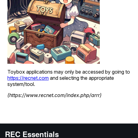
REC Essentials