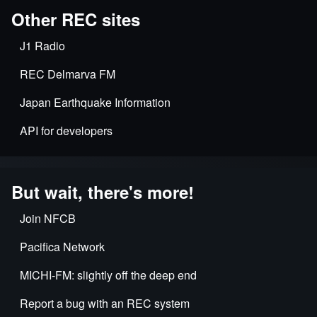
Other REC sites
J1 Radio
REC Delmarva FM
Japan Earthquake Information
API for developers
But wait, there's more!
Join NFCB
Pacifica Network
MICHI-FM: slightly off the deep end
Report a bug with an REC system