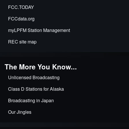
FCC.TODAY
FCCdata.org
myLPFM Station Management
REC site map
The More You Know...
Unlicensed Broadcasting
Class D Stations for Alaska
Broadcasting in Japan
Our Jingles