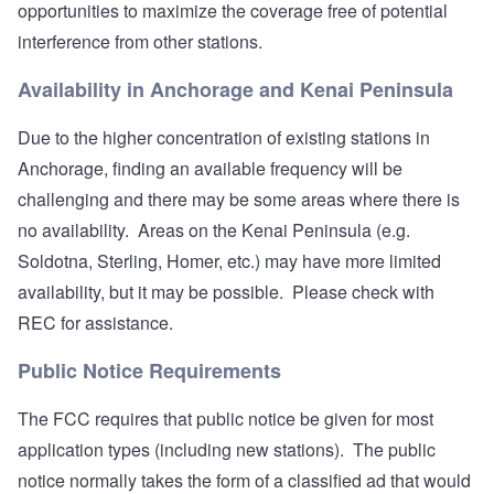
opportunities to maximize the coverage free of potential
interference from other stations.
Availability in Anchorage and Kenai Peninsula
Due to the higher concentration of existing stations in
Anchorage, finding an available frequency will be
challenging and there may be some areas where there is
no availability. Areas on the Kenai Peninsula (e.g.
Soldotna, Sterling, Homer, etc.) may have more limited
availability, but it may be possible. Please check with
REC for assistance.
Public Notice Requirements
The FCC requires that public notice be given for most
application types (including new stations). The public
notice normally takes the form of a classified ad that would