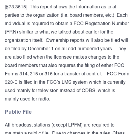
[§73.3615] This report shows the information as to all
parties to the organization (i.e. board members, etc.) Each
individual is required to obtain a FCC Registration Number
(FRN) similar to what we talked about earlier for the
organization itself. Ownership reports will also be filed will
be filed by December 1 on all odd-numbered years. They
are also filed when the licensee makes changes to the
board members that also requires the filing of either FCC
Forms 314, 315 or 316 for a transfer of control. FCC Form
323-E is filed in the FCC’s LMS system which is currently
used mainly for television instead of CDBS, which is
mainly used for radio.
Public File
All broadcast stations (except LPFM) are required to
maintain a public file. Due to changes in the rules, Class