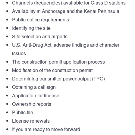
Channels (frequencies) available for Class D stations
Availability in Anchorage and the Kenai Peninsula
Public notice requirements
Identifying the site
Site selection and airports
U.S. Anti-Drug Act, adverse findings and character
issues
The construction permit application process
Modification of the construction permit
Determining transmitter power output (TPO)
Obtaining a call sign
Application for license
Ownership reports
Public file
License renewals
If you are ready to move forward