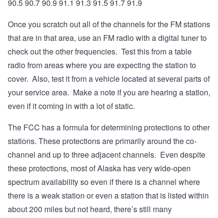
90.5 90.7 90.9 91.1 91.3 91.5 91.7 91.9
Once you scratch out all of the channels for the FM stations
that are in that area, use an FM radio with a digital tuner to
check out the other frequencies. Test this from a table
radio from areas where you are expecting the station to
cover. Also, test it from a vehicle located at several parts of
your service area. Make a note if you are hearing a station,
even if it coming in with a lot of static.
The FCC has a formula for determining protections to other
stations. These protections are primarily around the co-
channel and up to three adjacent channels. Even despite
these protections, most of Alaska has very wide-open
spectrum availability so even if there is a channel where
there is a weak station or even a station that is listed within
about 200 miles but not heard, there’s still many