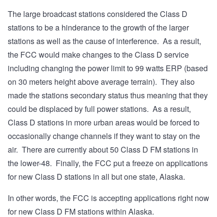
The large broadcast stations considered the Class D
stations to be a hinderance to the growth of the larger
stations as well as the cause of interference. As a result,
the FCC would make changes to the Class D service
including changing the power limit to 99 watts ERP (based
on 30 meters height above average terrain). They also
made the stations secondary status thus meaning that they
could be displaced by full power stations. As a result,
Class D stations in more urban areas would be forced to
occasionally change channels if they want to stay on the
air. There are currently about 50 Class D FM stations in
the lower-48. Finally, the FCC put a freeze on applications
for new Class D stations in all but one state, Alaska.
In other words, the FCC is accepting applications right now
for new Class D FM stations within Alaska.