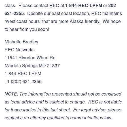
class. Please contact REC at
1-844-REC-LPFM
or
202
621-2355
. Despite our east coast location, REC maintains
“west coast hours” that are more Alaska friendly. We hope
to hear from you soon!
Michelle Bradley
REC Networks
11541 Riverton Wharf Rd
Mardela Springs MD 21837
1-844-REC-LPFM
+1 (202) 621-2355
NOTE: The information presented should not be construed
as legal advice and is subject to change. REC is not liable
for inaccuracies in this fact sheet. For legal advice, please
contact a an attorney qualified in communications law.