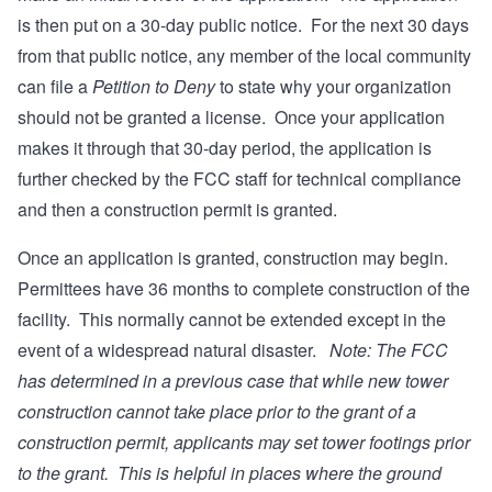
is then put on a 30-day public notice. For the next 30 days
from that public notice, any member of the local community
can file a
Petition to Deny
to state why your organization
should not be granted a license. Once your application
makes it through that 30-day period, the application is
further checked by the FCC staff for technical compliance
and then a construction permit is granted.
Once an application is granted, construction may begin.
Permittees have 36 months to complete construction of the
facility. This normally cannot be extended except in the
event of a widespread natural disaster.
Note: The FCC
has determined in a previous case that while new tower
construction cannot take place prior to the grant of a
construction permit, applicants may set tower footings prior
to the grant. This is helpful in places where the ground