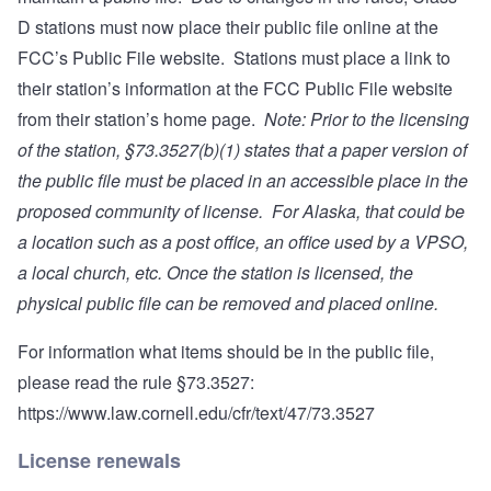
D stations must now place their public file online at the
FCC’s Public File website. Stations must place a link to
their station’s information at the FCC Public File website
from their station’s home page.
Note: Prior to the licensing
of the station, §73.3527(b)(1) states that a paper version of
the public file must be placed in an accessible place in the
proposed community of license. For Alaska, that could be
a location such as a post office, an office used by a VPSO,
a local church, etc.
Once the station is licensed, the
physical public file can be removed and placed online.
For information what items should be in the public file,
please read the rule §73.3527:
https://www.law.cornell.edu/cfr/text/47/73.3527
License renewals