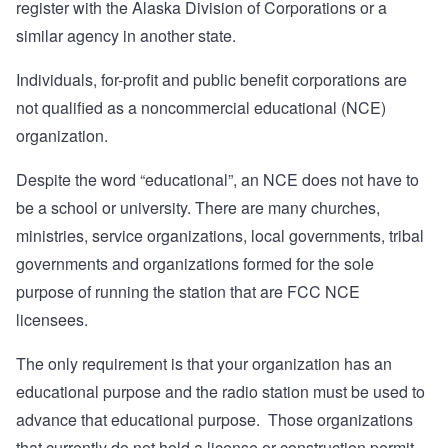
register with the Alaska Division of Corporations or a
similar agency in another state.
Individuals, for-profit and public benefit corporations are
not qualified as a noncommercial educational (NCE)
organization.
Despite the word “educational”, an NCE does not have to
be a school or university. There are many churches,
ministries, service organizations, local governments, tribal
governments and organizations formed for the sole
purpose of running the station that are FCC NCE
licensees.
The only requirement is that your organization has an
educational purpose and the radio station must be used to
advance that educational purpose. Those organizations
that currently do not hold a license or construction permit