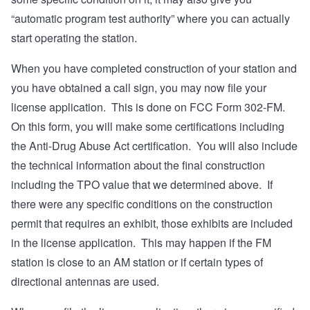
“automatic program test authority” where you can actually
start operating the station.
When you have completed construction of your station and
you have obtained a call sign, you may now file your
license application. This is done on FCC Form 302-FM.
On this form, you will make some certifications including
the Anti-Drug Abuse Act certification. You will also include
the technical information about the final construction
including the TPO value that we determined above. If
there were any specific conditions on the construction
permit that requires an exhibit, those exhibits are included
in the license application. This may happen if the FM
station is close to an AM station or if certain types of
directional antennas are used.