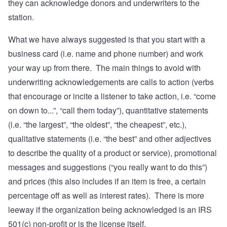
they can acknowledge donors and underwriters to the
station.
What we have always suggested is that you start with a
business card (i.e. name and phone number) and work
your way up from there. The main things to avoid with
underwriting acknowledgements are calls to action (verbs
that encourage or incite a listener to take action, i.e. “come
on down to...”, “call them today”), quantitative statements
(i.e. “the largest”, “the oldest”, “the cheapest”, etc.),
qualitative statements (i.e. “the best” and other adjectives
to describe the quality of a product or service), promotional
messages and suggestions (“you really want to do this”)
and prices (this also includes if an item is free, a certain
percentage off as well as interest rates). There is more
leeway if the organization being acknowledged is an IRS
501(c) non-profit or is the license itself.