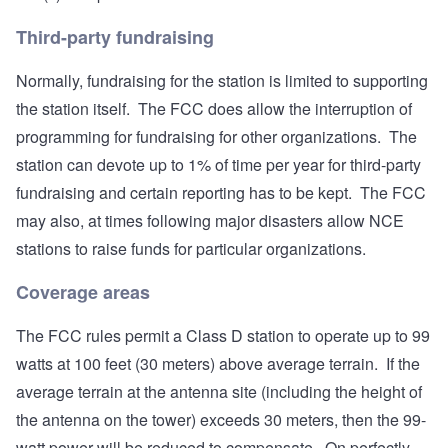
Third-party fundraising
Normally, fundraising for the station is limited to supporting
the station itself. The FCC does allow the interruption of
programming for fundraising for other organizations. The
station can devote up to 1% of time per year for third-party
fundraising and certain reporting has to be kept. The FCC
may also, at times following major disasters allow NCE
stations to raise funds for particular organizations.
Coverage areas
The FCC rules permit a Class D station to operate up to 99
watts at 100 feet (30 meters) above average terrain. If the
average terrain at the antenna site (including the height of
the antenna on the tower) exceeds 30 meters, then the 99-
watt power will be reduced to compensate. On perfectly