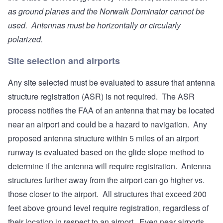
as ground planes and the Norwalk Dominator cannot be
used. Antennas must be horizontally or circularly
polarized.
Site selection and airports
Any site selected must be evaluated to assure that antenna
structure registration (ASR) is not required. The ASR
process notifies the FAA of an antenna that may be located
near an airport and could be a hazard to navigation. Any
proposed antenna structure within 5 miles of an airport
runway is evaluated based on the glide slope method to
determine if the antenna will require registration. Antenna
structures further away from the airport can go higher vs.
those closer to the airport. All structures that exceed 200
feet above ground level require registration, regardless of
their location in respect to an airport. Even near airports,