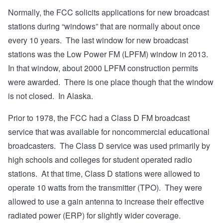
Normally, the FCC solicits applications for new broadcast
stations during “windows” that are normally about once
every 10 years. The last window for new broadcast
stations was the Low Power FM (LPFM) window in 2013.
In that window, about 2000 LPFM construction permits
were awarded. There is one place though that the window
is not closed. In Alaska.
Prior to 1978, the FCC had a Class D FM broadcast
service that was available for noncommercial educational
broadcasters. The Class D service was used primarily by
high schools and colleges for student operated radio
stations. At that time, Class D stations were allowed to
operate 10 watts from the transmitter (TPO). They were
allowed to use a gain antenna to increase their effective
radiated power (ERP) for slightly wider coverage.