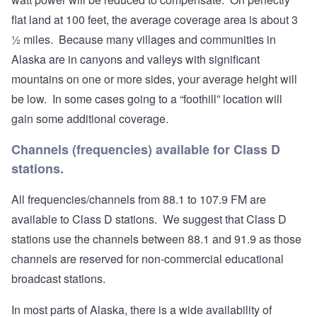
flat land at 100 feet, the average coverage area is about 3
½ miles. Because many villages and communities in
Alaska are in canyons and valleys with significant
mountains on one or more sides, your average height will
be low. In some cases going to a “foothill” location will
gain some additional coverage.
Channels (frequencies) available for Class D
stations.
All frequencies/channels from 88.1 to 107.9 FM are
available to Class D stations. We suggest that Class D
stations use the channels between 88.1 and 91.9 as those
channels are reserved for non-commercial educational
broadcast stations.
In most parts of Alaska, there is a wide availability of