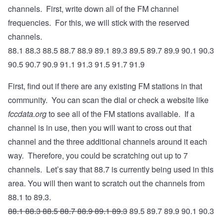
channels. First, write down all of the FM channel
frequencies. For this, we will stick with the reserved
channels.
88.1 88.3 88.5 88.7 88.9 89.1 89.3 89.5 89.7 89.9 90.1 90.3
90.5 90.7 90.9 91.1 91.3 91.5 91.7 91.9
First, find out if there are any existing FM stations in that
community. You can scan the dial or check a website like
fccdata.org
to see all of the FM stations available. If a
channel is in use, then you will want to cross out that
channel and the three additional channels around it each
way. Therefore, you could be scratching out up to 7
channels. Let’s say that 88.7 is currently being used in this
area. You will then want to scratch out the channels from
88.1 to 89.3.
88.1 88.3 88.5 88.7 88.9 89.1 89.3
89.5 89.7 89.9 90.1 90.3