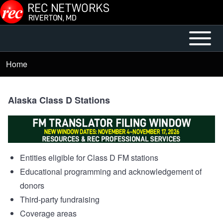
Skip to main content
Open or
Main
Close
menu
Home
Breadcrumb
horizontal
Main
Menu
Alaska Class D Stations
Entities eligible for Class D FM stations
Educational programming and acknowledgement of
donors
Third-party fundraising
Coverage areas