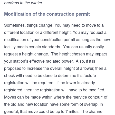
hardens in the winter.
Modification of the construction permit
Sometimes, things change. You may need to move to a
different location or a different height. You may request a
modification of your construction permit as long as the new
facility meets certain standards. You can usually easily
request a height change. The height chosen may impact
your station’s effective radiated power. Also, if it is
proposed to increase the overall height of a tower, then a
check will need to be done to determine if structure
registration will be required. If the tower is already
registered, then the registration will have to be modified.
Moves can be made within where the “service contour” of
the old and new location have some form of overlap. In
general, that move could be up to 7 miles. The channel