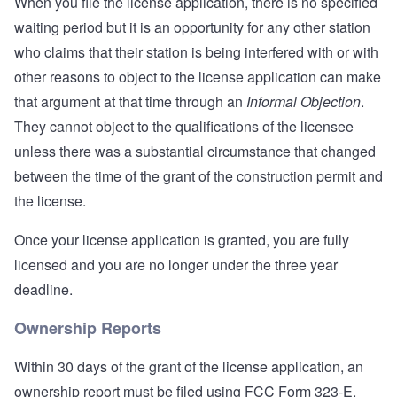
When you file the license application, there is no specified
waiting period but it is an opportunity for any other station
who claims that their station is being interfered with or with
other reasons to object to the license application can make
that argument at that time through an
Informal Objection
.
They cannot object to the qualifications of the licensee
unless there was a substantial circumstance that changed
between the time of the grant of the construction permit and
the license.
Once your license application is granted, you are fully
licensed and you are no longer under the three year
deadline.
Ownership Reports
Within 30 days of the grant of the license application, an
ownership report must be filed using FCC Form 323-E.