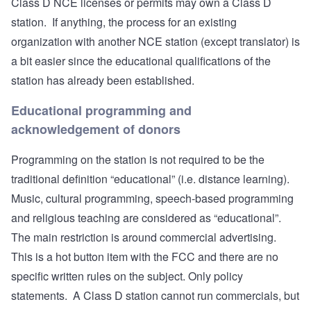
Class D NCE licenses or permits may own a Class D
station. If anything, the process for an existing
organization with another NCE station (except translator) is
a bit easier since the educational qualifications of the
station has already been established.
Educational programming and
acknowledgement of donors
Programming on the station is not required to be the
traditional definition “educational” (i.e. distance learning).
Music, cultural programming, speech-based programming
and religious teaching are considered as “educational”.
The main restriction is around commercial advertising.
This is a hot button item with the FCC and there are no
specific written rules on the subject. Only policy
statements. A Class D station cannot run commercials, but