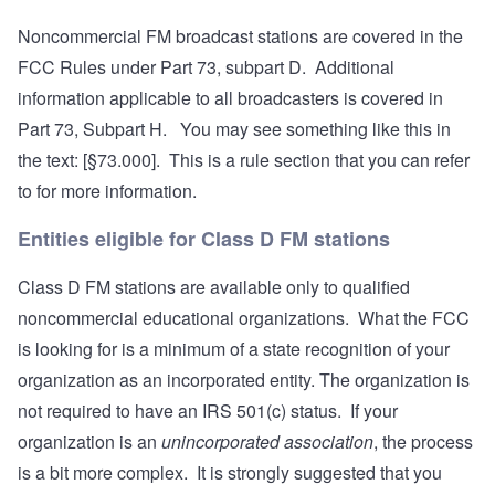
Noncommercial FM broadcast stations are covered in the
FCC Rules under Part 73, subpart D. Additional
information applicable to all broadcasters is covered in
Part 73, Subpart H. You may see something like this in
the text: [§73.000]. This is a rule section that you can refer
to for more information.
Entities eligible for Class D FM stations
Class D FM stations are available only to qualified
noncommercial educational organizations. What the FCC
is looking for is a minimum of a state recognition of your
organization as an incorporated entity. The organization is
not required to have an IRS 501(c) status. If your
organization is an
unincorporated association
, the process
is a bit more complex. It is strongly suggested that you