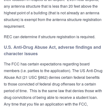
any antenna structure that is less than 20 feet above the
highest point of a building (that is not already an antenna
structure) is exempt from the antenna structure registration
requirement.
REC can determine if structure registration is required.
U.S. Anti-Drug Abuse Act, adverse findings and
character issues
The FCC has certain expectations regarding board
members (i.e. parties to the application). The US Anti-Drug
Abuse Act (21 USC §862) denies certain federal benefits
to those convicted of federal drug offenses for a certain
period of time. This is the same law that denies those with
drug convictions of being able to receive a student loan.
Any time that you file an application with the FCC,