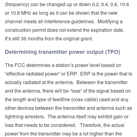
(frequency) can be changed up or down 0.2, 0.4, 0.6, 10.6
or 10.8 MHz as long as it can be shown that the new
channel meets all interference guidelines. Modifying a
construction permit does not extend the expiration date.
It’s still 36 months from the original grant.
Determining transmitter power output (TPO)
The FCC determines a station’s power level based on
“effective radiated power” or ERP. ERP is the power that is
actually radiated at the antenna. Between the transmitter
and the antenna, there will be “loss” of the signal based on
the length and type of feedline (coax cable) used and any
other devices between the transmitter and antenna such as
lightning arrestors. The antenna itself may exhibit gain or
loss that needs to be considered. Therefore, the actual
power from the transmitter may be a lot higher than the