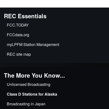
REC Essentials
FCC.TODAY
FCCdata.org
myLPFM Station Management
REC site map
The More You Know...
Unlicensed Broadcasting
Class D Stations for Alaska
Broadcasting in Japan