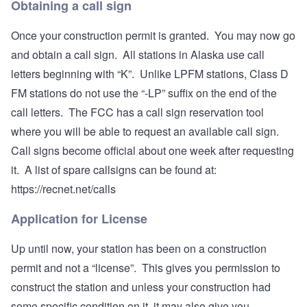
Obtaining a call sign
Once your construction permit is granted. You may now go
and obtain a call sign. All stations in Alaska use call
letters beginning with “K”. Unlike LPFM stations, Class D
FM stations do not use the “-LP” suffix on the end of the
call letters. The FCC has a call sign reservation tool
where you will be able to request an available call sign.
Call signs become official about one week after requesting
it. A list of spare callsigns can be found at:
https://recnet.net/calls
Application for License
Up until now, your station has been on a construction
permit and not a “license”. This gives you permission to
construct the station and unless your construction had
some specific condition on it, it may also give you