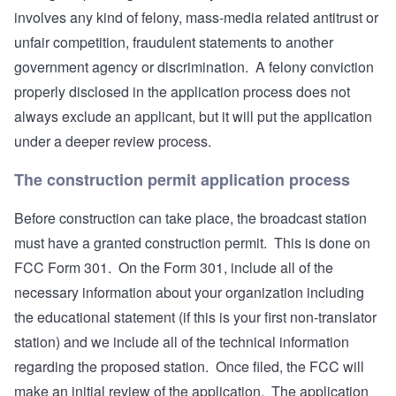
involves any kind of felony, mass-media related antitrust or
unfair competition, fraudulent statements to another
government agency or discrimination. A felony conviction
properly disclosed in the application process does not
always exclude an applicant, but it will put the application
under a deeper review process.
The construction permit application process
Before construction can take place, the broadcast station
must have a granted construction permit. This is done on
FCC Form 301. On the Form 301, include all of the
necessary information about your organization including
the educational statement (if this is your first non-translator
station) and we include all of the technical information
regarding the proposed station. Once filed, the FCC will
make an initial review of the application. The application