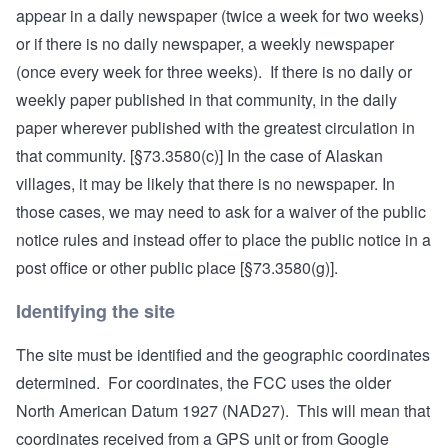
appear in a daily newspaper (twice a week for two weeks)
or if there is no daily newspaper, a weekly newspaper
(once every week for three weeks). If there is no daily or
weekly paper published in that community, in the daily
paper wherever published with the greatest circulation in
that community. [§73.3580(c)] In the case of Alaskan
villages, it may be likely that there is no newspaper. In
those cases, we may need to ask for a waiver of the public
notice rules and instead offer to place the public notice in a
post office or other public place [§73.3580(g)].
Identifying the site
The site must be identified and the geographic coordinates
determined. For coordinates, the FCC uses the older
North American Datum 1927 (NAD27). This will mean that
coordinates received from a GPS unit or from Google