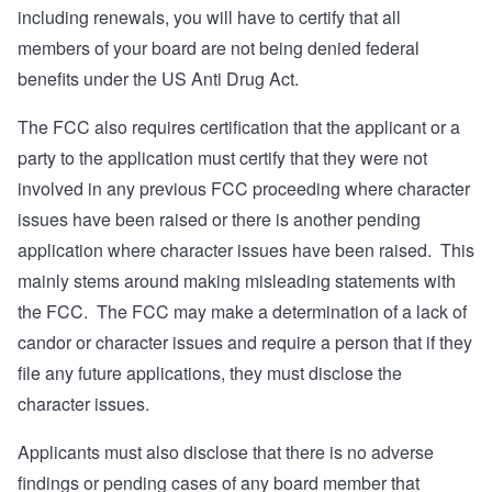
including renewals, you will have to certify that all
members of your board are not being denied federal
benefits under the US Anti Drug Act.
The FCC also requires certification that the applicant or a
party to the application must certify that they were not
involved in any previous FCC proceeding where character
issues have been raised or there is another pending
application where character issues have been raised. This
mainly stems around making misleading statements with
the FCC. The FCC may make a determination of a lack of
candor or character issues and require a person that if they
file any future applications, they must disclose the
character issues.
Applicants must also disclose that there is no adverse
findings or pending cases of any board member that