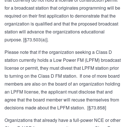
for a broadcast station that originates programming will be
required on their first application to demonstrate that the
organization is qualified and that the proposed broadcast
station will advance the organizations educational
purpose. [§73.503(a)].
Please note that if the organization seeking a Class D
station currently holds a Low Power FM (LPFM) broadcast
license or permit, they must divest that LPFM station prior
to turning on the Class D FM station. If one of more board
members are also on the board of an organization holding
an LPFM license, the applicant must disclose that and
agree that the board member will recuse themselves from
decisions made about the LPFM station. [§73.858]
Organizations that already have a full-power NCE or other