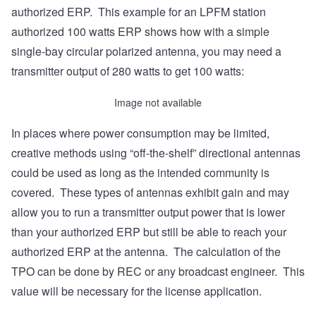
authorized ERP. This example for an LPFM station
authorized 100 watts ERP shows how with a simple
single-bay circular polarized antenna, you may need a
transmitter output of 280 watts to get 100 watts:
Image not available
In places where power consumption may be limited,
creative methods using “off-the-shelf” directional antennas
could be used as long as the intended community is
covered. These types of antennas exhibit gain and may
allow you to run a transmitter output power that is lower
than your authorized ERP but still be able to reach your
authorized ERP at the antenna. The calculation of the
TPO can be done by REC or any broadcast engineer. This
value will be necessary for the license application.