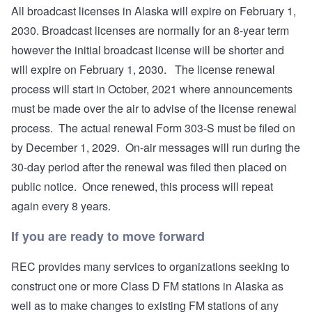
All broadcast licenses in Alaska will expire on February 1,
2030. Broadcast licenses are normally for an 8-year term
however the initial broadcast license will be shorter and
will expire on February 1, 2030. The license renewal
process will start in October, 2021 where announcements
must be made over the air to advise of the license renewal
process. The actual renewal Form 303-S must be filed on
by December 1, 2029. On-air messages will run during the
30-day period after the renewal was filed then placed on
public notice. Once renewed, this process will repeat
again every 8 years.
If you are ready to move forward
REC provides many services to organizations seeking to
construct one or more Class D FM stations in Alaska as
well as to make changes to existing FM stations of any