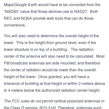
Maps/Google Earth would have to be converted from the
“NAD83” value that those devices use to NAD27. Both
REC and NOAA provide web tools that can do those
conversions.
You will also need to determine the overall height of the
tower. This is the height from ground level, even if the
tower structure is on top of a building. The radiation
center of the antenna will also need to be calculated. Most
FM broadcast antennas are side mounted, and therefore
the center of radiation would be lower than the overall
height of the tower. Once granted, you will have a
tolerance of building at that height or within 2 meters above
to 4 meters below the authorized radiation center height.
The FCC rules do not permit vertical polarized antennas in
the Class D service. [§73.316] Therefore, antennas such