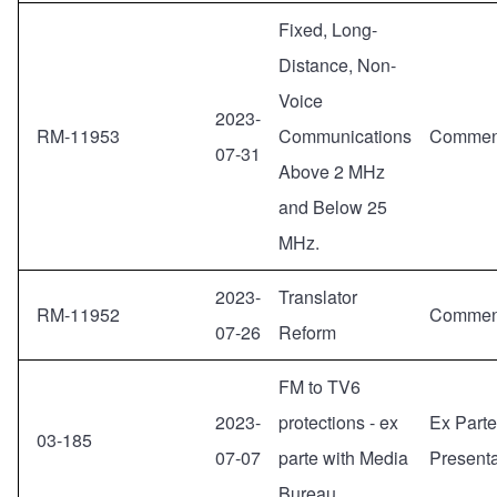
Fixed, Long-
Distance, Non-
Voice
2023-
RM-11953
Communications
Commen
07-31
Above 2 MHz
and Below 25
MHz.
2023-
Translator
RM-11952
Commen
07-26
Reform
FM to TV6
2023-
protections - ex
Ex Parte
03-185
07-07
parte with Media
Presenta
Bureau