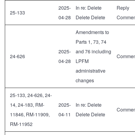
2025-
In re: Delete
Reply
25-133
04-28
Delete Delete
Commen
Amendments to
Parts 1, 73, 74
2025-
and 76 including
24-626
Commen
04-28
LPFM
administrative
changes
25-133, 24-626, 24-
14, 24-183, RM-
2025-
In re: Delete
Commen
11846, RM-11909,
04-11
Delete Delete
RM-11952