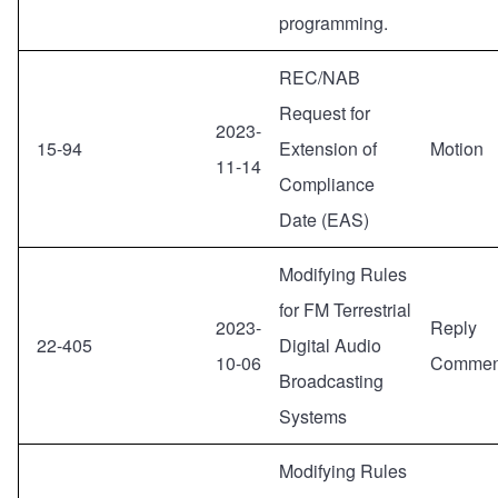
programming.
REC/NAB
Request for
2023-
15-94
Extension of
Motion
11-14
Compliance
Date (EAS)
Modifying Rules
for FM Terrestrial
2023-
Reply
22-405
Digital Audio
10-06
Commen
Broadcasting
Systems
Modifying Rules