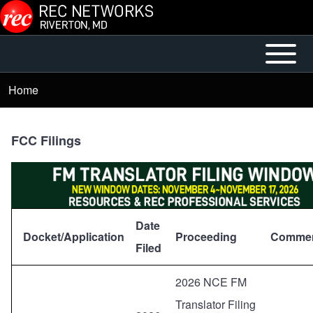
Skip to main content
Open or
Mobile
Close
Main
Home
Breadcrumb
horizontal
Menu
Main
Menu
FCC Filings
Date
Docket/Application
Proceeding
Commen
Filed
2026 NCE FM
Translator Filing