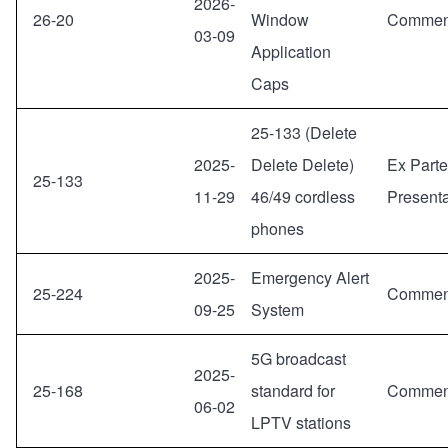
2026-
26-20
Window
Commen
03-09
Application
Caps
25-133 (Delete
2025-
Delete Delete)
Ex Parte
25-133
11-29
46/49 cordless
Presenta
phones
2025-
Emergency Alert
25-224
Commen
09-25
System
5G broadcast
2025-
25-168
standard for
Commen
06-02
LPTV stations