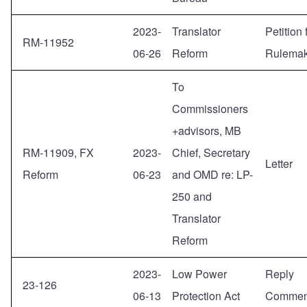
2023-
Translator
Petition 
RM-11952
06-26
Reform
Rulemak
To
Commissioners
+advisors, MB
RM-11909, FX
2023-
Chief, Secretary
Letter
Reform
06-23
and OMD re: LP-
250 and
Translator
Reform
2023-
Low Power
Reply
23-126
06-13
Protection Act
Commen