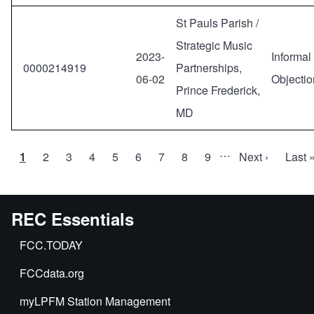
St Pauls Parish /
Strategic Music
2023-
Informal
0000214919
Partnerships,
06-02
Objectio
Prince Frederick,
MD
…
Current
1
Page
2
Page
3
Page
4
Page
5
Page
6
Page
7
Page
8
Page
9
Next
Next ›
Last
Last 
Pagination
page
page
page
REC Essentials
FCC.TODAY
FCCdata.org
myLPFM Station Management