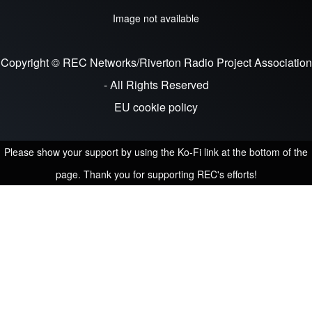
Image not available
Copyright © REC Networks/Riverton Radio Project Association
- All Rights Reserved
EU cookie policy
Please show your support by using the Ko-Fi link at the bottom of the
page. Thank you for supporting REC's efforts!