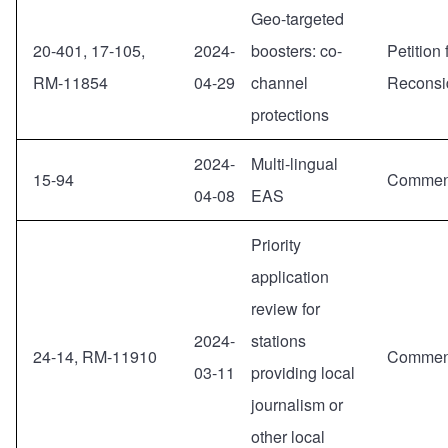
Geo-targeted
20-401, 17-105,
2024-
boosters: co-
Petition 
RM-11854
04-29
channel
Reconsi
protections
2024-
Multi-lingual
15-94
Commen
04-08
EAS
Priority
application
review for
2024-
stations
24-14, RM-11910
Commen
03-11
providing local
journalism or
other local