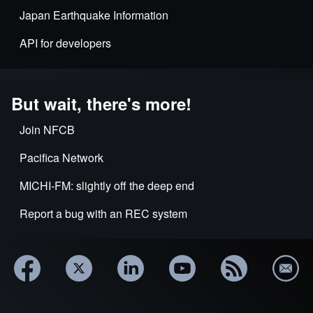
Japan Earthquake Information
API for developers
But wait, there's more!
Join NFCB
Pacifica Network
MICHI-FM: slightly off the deep end
Report a bug with an REC system