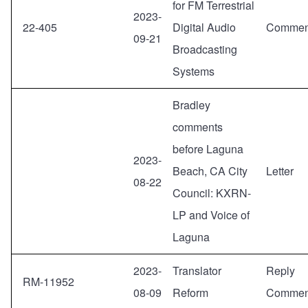
for FM Terrestrial
2023-
22-405
Digital Audio
Commen
09-21
Broadcasting
Systems
Bradley
comments
before Laguna
2023-
Beach, CA City
Letter
08-22
Council: KXRN-
LP and Voice of
Laguna
2023-
Translator
Reply
RM-11952
08-09
Reform
Commen