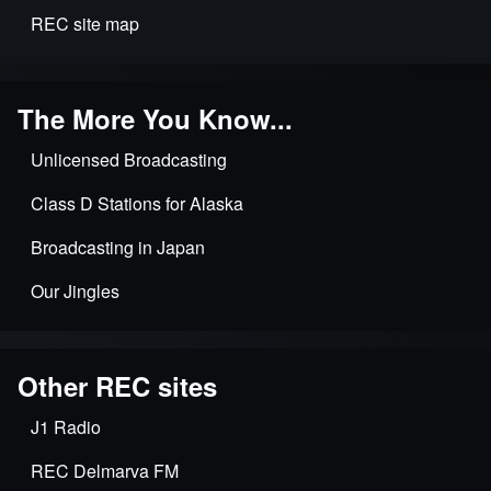
REC site map
The More You Know...
Unlicensed Broadcasting
Class D Stations for Alaska
Broadcasting in Japan
Our Jingles
Other REC sites
J1 Radio
REC Delmarva FM