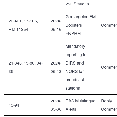
250 Stations
Geotargeted FM
20-401, 17-105,
2024-
Boosters
Commen
RM-11854
05-16
FNPRM
Mandatory
reporting in
21-346, 15-80, 04-
2024-
DIRS and
Commen
35
05-13
NORS for
broadcast
stations
2024-
EAS Multilingual
Reply
15-94
05-06
Alerts
Commen