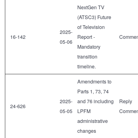
NextGen TV
(ATSC3) Future
of Television
2025-
16-142
Report -
Commen
05-06
Mandatory
transition
timeline.
Amendments to
Parts 1, 73, 74
2025-
and 76 including
Reply
24-626
05-05
LPFM
Commen
administrative
changes