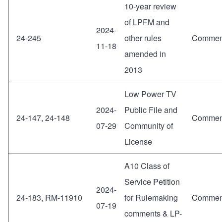
10-year review
of LPFM and
2024-
24-245
other rules
Commen
11-18
amended in
2013
Low Power TV
2024-
Public File and
24-147, 24-148
Commen
07-29
Community of
License
A10 Class of
Service Petition
2024-
24-183, RM-11910
for Rulemaking
Commen
07-19
comments & LP-