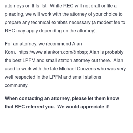
attorneys on this list. While REC will not draft or file a
pleading, we will work with the attorney of your choice to
prepare any technical exhibits necessary (a modest fee to
REC may apply depending on the attorney).
For an attorney, we recommend Alan
Korn.
https://www.alankorn.com/&nbsp
; Alan is probably
the best LPFM and small station attorney out there. Alan
used to work with the late Michael Couzens who was very
well respected in the LPFM and small stations
community.
When contacting an attorney, please let them know
that REC referred you. We would appreciate it!