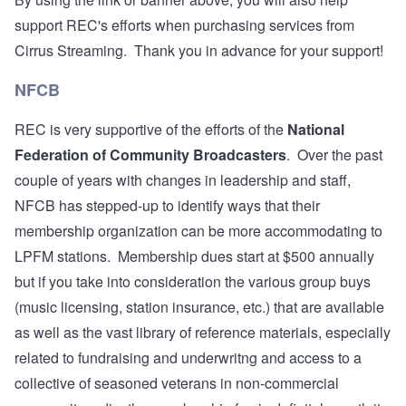
support REC's efforts when purchasing services from
Cirrus Streaming. Thank you in advance for your support!
NFCB
REC is very supportive of the efforts of the
National
Federation of Community Broadcasters
. Over the past
couple of years with changes in leadership and staff,
NFCB has stepped-up to identify ways that their
membership organization can be more accommodating to
LPFM stations. Membership dues start at $500 annually
but if you take into consideration the various group buys
(music licensing, station insurance, etc.) that are available
as well as the vast library of reference materials, especially
related to fundraising and underwritng and access to a
collective of seasoned veterans in non-commercial