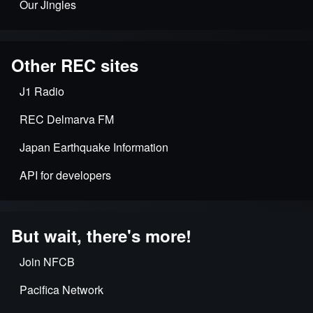
Our Jingles
Other REC sites
J1 Radio
REC Delmarva FM
Japan Earthquake Information
API for developers
But wait, there's more!
Join NFCB
Pacifica Network