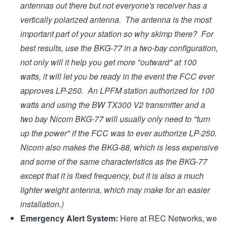
antennas out there but not everyone's receiver has a
vertically polarized antenna. The antenna is the most
important part of your station so why skimp there? For
best results, use the BKG-77 in a two-bay configuration,
not only will it help you get more "outward" at 100
watts, it will let you be ready in the event the FCC ever
approves LP-250. An LPFM station authorized for 100
watts and using the BW TX300 V2 transmitter and a
two bay Nicom BKG-77 will usually only need to "turn
up the power" if the FCC was to ever authorize LP-250.
Nicom also makes the BKG-88, which is less expensive
and some of the same characteristics as the BKG-77
except that it is fixed frequency, but it is also a much
lighter weight antenna, which may make for an easier
installation.)
Emergency Alert System:
Here at REC Networks, we