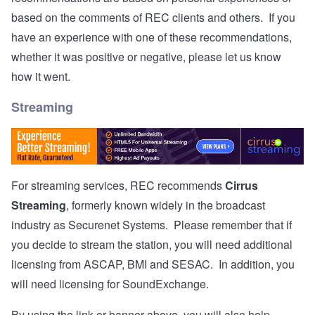
based on the comments of REC clients and others. If you
have an experience with one of these recommendations,
whether it was positive or negative, please let us know
how it went.
Streaming
For streaming services, REC recommends
Cirrus
Streaming
, formerly known widely in the broadcast
industry as Securenet Systems. Please remember that if
you decide to stream the station, you will need additional
licensing from ASCAP, BMI and SESAC. In addition, you
will need licensing for SoundExchange.
By using the link or banner above, you will also help