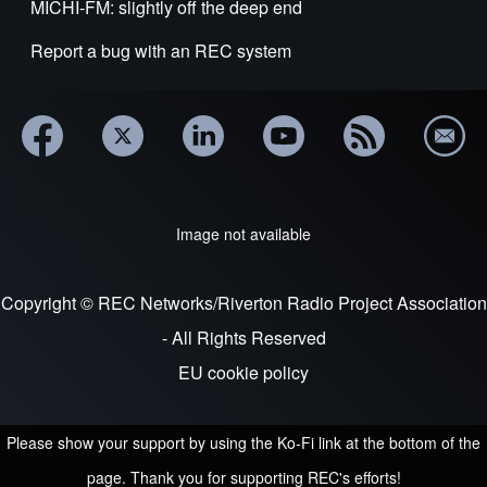
MICHI-FM: slightly off the deep end
Report a bug with an REC system
Image not available
Copyright © REC Networks/Riverton Radio Project Association
- All Rights Reserved
EU cookie policy
Please show your support by using the Ko-Fi link at the bottom of the
page. Thank you for supporting REC's efforts!