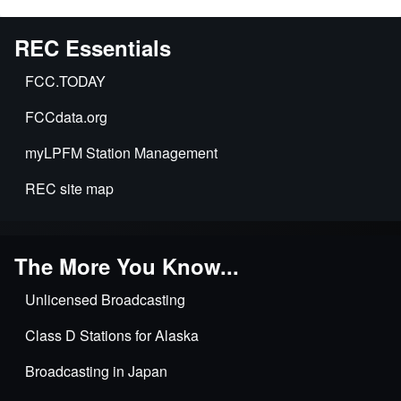
REC Essentials
FCC.TODAY
FCCdata.org
myLPFM Station Management
REC site map
The More You Know...
Unlicensed Broadcasting
Class D Stations for Alaska
Broadcasting in Japan