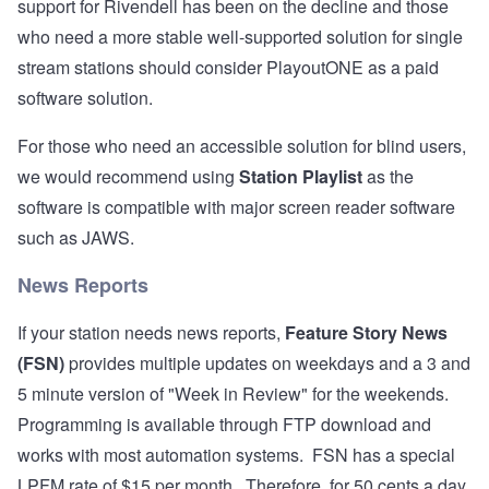
support for Rivendell has been on the decline and those
who need a more stable well-supported solution for single
stream stations should consider
PlayoutONE
as a paid
software solution.
For those who need an accessible solution for blind users,
we would recommend using
Station Playlist
as the
software is compatible with major screen reader software
such as JAWS.
News Reports
If your station needs news reports,
Feature Story News
(FSN)
provides multiple updates on weekdays and a 3 and
5 minute version of "Week in Review" for the weekends.
Programming is available through FTP download and
works with most automation systems. FSN has a special
LPFM rate of $15 per month. Therefore, for 50 cents a day,