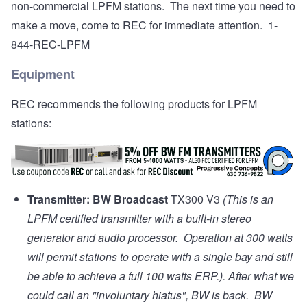
non-commercial LPFM stations. The next time you need to
make a move, come to REC for immediate attention. 1-
844-REC-LPFM
Equipment
REC recommends the following products for LPFM
stations:
Transmitter:
BW Broadcast
TX300 V3
(This is an
LPFM certified transmitter with a built-in stereo
generator and audio processor. Operation at 300 watts
will permit stations to operate with a single bay and still
be able to achieve a full 100 watts ERP.). After what we
could call an "involuntary hiatus", BW is back. BW