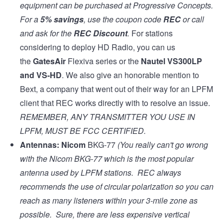
equipment can be purchased at
Progressive Concepts
.
For a
5% savings
, use the coupon code
REC
or call
and ask for the
REC Discount
.
For stations
considering to deploy HD Radio, you can us
the
GatesAir
Flexiva series
or the
Nautel VS300LP
and
VS-HD
. We also give an honorable mention to
Bext, a company that went out of their way for an LPFM
client that REC works directly with to resolve an issue.
REMEMBER, ANY TRANSMITTER YOU USE IN
LPFM, MUST BE
FCC CERTIFIED
.
Antennas:
Nicom
BKG-77
(You really can't go wrong
with the Nicom BKG-77 which is the most popular
antenna used by LPFM stations. REC always
recommends the use of circular polarization so you can
reach as many listeners within your 3-mile zone as
possible. Sure, there are less expensive vertical