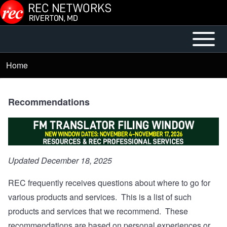
Skip to main content
Open or
Main
Close
menu
Home
Breadcrumb
horizontal
Main
Menu
Recommendations
Updated December 18, 2025
REC frequently receives questions about where to go for
various products and services. This is a list of such
products and services that we recommend. These
recommendations are based on personal experiences or