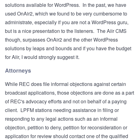
solutions available for WordPress. In the past, we have
used
OnAir2
, which we found to be very cumbersome to
administrate, especially if you are not a WordPress guru,
but is a nice presentation to the listeners. The Aiir CMS
though, surpasses OnAir2 and the other WordPress
solutions by leaps and bounds and if you have the budget
for Aiir, I would strongly suggest it.
Attorneys
While REC does file informal objections against certain
broadcast applications, those objections are done as a part
of REC's advocacy efforts and not on behalf of a paying
client. LPFM stations needing assistance in filing or
responding to any legal actions such as an informal
objection, petition to deny, petition for reconsideration or
application for review should contact one of the qualified