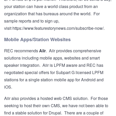
your station can have a world class product from an
organization that has bureaus around the world. For
sample reports and to sign up,
visit
https://www.featurestorynews.com/subscribe-now/
.
Mobile Apps/Station Websites
REC recommends
Aiir
. Aiir provides comprehensive
solutions including mobile apps, websites and smart
speaker integration. Aiir is LPFM aware and REC has
negotiated special offers for Subpart G licensed LPFM
stations for a single station mobile app for Android and
iOS.
Aiir also provides a hosted web CMS solution. For those
seeking to host their own CMS, we have not been able to
find a stable solution for Drupal. There are a couple of