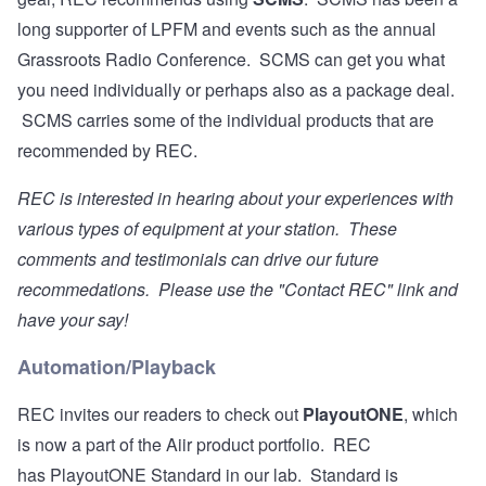
long supporter of LPFM and events such as the annual
Grassroots Radio Conference. SCMS can get you what
you need individually or perhaps also as a package deal.
SCMS carries some of the individual products that are
recommended by REC.
REC is interested in hearing about your experiences with
various types of equipment at your station. These
comments and testimonials can drive our future
recommedations. Please use the "Contact REC" link and
have your say!
Automation/Playback
REC invites our readers to check out
PlayoutONE
, which
is now a part of the Aiir product portfolio. REC
has PlayoutONE Standard in our lab. Standard is