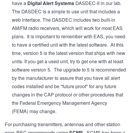
have a
Digital Alert Systems
DASDEC-II in our lab.
The DASDEC is a simple to use unit that includes a
web interface. The DASDEC includes two built-in
AM/FM radio receivers, which will work for most EAS
plans. It is important to remember with EAS, you need
to have a certified unit with the latest software. At this
time, version 5 is the latest version that ships with new
units. If you get a used unit, try to get one with at least
software version 5. The upgrade to 5 is recommended
by the manufacturer to assure that you have all alert
codes installed and be "future proof" for any future
changes in the CAP protocol or other procedures that
the Federal Emergency Management Agency
(FEMA) may change.
For purchasing transmitters, antennas and other station
gear, REC recommends using
SCMS
. SCMS has been a