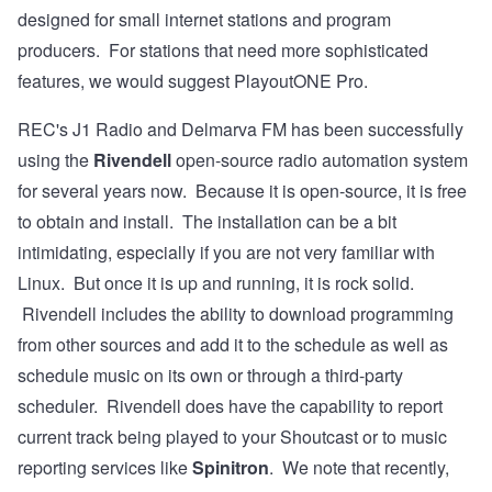
designed for small internet stations and program
producers. For stations that need more sophisticated
features, we would suggest PlayoutONE Pro.
REC's
J1 Radio
and
Delmarva FM
has been successfully
using the
Rivendell
open-source radio automation system
for several years now. Because it is open-source, it is free
to obtain and install. The
installation
can be a bit
intimidating, especially if you are not very familiar with
Linux. But once it is up and running, it is rock solid.
Rivendell includes the ability to download programming
from other sources and add it to the schedule as well as
schedule music on its own or through a third-party
scheduler. Rivendell does have the capability to report
current track being played to your Shoutcast or to music
reporting services like
Spinitron
. We note that recently,