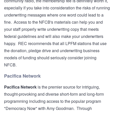
community radio, the membership fee is definitely worth it,
especially if you take into consideration the risks of running
underwriting messages where one word could lead to a
fine. Access to the NFCB's materials can help you and
your staff properly write underwriting copy that meets
federal guidelines and will also make your underwriters
happy. REC recommends that all LPFM stations that use
the donation, pledge drive and underwriting business
models of funding should seriously consider joining
NFCB.
Pacifica Network
Pacifica Network
is the premier source for intriguing,
thought-provoking and diverse short-form and long-form
programming including access to the popular program
"Democracy Now" with Amy Goodman. Through