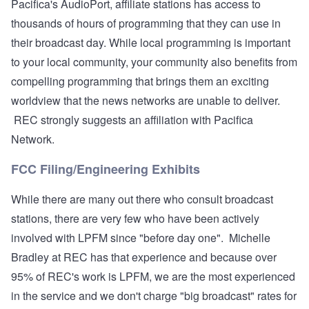
Pacifica's AudioPort, affiliate stations has access to
thousands of hours of programming that they can use in
their broadcast day. While local programming is important
to your local community, your community also benefits from
compelling programming that brings them an exciting
worldview that the news networks are unable to deliver.
REC strongly suggests an affiliation with Pacifica
Network.
FCC Filing/Engineering Exhibits
While there are many out there who consult broadcast
stations, there are very few who have been actively
involved with LPFM since "before day one". Michelle
Bradley at REC has that experience and because over
95% of REC's work is LPFM, we are the most experienced
in the service and we don't charge "big broadcast" rates for