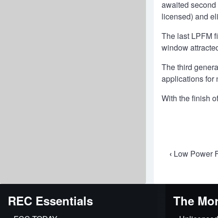
awaited second a
licensed) and el
The last LPFM f
window attracted
The third gener
applications for
With the finish 
Book
‹
Low Power F
travers
links
REC Essentials
The Mor
for