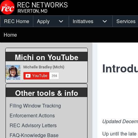
Skip to main content
REC Home
Apply
Initiatives
Services
Main
Apply sub-navigation
Initiatives sub-
Breadcrumb
menu
Home
Michi on YouTube
Introd
Other tools & info
Filing Window Tracking
Enforcement Actions
Updated Decemb
REC Advisory Letters
Up until the lat
FAQ-Knowledge Base