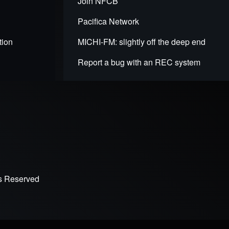
Join NFCB
Pacifica Network
tion
MICHI-FM: slightly off the deep end
Report a bug with an REC system
ts Reserved