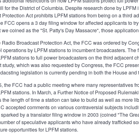
additional restrictions on how LPFM stations protect full power 
ill for the District of Columbia. Despite research done by LPFM 
Protection Act prohibits LPFM stations from being on a third ad
e FCC opens a 3 day filing window for affected applicants to try
 we coined as the "St. Patty's Day Massacre", those application
he Radio Broadcast Protection Act, the FCC was ordered by Cong
l operations by LPFM stations to incumbent broadcasters. The 
LPFM stations to full power broadcasters on the third adjacent c
 study, which was also requested by Congress, the FCC present
csting legislation is currently pending in both the House and 
5, the FCC had a public meeting where many representatives 
LPFM stations. In March, a Further Notice of Proposed Rulemaki
the length of time a station can take to build as well as more lib
C accepted comments on various contraversial subjects including
sparked by a translator filing window in 2003 (coined "The Gre
 number of speculative applicants who have already trafficked so
ture opportunities for LPFM stations.