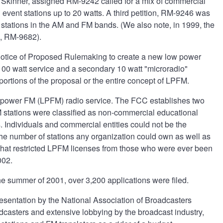
r Skinner, assigned RM-9242 called for a mix of commercial
 event stations up to 20 watts. A third petition, RM-9246 was
stations in the AM and FM bands. (We also note, in 1999, the
e, RM-9682).
 Notice of Proposed Rulemaking to create a new low power
 100 watt service and a secondary 10 watt "microradio"
ortions of the proposal or the entire concept of LPFM.
w power FM (LPFM) radio service. The FCC establishes two
M stations were classified as non-commercial educational
. Individuals and commercial entities could not be the
 the number of stations any organization could own as well as
ce that restricted LPFM licenses from those who were ever been
002.
he summer of 2001, over 3,200 applications were filed.
esentation by the National Association of Broadcasters
dcasters and extensive lobbying by the broadcast industry,