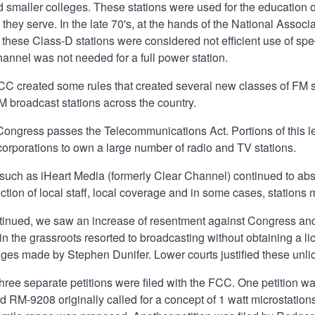
 smaller colleges. These stations were used for the education o
they serve. In the late 70's, at the hands of the National Assoc
s, these Class-D stations were considered not efficient use of 
hannel was not needed for a full power station.
FCC created some rules that created several new classes of FM st
 broadcast stations across the country.
 Congress passes the Telecommunications Act. Portions of this le
corporations to own a large number of radio and TV stations.
such as iHeart Media (formerly Clear Channel) continued to ab
ction of local staff, local coverage and in some cases, stations 
tinued, we saw an increase of resentment against Congress and 
n the grassroots resorted to broadcasting without obtaining a l
nges made by Stephen Dunifer. Lower courts justified these unl
, three separate petitions were filed with the FCC. One petition 
ed RM-9208 originally called for a concept of 1 watt microstations