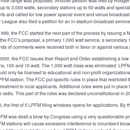
5 mile range was proposed. Another petition was filed by Rodge
 up to 3,000 watts, secondary stations up to 50 watts and special
ts and called for low power special event and venue broadcast 
League also filed a petition for an in-stadium broadcast servic
999, the FCC started the next part of the process by issuing a
n the FCC's proposal, a primary 1,000 watt service, a secondary
ds of comments were received both in favor or against various p
2000, the FCC issues their Report and Order establishing a lo
ons, 100 and 10 watt. The 1,000 watt class was eliminated. LPF
ld only be licensed to educational and non-profit organizations
PFM station. The FCC put specific rules in place that restricted
 treatment to local applicants. Additional rules were put in pla
e radio. This part of the rules was declared unconstitutional in 2
 the first of 5 LPFM filing windows opens for applications. By t
PFM was dealt a blow by Congress using a very questionable pr
FM stations will cause excessive interference to incumbent broa