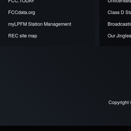
FCC.TODAY
Unlicensed
Introdu
FCCdata.org
Class D Sta
to
myLPFM Station Management
Broadcasti
LPFM
REC site map
Our Jingle
Copyright 