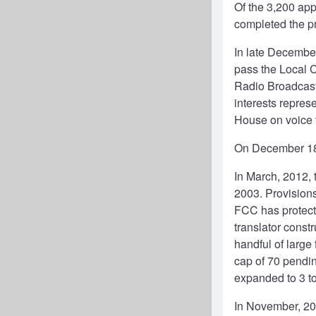
Of the 3,200 app
completed the pr
In late December
pass the Local 
Radio Broadcast
interests repres
House on voice 
On December 18,
In March, 2012, 
2003. Provisions
FCC has protecte
translator const
handful of large
cap of 70 pendin
expanded to 3 to 
In November, 201