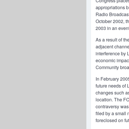
Congress places 
appropriations b
Radio Broadcast 
October 2002, th
2003 in an event
As a result of t
adjacent channe
interference by 
economic impact
Community broada
In February 200
future needs of 
changes such as 
location. The FC
contraversy was 
filed by a small
foreclosed on fu