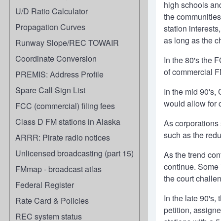
high schools and
U/D Ratio Calculator
the communities 
Propagation Curves
station interest
as long as the c
Runway Slope/REC TOWAIR
Coordinate Conversion
In the 80's the 
of commercial FM
PREMIS: Address Profile
Spare Call Sign List
In the mid 90's,
would allow for 
FCC (commercial) filing fees
Class D FM stations in Alaska
As corporations 
such as the redu
ARRR: Pirate radio notices
Unlicensed broadcasting (part 15)
As the trend con
continue. Some i
FMmap - broadcast atlas
the court challe
Federal Register
In the late 90's
Rate Card & Policies
petition, assign
REC system status