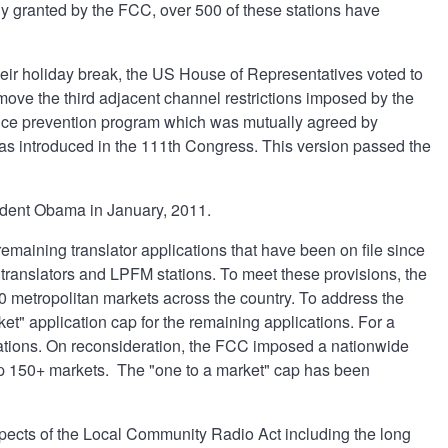
lly granted by the FCC, over 500 of these stations have
heir holiday break, the US House of Representatives voted to
ve the third adjacent channel restrictions imposed by the
ence prevention program which was mutually agreed by
 was introduced in the 111th Congress. This version passed the
dent Obama in January, 2011.
aining translator applications that have been on file since
translators and LPFM stations. To meet these provisions, the
0 metropolitan markets across the country. To address the
ket" application cap for the remaining applications. For a
ications. On reconsideration, the FCC imposed a nationwide
top 150+ markets. The "one to a market" cap has been
spects of the Local Community Radio Act including the long