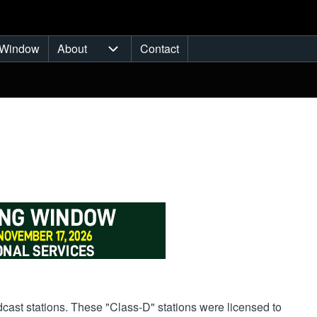
Window
About
Contact
ub-navigation
About sub-navigation
cast stations. These "Class-D" stations were licensed to