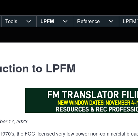
Tools
LPFM
Reference
LPFM 
navigation
Tools sub-navigation
LPFM sub-navigation
Reference s
uction to LPFM
er 17, 2023.
e 1970's, the FCC licensed very low power non-commercial broad