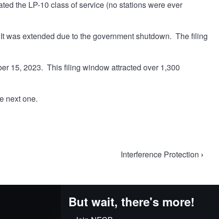
ted the LP-10 class of service (no stations were ever
It was extended due to the government shutdown. The filing
 15, 2023. This filing window attracted over 1,300
he next one.
Interference Protection
›
But wait, there's more!