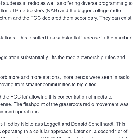
f students in radio as well as offering diverse programming to
iation of Broadcasters (NAB) and the bigger college radio
spectrum and the FCC declared them secondary. They can exist
ations. This resulted in a substantial increase in the number
gislation substantially lifts the media ownership rules and
sorb more and more stations, more trends were seen in radio
moving from smaller communities to big cities.
the FCC for allowing this concentration of media to
icense. The flashpoint of the grassroots radio movement was
icensed operations.
was filed by Nickolaus Leggett and Donald Schellhardt. This
 operating in a cellular approach. Later on, a second tier of