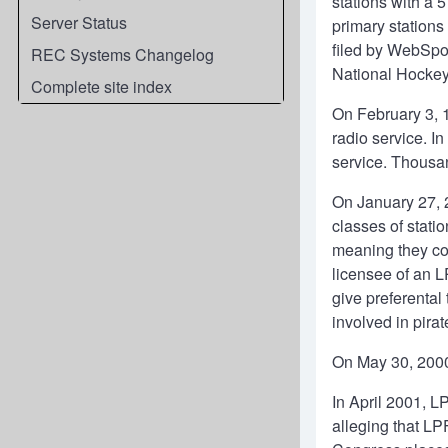
stations with a 
Server Status
primary stations
filed by WebSpor
REC Systems Changelog
National Hockey 
Complete site index
On February 3, 1
radio service. I
service. Thousan
On January 27, 
classes of stati
meaning they cou
licensee of an L
give preferental
involved in pirat
On May 30, 2000,
In April 2001, L
alleging that LP