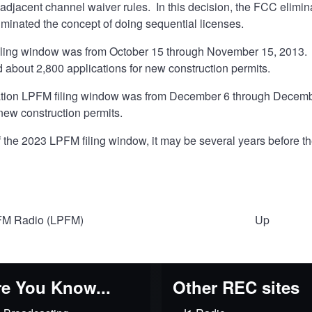
djacent channel waiver rules. In this decision, the FCC elimina
iminated the concept of doing sequential licenses.
iling window was from October 15 through November 15, 2013. 
 about 2,800 applications for new construction permits.
ation LPFM filing window was from December 6 through December
 new construction permits.
of the 2023 LPFM filing window, it may be several years before t
M Radio (LPFM)
Up
al
e You Know...
Other REC sites