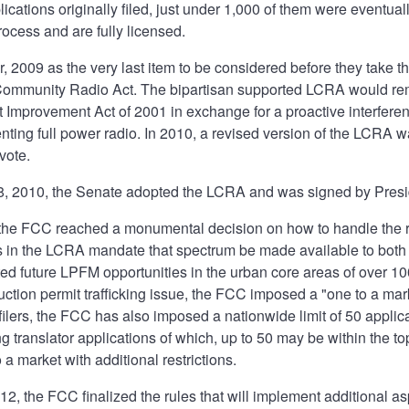
lications originally filed, just under 1,000 of them were eventua
ocess and are fully licensed.
, 2009 as the very last item to be considered before they take t
Community Radio Act. The bipartisan supported LCRA would remo
 Improvement Act of 2001 in exchange for a proactive interfer
enting full power radio. In 2010, a revised version of the LCRA
vote.
 2010, the Senate adopted the LCRA and was signed by Presi
the FCC reached a monumental decision on how to handle the rem
 in the LCRA mandate that spectrum be made available to both 
d future LPFM opportunities in the urban core areas of over 10
ruction permit trafficking issue, the FCC imposed a "one to a mar
 filers, the FCC has also imposed a nationwide limit of 50 appl
g translator applications of which, up to 50 may be within the 
a market with additional restrictions.
2, the FCC finalized the rules that will implement additional a