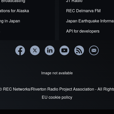
 Broadcasting
J1 Radio
ction
tions for Alaska
REC Delmarva FM
ng in Japan
Japan Earthquake Informa
s
API for developers
Image not available
© REC Networks/Riverton Radio Project Association - All Righ
EU cookie policy