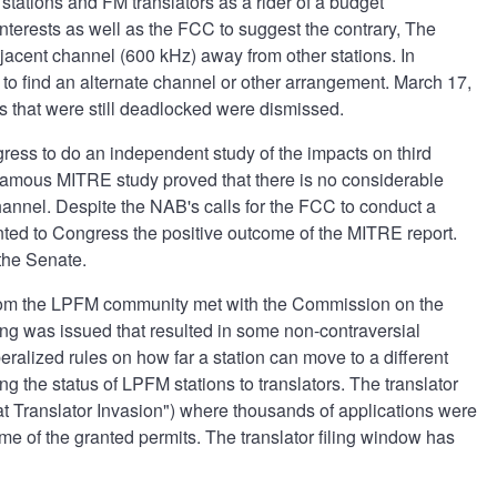
stations and FM translators as a rider of a budget
interests as well as the FCC to suggest the contrary, The
jacent channel (600 kHz) away from other stations. In
 to find an alternate channel or other arrangement. March 17,
s that were still deadlocked were dismissed.
ress to do an independent study of the impacts on third
famous MITRE study proved that there is no considerable
hannel. Despite the NAB's calls for the FCC to conduct a
ed to Congress the positive outcome of the MITRE report.
the Senate.
from the LPFM community met with the Commission on the
ng was issued that resulted in some non-contraversial
eralized rules on how far a station can move to a different
 the status of LPFM stations to translators. The translator
at Translator Invasion") where thousands of applications were
me of the granted permits. The translator filing window has