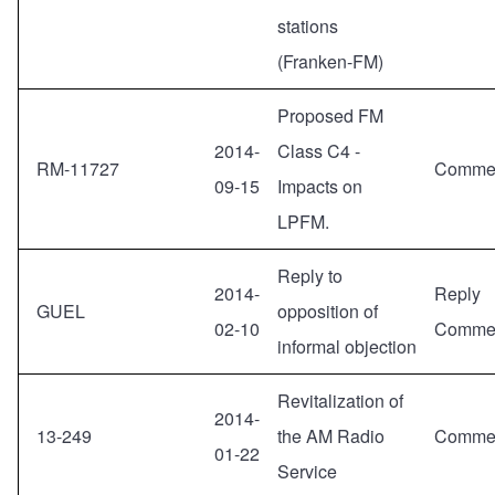
stations
(Franken-FM)
Proposed FM
2014-
Class C4 -
RM-11727
Comme
09-15
Impacts on
LPFM.
Reply to
2014-
Reply
GUEL
opposition of
02-10
Comme
informal objection
Revitalization of
2014-
13-249
the AM Radio
Comme
01-22
Service