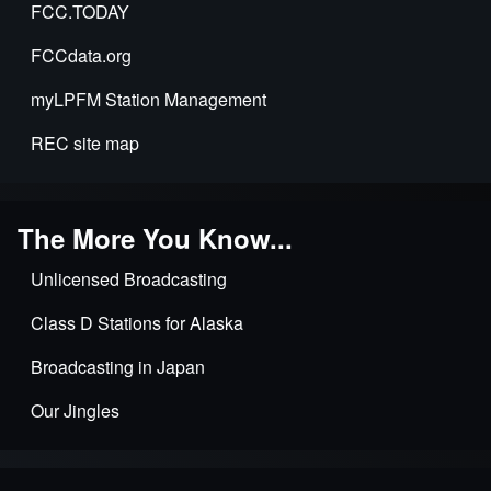
FCC.TODAY
FCCdata.org
myLPFM Station Management
REC site map
The More You Know...
Unlicensed Broadcasting
Class D Stations for Alaska
Broadcasting in Japan
Our Jingles