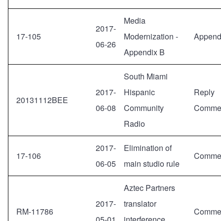
Media
2017-
17-105
Modernization -
Append
06-26
Appendix B
South Miami
2017-
Hispanic
Reply
20131112BEE
06-08
Community
Comme
Radio
2017-
Elimination of
17-106
Comme
06-05
main studio rule
Aztec Partners
2017-
translator
RM-11786
Comme
05-01
interference