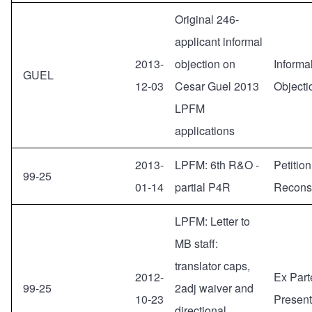
Original 246-
applicant informal
2013-
objection on
Informa
GUEL
12-03
Cesar Guel 2013
Objecti
LPFM
applications
2013-
LPFM: 6th R&O -
Petition
99-25
01-14
partial P4R
Reconsi
LPFM: Letter to
MB staff:
translator caps,
2012-
Ex Part
99-25
2adj waiver and
10-23
Present
directional