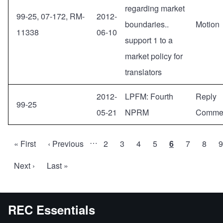
regarding market
99-25, 07-172, RM-
2012-
boundaries..
Motion
11338
06-10
support 1 to a
market policy for
translators
2012-
LPFM: Fourth
Reply
99-25
05-21
NPRM
Comme
…
First
« First
Previous
‹ Previous
Page
2
Page
3
Page
4
Page
5
Current
6
Page
7
Page
8
9
Pagination
page
page
page
Next
Next ›
Last
Last »
page
page
REC Essentials