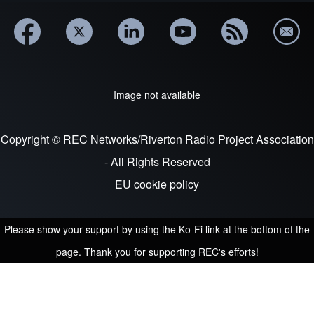
Image not available
Copyright © REC Networks/Riverton Radio Project Association
- All Rights Reserved
EU cookie policy
Please show your support by using the Ko-Fi link at the bottom of the
page. Thank you for supporting REC's efforts!