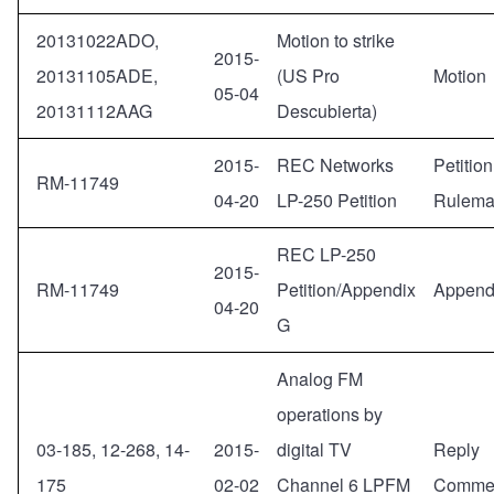
20131022ADO,
Motion to strike
2015-
20131105ADE,
(US Pro
Motion
05-04
20131112AAG
Descubierta)
2015-
REC Networks
Petition
RM-11749
04-20
LP-250 Petition
Rulema
REC LP-250
2015-
RM-11749
Petition/Appendix
Append
04-20
G
Analog FM
operations by
03-185, 12-268, 14-
2015-
digital TV
Reply
175
02-02
Channel 6 LPFM
Comme