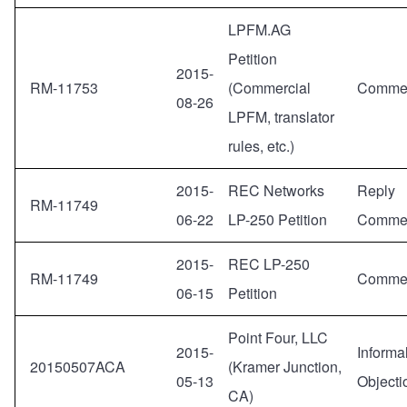
LPFM.AG
Petition
2015-
RM-11753
(Commercial
Comme
08-26
LPFM, translator
rules, etc.)
2015-
REC Networks
Reply
RM-11749
06-22
LP-250 Petition
Comme
2015-
REC LP-250
RM-11749
Comme
06-15
Petition
Point Four, LLC
2015-
Informa
20150507ACA
(Kramer Junction,
05-13
Objecti
CA)