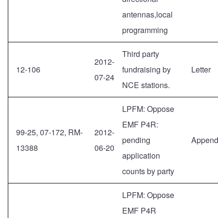
antennas,local
programming
Third party
2012-
12-106
fundraising by
Letter
07-24
NCE stations.
LPFM: Oppose
EMF P4R:
99-25, 07-172, RM-
2012-
pending
Append
13388
06-20
application
counts by party
LPFM: Oppose
EMF P4R