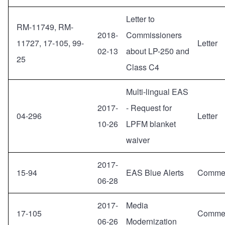
Letter to
RM-11749, RM-
2018-
Commissioners
11727, 17-105, 99-
Letter
02-13
about LP-250 and
25
Class C4
Multi-lingual EAS
2017-
- Request for
04-296
Letter
10-26
LPFM blanket
waiver
2017-
15-94
EAS Blue Alerts
Comme
06-28
2017-
Media
17-105
Comme
06-26
Modernization