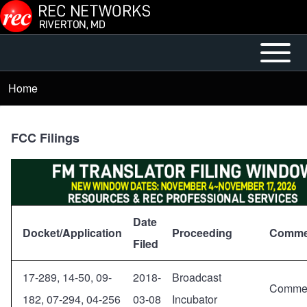
Skip to main content
Open or
Mobile
Close
Main
Home
Breadcrumb
horizontal
Menu
Main
Menu
FCC Filings
Date
Docket/Application
Proceeding
Comme
Filed
17-289, 14-50, 09-
2018-
Broadcast
Comme
182, 07-294, 04-256
03-08
Incubator