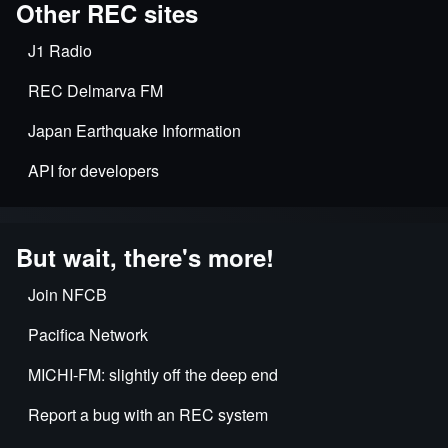
Other REC sites
J1 Radio
REC Delmarva FM
Japan Earthquake Information
API for developers
But wait, there's more!
Join NFCB
Pacifica Network
MICHI-FM: slightly off the deep end
Report a bug with an REC system