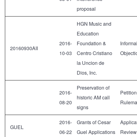
proposal
HGN Music and
Education
2016-
Foundation &
Informa
20160930AII
10-03
Centro Cristiano
Objecti
la Uncion de
Dios, Inc.
Preservation of
2016-
Petition
historic AM call
08-20
Rulema
signs
2016-
Grants of Cesar
Applicat
GUEL
06-22
Guel Applications
Review