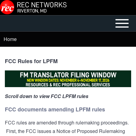
Skip to main content
Open or
Main
Close
menu
Home
Breadcrumb
horizontal
Main
Menu
FCC Rules for LPFM
Scroll down to view FCC LPFM rules
FCC documents amending LPFM rules
FCC rules are amended through rulemaking proceedings.
First, the FCC issues a Notice of Proposed Rulemaking