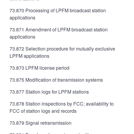
73.870 Processing of LPFM broadcast station
applications
73.871 Amendment of LPFM broadcast station
applications
73.872 Selection procedure for mutually exclusive
LPFM applications
73.873 LPFM license period
73.875 Modification of transmission systems
73.877 Station logs for LPFM stations
73.878 Station inspections by FCC; availability to
FCC of station logs and records
73.879 Signal retransmission