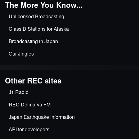
The More You Know...
Unlicensed Broadcasting
Class D Stations for Alaska
Broadcasting in Japan
Our Jingles
Other REC sites
J1 Radio
REC Delmarva FM
Japan Earthquake Information
API for developers