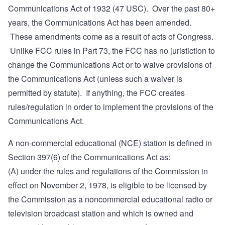
Communications Act of 1932 (47 USC). Over the past 80+
years, the Communications Act has been amended.
These amendments come as a result of acts of Congress.
Unlike FCC rules in Part 73, the FCC has no juristiction to
change the Communications Act or to waive provisions of
the Communications Act (unless such a waiver is
permitted by statute). If anything, the FCC creates
rules/regulation in order to implement the provisions of the
Communications Act.
A non-commercial educational (NCE) station is defined in
Section 397(6)
of the Communications Act as:
(A) under the rules and regulations of the Commission in
effect on November 2, 1978, is eligible to be licensed by
the Commission as a noncommercial educational radio or
television broadcast station and which is owned and