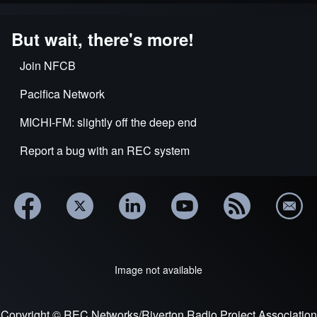
But wait, there's more!
Join NFCB
Pacifica Network
MICHI-FM: slightly off the deep end
Report a bug with an REC system
Image not available
Copyright © REC Networks/Riverton Radio Project Association