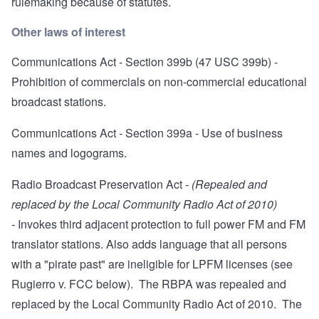
rulemaking because of statutes
.
Other laws of interest
Communications Act - Section 399b
(47 USC 399b) -
Prohibition of commercials on non-commercial educational
broadcast stations.
Communications Act - Section 399a
- Use of business
names and logograms.
Radio Broadcast Preservation Act
-
(Repealed and
replaced by the Local Community Radio Act of 2010)
-
Invokes third adjacent protection to full power FM and FM
translator stations. Also adds language that all persons
with a "pirate past" are ineligible for LPFM licenses (see
Rugierro v. FCC below). The RBPA was repealed and
replaced by the Local Community Radio Act of 2010. The