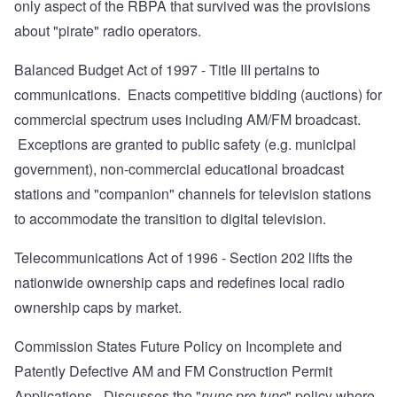
only aspect of the RBPA that survived was the provisions
about "pirate" radio operators.
Balanced Budget Act of 1997
- Title III pertains to
communications. Enacts competitive bidding (auctions) for
commercial spectrum uses including AM/FM broadcast.
Exceptions are granted to public safety (e.g. municipal
government), non-commercial educational broadcast
stations and "companion" channels for television stations
to accommodate the transition to digital television.
Telecommunications Act of 1996
- Section 202 lifts the
nationwide ownership caps and redefines local radio
ownership caps by market.
Commission States Future Policy on Incomplete and
Patently Defective AM and FM Construction Permit
Applications
- Discusses the "
nunc pro tunc
" policy where