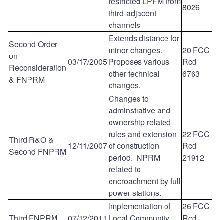
restricted LPFM from
8026
third-adjacent
channels
Extends distance for
Second Order
minor changes.
20 FCC
on
03/17/2005
Proposes various
Rcd
Reconsideration
other technical
6763
& FNPRM
changes.
Changes to
adminstrative and
ownership related
rules and extension
22 FCC
Third R&O &
12/11/2007
of construction
Rcd
Second FNPRM
period. NPRM
21912
related to
encroachment by full
power stations.
Implementation of
26 FCC
Third FNPRM
07/12/2011
Local Community
Rcd