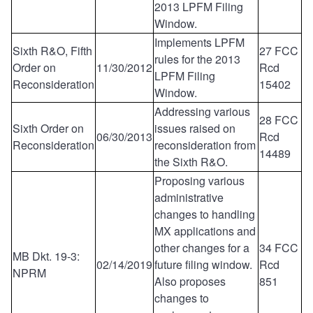
2013 LPFM Filing
Window.
Implements LPFM
Sixth R&O, Fifth
27 FCC
rules for the 2013
Order on
11/30/2012
Rcd
LPFM Filing
Reconsideration
15402
Window.
Addressing various
28 FCC
Sixth Order on
issues raised on
06/30/2013
Rcd
Reconsideration
reconsideration from
14489
the Sixth R&O.
Proposing various
administrative
changes to handling
MX applications and
other changes for a
34 FCC
MB Dkt. 19-3:
02/14/2019
future filing window.
Rcd
NPRM
Also proposes
851
changes to