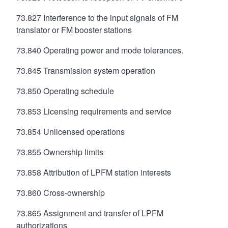
73.827 Interference to the input signals of FM
translator or FM booster stations
73.840 Operating power and mode tolerances.
73.845 Transmission system operation
73.850 Operating schedule
73.853 Licensing requirements and service
73.854 Unlicensed operations
73.855 Ownership limits
73.858 Attribution of LPFM station interests
73.860 Cross-ownership
73.865 Assignment and transfer of LPFM
authorizations