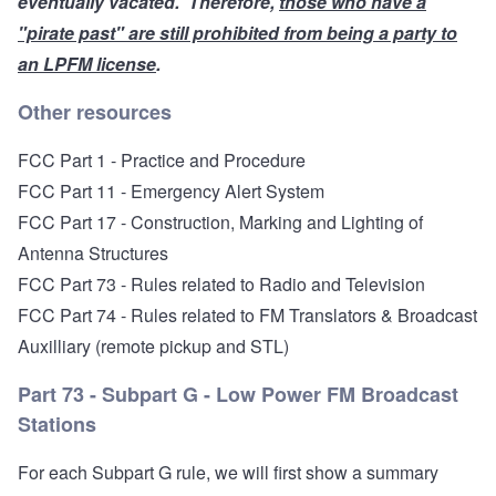
eventually
vacated
. Therefore,
those who have a
"pirate past" are still prohibited from being a party to
an LPFM license
.
Other resources
FCC Part 1 - Practice and Procedure
FCC Part 11 - Emergency Alert System
FCC Part 17 - Construction, Marking and Lighting of
Antenna Structures
FCC Part 73 - Rules related to Radio and Television
FCC Part 74 - Rules related to FM Translators
& Broadcast
Auxilliary (remote pickup and STL)
Part 73 - Subpart G - Low Power FM Broadcast
Stations
For each Subpart G rule, we will first show a summary