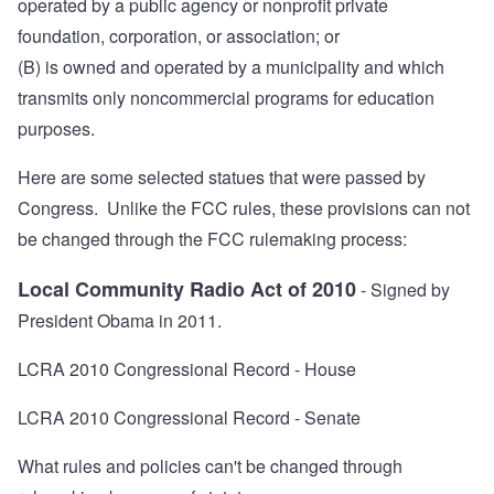
operated by a public agency or nonprofit private
foundation, corporation, or association; or
(B) is owned and operated by a municipality and which
transmits only noncommercial programs for education
purposes.
Here are some selected statues that were passed by
Congress. Unlike the FCC rules, these provisions can not
be changed through the FCC rulemaking process:
Local Community Radio Act of 2010
- Signed by
President Obama in 2011.
LCRA 2010 Congressional Record - House
LCRA 2010 Congressional Record - Senate
What rules and policies can't be changed through