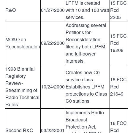
LPFM is created
15 FCC
R&O
01/27/2000
with 10 and 100 watt
Rcd
services.
2205
Addressing several
Petitions for
15 FCC
MO&O on
Reconsideration
09/22/2000
Rcd
Reconsideration
filed by both LPFM
19208
and full-power
interests.
1998 Biennial
Creates new C0
Reglatory
service class.
15 FCC
Review-
10/24/2000
Establishes LPFM
Rcd
Streamlining of
protections to Class
21649
Radio Technical
C0 stations.
Rules
Implements Radio
Broadcast
16 FCC
Protection Act,
Second R&O
03/22/2001
Rcd