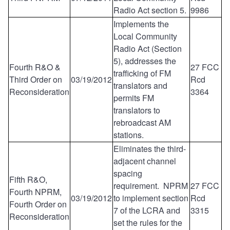
Radio Act section 5.
9986
Implements the
Local Community
Radio Act (Section
5), addresses the
Fourth R&O &
27 FCC
trafficking of FM
Third Order on
03/19/2012
Rcd
translators and
Reconsideration
3364
permits FM
translators to
rebroadcast AM
stations.
Eliminates the third-
adjacent channel
spacing
Fifth R&O,
requirement. NPRM
27 FCC
Fourth NPRM,
03/19/2012
to implement section
Rcd
Fourth Order on
7 of the LCRA and
3315
Reconsideration
set the rules for the