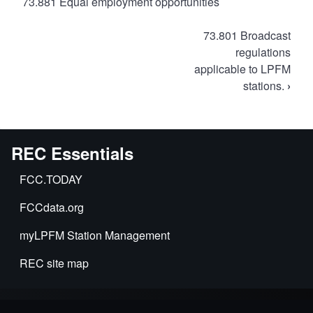
73.881 Equal employment opportunities
Book
73.801 Broadcast
traversal
regulations
applicable to LPFM
links
stations.
›
for
FCC
Rules
for
REC Essentials
LPFM
FCC.TODAY
FCCdata.org
myLPFM Station Management
REC site map