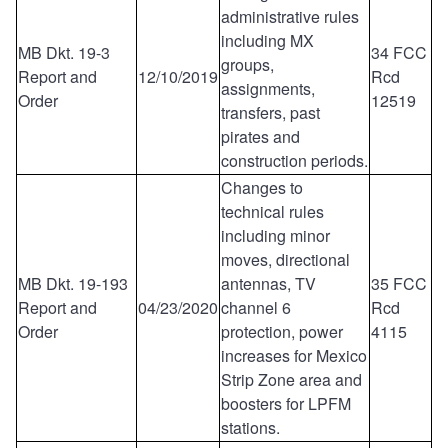
administrative rules
including MX
MB Dkt. 19-3
34 FCC
groups,
Report and
12/10/2019
Rcd
assignments,
Order
12519
transfers, past
pirates and
construction periods.
Changes to
technical rules
including minor
moves, directional
MB Dkt. 19-193
antennas, TV
35 FCC
Report and
04/23/2020
channel 6
Rcd
Order
protection, power
4115
increases for Mexico
Strip Zone area and
boosters for LPFM
stations.