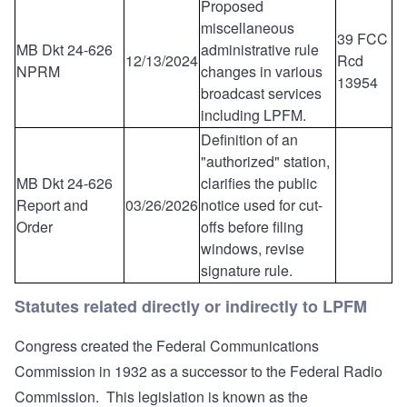
Proposed
miscellaneous
39 FCC
MB Dkt 24-626
administrative rule
12/13/2024
Rcd
NPRM
changes in various
13954
broadcast services
including LPFM.
Definition of an
"authorized" station,
MB Dkt 24-626
clarifies the public
Report and
03/26/2026
notice used for cut-
Order
offs before filing
windows, revise
signature rule.
Statutes related directly or indirectly to LPFM
Congress created the Federal Communications
Commission in 1932 as a successor to the Federal Radio
Commission. This legislation is known as the