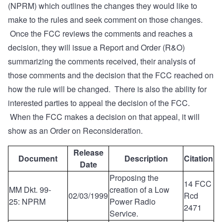
(NPRM) which outlines the changes they would like to
make to the rules and seek comment on those changes.
Once the FCC reviews the comments and reaches a
decision, they will issue a Report and Order (R&O)
summarizing the comments received, their analysis of
those comments and the decision that the FCC reached on
how the rule will be changed. There is also the ability for
interested parties to appeal the decision of the FCC.
When the FCC makes a decision on that appeal, it will
show as an Order on Reconsideration.
Release
Document
Description
Citation
Date
Proposing the
14 FCC
MM Dkt. 99-
creation of a Low
02/03/1999
Rcd
25: NPRM
Power Radio
2471
Service.