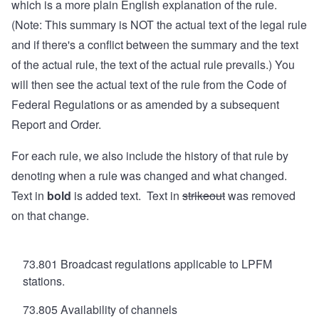
which is a more plain English explanation of the rule.
(Note: This summary is NOT the actual text of the legal rule
and if there's a conflict between the summary and the text
of the actual rule, the text of the actual rule prevails.) You
will then see the actual text of the rule from the Code of
Federal Regulations or as amended by a subsequent
Report and Order.
For each rule, we also include the history of that rule by
denoting when a rule was changed and what changed.
Text in
bold
is added text. Text in
strikeout
was removed
on that change.
73.801 Broadcast regulations applicable to LPFM
stations.
73.805 Availability of channels