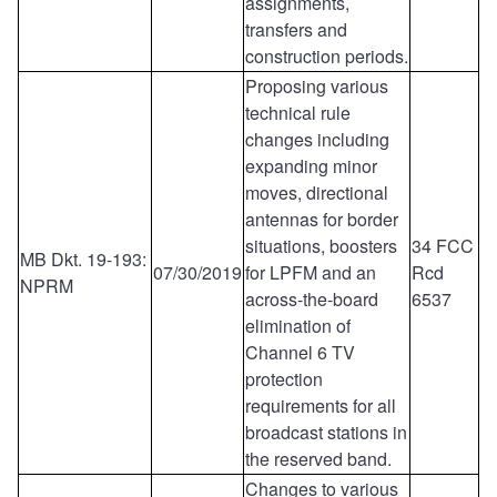
assignments,
transfers and
construction periods.
Proposing various
technical rule
changes including
expanding minor
moves, directional
antennas for border
situations, boosters
34 FCC
MB Dkt. 19-193:
07/30/2019
for LPFM and an
Rcd
NPRM
across-the-board
6537
elimination of
Channel 6 TV
protection
requirements for all
broadcast stations in
the reserved band.
Changes to various