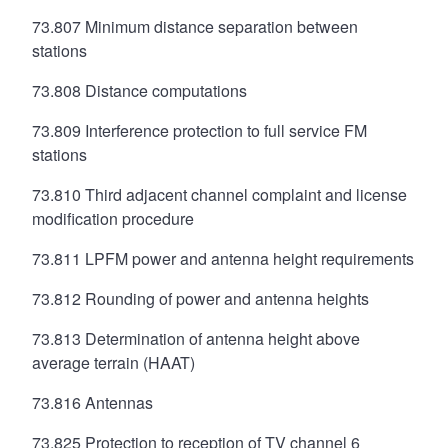
73.807 Minimum distance separation between
stations
73.808 Distance computations
73.809 Interference protection to full service FM
stations
73.810 Third adjacent channel complaint and license
modification procedure
73.811 LPFM power and antenna height requirements
73.812 Rounding of power and antenna heights
73.813 Determination of antenna height above
average terrain (HAAT)
73.816 Antennas
73.825 Protection to reception of TV channel 6