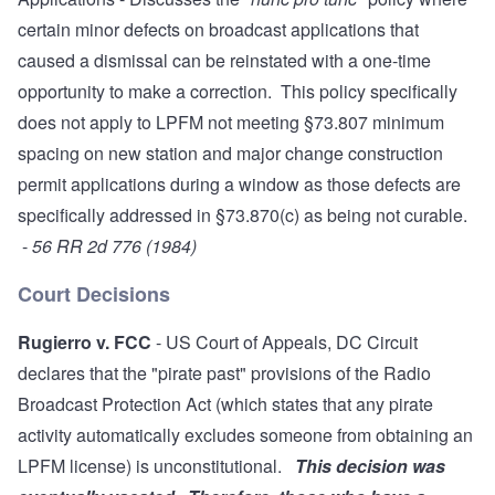
certain minor defects on broadcast applications that
caused a dismissal can be reinstated with a one-time
opportunity to make a correction. This policy specifically
does not apply to LPFM not meeting §73.807 minimum
spacing on new station and major change construction
permit applications during a window as those defects are
specifically addressed in §73.870(c) as being not curable.
-
56 RR 2d 776 (1984)
Court Decisions
Rugierro v. FCC
- US Court of Appeals, DC Circuit
declares that the "pirate past" provisions of the Radio
Broadcast Protection Act (which states that any pirate
activity automatically excludes someone from obtaining an
LPFM license) is unconstitutional.
This decision was