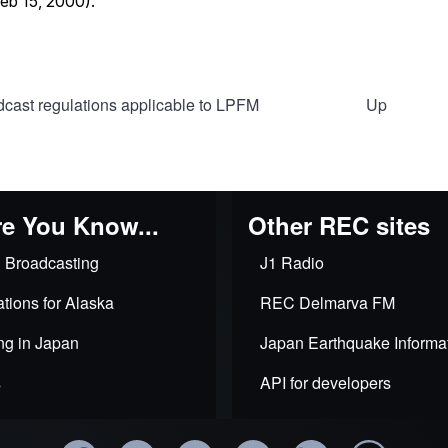
cast regulations applicable to LPFM
Up
al
e You Know...
Other REC sites
 Broadcasting
J1 Radio
lity
tions for Alaska
REC Delmarva FM
ng in Japan
Japan Earthquake Informa
ls
s
API for developers