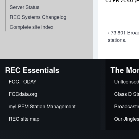
Server Status
REC Systems Changelog
Complete site index
Book
‹
73.801 Broad
stations.
travers
links
for
REC Essentials
The Mor
73.805
FCC.TODAY
Unlicensed
Availabi
FCCdata.org
Class D Sta
of
myLPFM Station Management
Broadcasti
channe
REC site map
Our Jingle