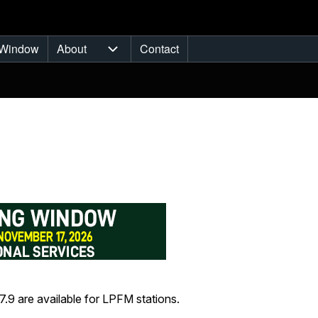
Window
About
Contact
ub-navigation
About sub-navigation