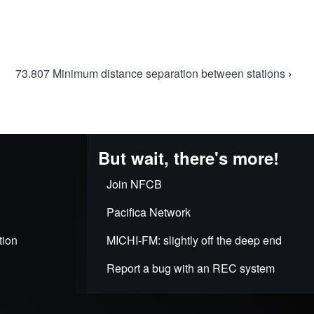
73.807 Minimum distance separation between stations
›
But wait, there's more!
Join NFCB
Pacifica Network
tion
MICHI-FM: slightly off the deep end
Report a bug with an REC system