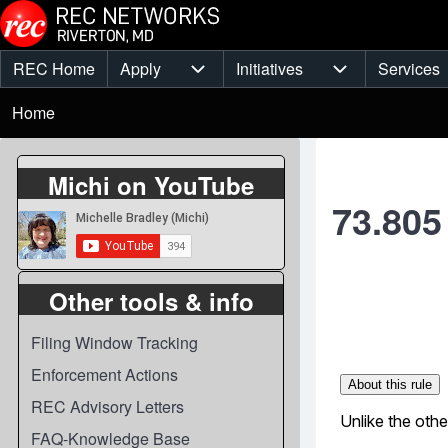
Skip to main content
REC Home
Apply
Initiatives
Services
Main
Apply sub-navigation
Initiatives sub-
Breadcrumb
menu
Home
Michi on YouTube
73.805
Other tools & info
Filing Window Tracking
Enforcement Actions
REC Advisory Letters
FAQ-Knowledge Base