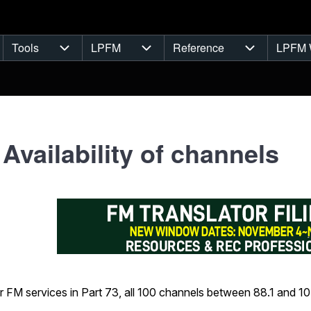
Tools
LPFM
Reference
LPFM 
navigation
Tools sub-navigation
LPFM sub-navigation
Reference s
 Availability of channels