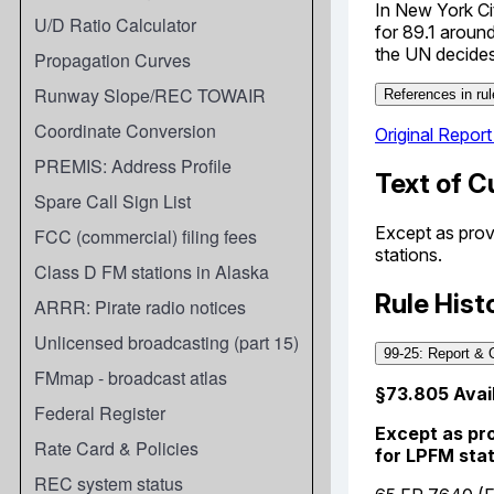
U/D Ratio Calculator
Propagation Curves
Runway Slope/REC TOWAIR
Coordinate Conversion
PREMIS: Address Profile
Spare Call Sign List
FCC (commercial) filing fees
Class D FM stations in Alaska
ARRR: Pirate radio notices
Unlicensed broadcasting (part 15)
FMmap - broadcast atlas
Federal Register
Rate Card & Policies
REC system status