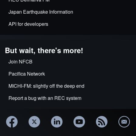
Japan Earthquake Information
API for developers
But wait, there's more!
Join NFCB
Pacifica Network
MICHI-FM: slightly off the deep end
Report a bug with an REC system