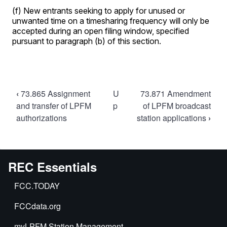
Book
‹
73.865 Assignment
U
73.871 Amendment
traversal
and transfer of LPFM
p
of LPFM broadcast
authorizations
station applications
›
links
for
73.870
Processing
REC Essentials
of
FCC.TODAY
LPFM
broadcast
FCCdata.org
station
myLPFM Station Management