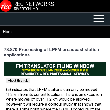
Skip to main content
Open or
Mobile
Close
Main
Home
Breadcrumb
horizontal
Menu
Main
Menu
73.870 Processing of LPFM broadcast station
applications