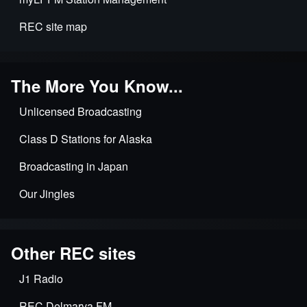
applications
REC site map
The More You Know...
Unlicensed Broadcasting
Class D Stations for Alaska
Broadcasting in Japan
Our Jingles
Other REC sites
J1 Radio
REC Delmarva FM