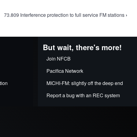
73.809 Interference protection to full service FM stations
›
But wait, there's more!
Join NFCB
Pacifica Network
tion
MICHI-FM: slightly off the deep end
Report a bug with an REC system