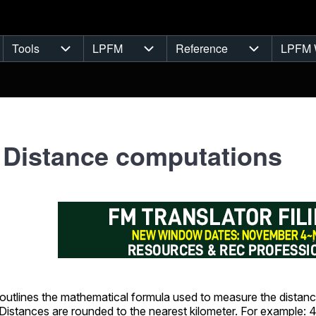
Tools
LPFM
Reference
LPFM 
navigation
Tools sub-navigation
LPFM sub-navigation
Reference s
 Distance computations