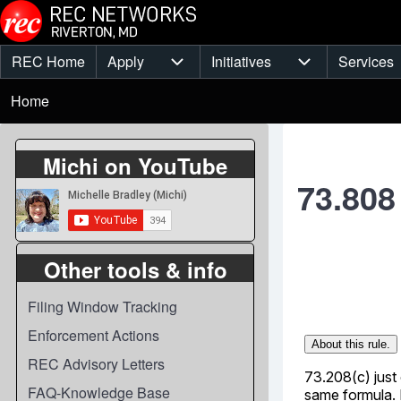
Skip to main content
REC Home
Apply
Initiatives
Services
Main
Apply sub-navigation
Initiatives sub-
Breadcrumb
menu
Home
Michi on YouTube
73.808
Other tools & info
Filing Window Tracking
Enforcement Actions
REC Advisory Letters
FAQ-Knowledge Base