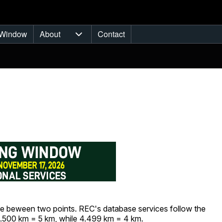
Window
About
Contact
ub-navigation
About sub-navigation