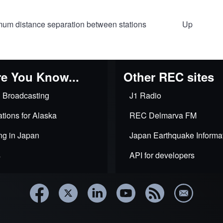
um distance separation between stations
Up
al
e You Know...
Other REC sites
 Broadcasting
J1 Radio
tions for Alaska
REC Delmarva FM
ce
ng in Japan
Japan Earthquake Informa
ations
s
API for developers