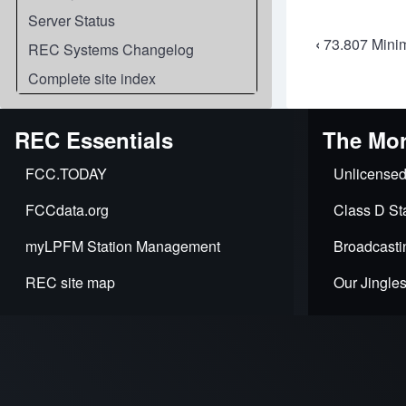
Server Status
Book
‹
73.807 Minim
REC Systems Changelog
travers
Complete site index
links
REC Essentials
The Mor
for
FCC.TODAY
Unlicensed
73.808
FCCdata.org
Class D Sta
Distan
myLPFM Station Management
Broadcasti
comput
REC site map
Our Jingle