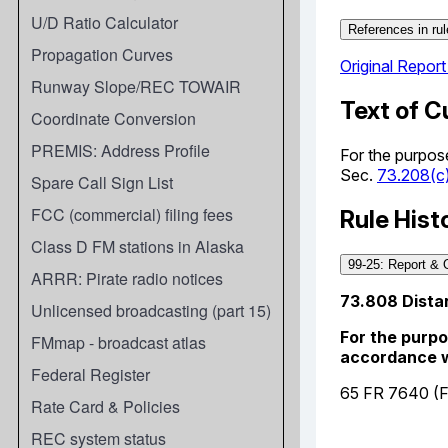
U/D Ratio Calculator
Propagation Curves
Runway Slope/REC TOWAIR
Coordinate Conversion
PREMIS: Address Profile
Spare Call Sign List
FCC (commercial) filing fees
Class D FM stations in Alaska
ARRR: Pirate radio notices
Unlicensed broadcasting (part 15)
FMmap - broadcast atlas
Federal Register
Rate Card & Policies
REC system status