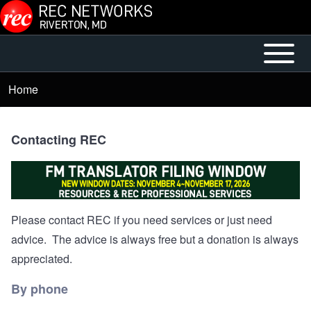
Skip to main content
Open or
Mobile
Close
Main
Home
Breadcrumb
horizontal
Menu
Main
Menu
Contacting REC
Please contact REC if you need services or just need
advice. The advice is always free but a donation is always
appreciated.
By phone