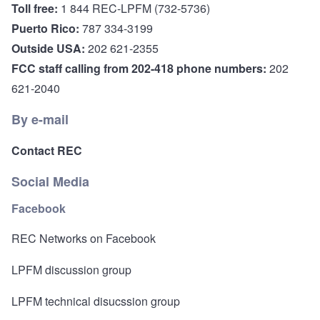
Toll free:
1 844 REC-LPFM (732-5736)
Puerto Rico:
787 334-3199
Outside USA:
202 621-2355
FCC staff calling from 202-418 phone numbers:
202
621-2040
By e-mail
Contact REC
Social Media
Facebook
REC Networks on Facebook
LPFM discussion group
LPFM technical disucssion group