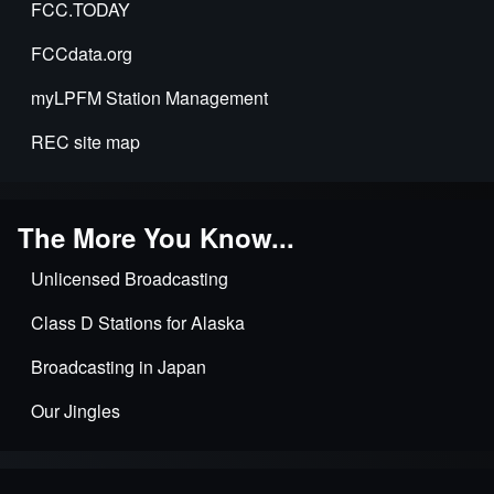
FCC.TODAY
FCCdata.org
myLPFM Station Management
REC site map
The More You Know...
Unlicensed Broadcasting
Class D Stations for Alaska
Broadcasting in Japan
Our Jingles