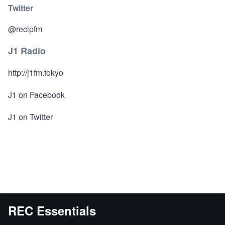
Twitter
@reclpfm
J1 Radio
http://j1fm.tokyo
J1 on Facebook
J1 on Twitter
REC Essentials