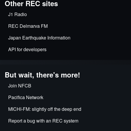
Other REC sites
J1 Radio
REC Delmarva FM
Japan Earthquake Information
API for developers
But wait, there's more!
Join NFCB
Pacifica Network
MICHI-FM: slightly off the deep end
Report a bug with an REC system