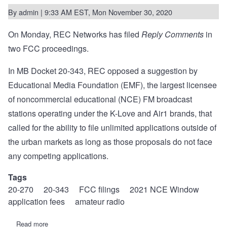
By
admin
| 9:33 AM EST, Mon November 30, 2020
On Monday, REC Networks has filed
Reply Comments
in
two FCC proceedings.
In MB Docket 20-343, REC opposed a suggestion by
Educational Media Foundation (EMF), the largest licensee
of noncommercial educational (NCE) FM broadcast
stations operating under the K-Love and Air1 brands, that
called for the ability to file unlimited applications outside of
the urban markets as long as those proposals do not face
any competing applications.
Tags
20-270
20-343
FCC filings
2021 NCE Window
application fees
amateur radio
Read more
about