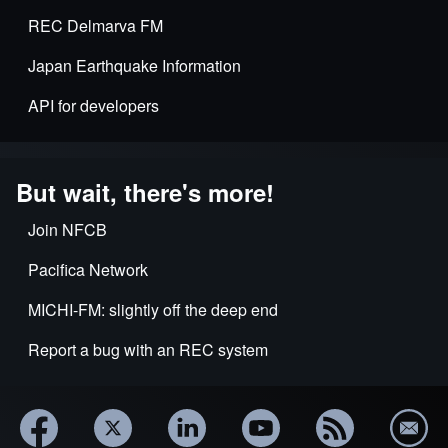
REC Delmarva FM
Japan Earthquake Information
API for developers
But wait, there's more!
Join NFCB
Pacifica Network
MICHI-FM: slightly off the deep end
Report a bug with an REC system