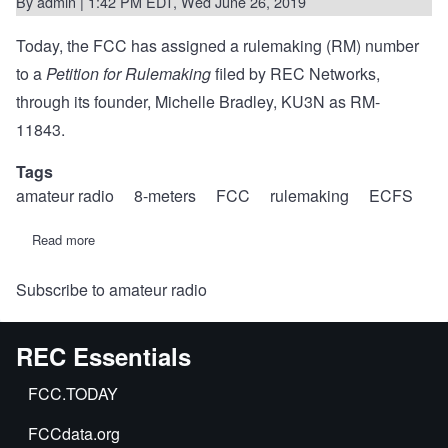
By
admin
| 1:42 PM EDT, Wed June 26, 2019
Today, the FCC has assigned a rulemaking (RM) number
to a
Petition for Rulemaking
filed by REC Networks,
through its founder, Michelle Bradley, KU3N as RM-
11843.
Tags
amateur radio
8-meters
FCC
rulemaking
ECFS
Read more
about
RM-
11843:
Subscribe to amateur radio
REC
proposes
new
amateur
REC Essentials
allocation
at
40
FCC.TODAY
MHz
to
FCCdata.org
encourage
transatlantic