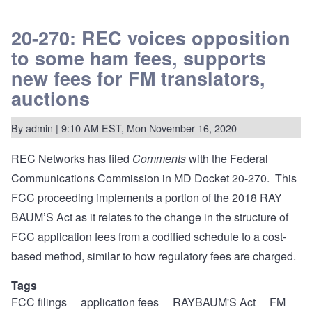
REC
files
Reply
20-270: REC voices opposition
Comments
to some ham fees, supports
opposing
exceptions
new fees for FM translators,
to
NCE
auctions
application
caps
while
By
admin
| 9:10 AM EST, Mon November 16, 2020
calling
for
more
REC Networks has filed
Comments
with the Federal
transparency
at
Communications Commission in MD Docket 20-270. This
the
FCC proceeding implements a portion of the 2018 RAY
FCC.
BAUM’S Act as it relates to the change in the structure of
FCC application fees from a codified schedule to a cost-
based method, similar to how regulatory fees are charged.
Tags
FCC filings
application fees
RAYBAUM'S Act
FM