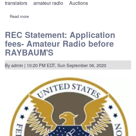
translators
amateur radio
Auctions
Read more
about
20-
270:
REC
REC Statement: Application
voices
fees- Amateur Radio before
opposition
to
RAYBAUM'S
some
ham
fees,
By
admin
| 10:20 PM EDT, Sun September 06, 2020
supports
new
fees
for
FM
translators,
auctions