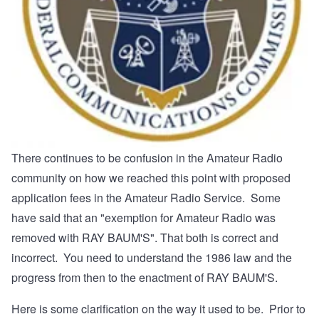
There continues to be confusion in the Amateur Radio
community on how we reached this point with proposed
application fees in the Amateur Radio Service. Some
have said that an "exemption for Amateur Radio was
removed with RAY BAUM'S". That both is correct and
incorrect. You need to understand the 1986 law and the
progress from then to the enactment of RAY BAUM'S.
Here is some clarification on the way it used to be. Prior to