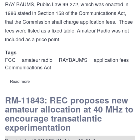
RAY BAUMS, Public Law 99-272, which was enacted in
1986 stated in Section 158 of the Communications Act,
that the Commission shall charge application fees. Those
fees were listed as a fixed table. Amateur Radio was not
included as a price point.
Tags
FCC
amateur radio
RAYBAUM'S
application fees
Communications Act
Read more
about
REC
Statement:
Application
RM-11843: REC proposes new
fees-
amateur allocation at 40 MHz to
Amateur
Radio
encourage transatlantic
before
RAYBAUM'S
experimentation