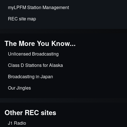
experimentation
myLPFM Station Management
REC site map
The More You Know...
Unlicensed Broadcasting
Class D Stations for Alaska
Broadcasting in Japan
Our Jingles
Other REC sites
J1 Radio