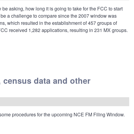
 asking, how long it is going to take for the FCC to start
ay be a challenge to compare since the 2007 window was
s, which resulted in the establishment of 457 groups of
FCC received 1,282 applications, resulting in 231 MX groups.
 census data and other
 some procedures for the upcoming NCE FM Filing Window.