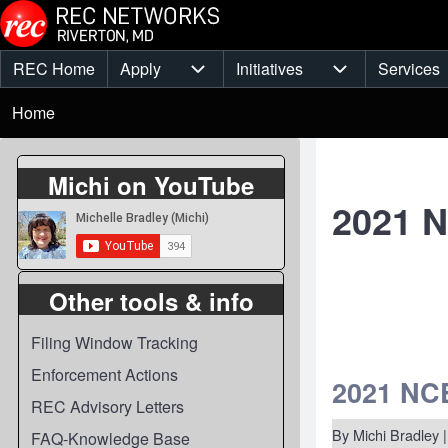
Skip to main content
REC Home
Apply
Initiatives
Services
Main
Apply sub-navigation
Initiatives sub-
Breadcrumb
menu
Home
Michi on YouTube
2021 
Other tools & info
Filing Window Tracking
Enforcement Actions
2021 NCE
REC Advisory Letters
By
Michi Bradley
|
FAQ-Knowledge Base