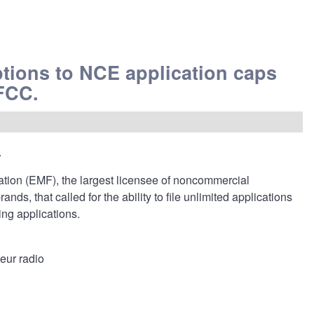
tions to NCE application caps
 FCC.
.
ion (EMF), the largest licensee of noncommercial
s, that called for the ability to file unlimited applications
ng applications.
eur radio