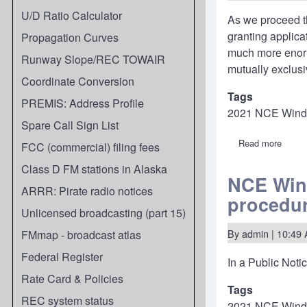
U/D Ratio Calculator
As we proceed th
granting applic
Propagation Curves
much more enormo
Runway Slope/REC TOWAIR
mutually exclusi
Coordinate Conversion
Tags
PREMIS: Address Profile
2021 NCE Win
Spare Call Sign List
Read more
about
FCC (commercial) filing fees
2021
NCE
Class D FM stations in Alaska
Windo
NCE Wind
What'
ARRR: Pirate radio notices
procedu
next
in
Unlicensed broadcasting (part 15)
the
proce
By
admin
| 10:49 
FMmap - broadcast atlas
(upda
5/2/22
Federal Register
In a
Public Noti
Rate Card & Policies
Tags
REC system status
2021 NCE Win