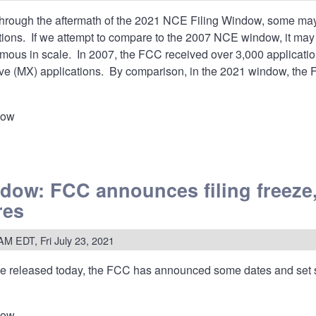
rough the aftermath of the 2021 NCE Filing Window, some may be
ations. If we attempt to compare to the 2007 NCE window, it m
us in scale. In 2007, the FCC received over 3,000 application
ve (MX) applications. By comparison, in the 2021 window, the 
dow
w:
ow: FCC announces filing freeze,
s
res
ss?
AM EDT, Fri July 23, 2021
ted
)
ce
released today, the FCC has announced some dates and set
dow