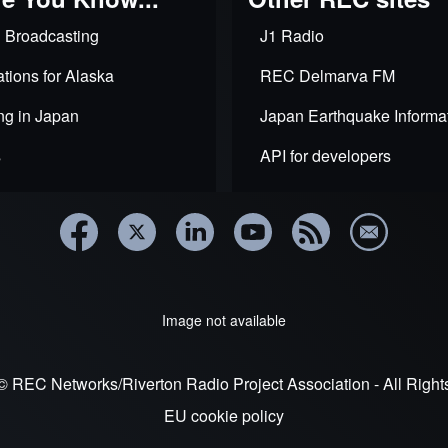
and
census
 Broadcasting
J1 Radio
data
equity
tions for Alaska
in
REC Delmarva FM
NCE
window
ng in Japan
Japan Earthquake Informa
s
API for developers
Image not available
© REC Networks/Riverton Radio Project Association - All Righ
EU cookie policy