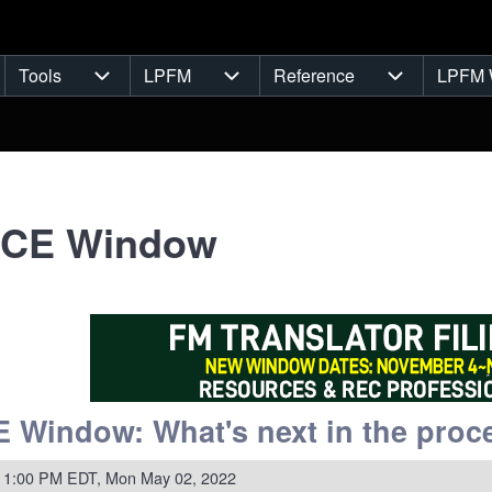
Tools
LPFM
Reference
LPFM 
navigation
Tools sub-navigation
LPFM sub-navigation
Reference s
NCE Window
 Window: What's next in the proce
 1:00 PM EDT, Mon May 02, 2022