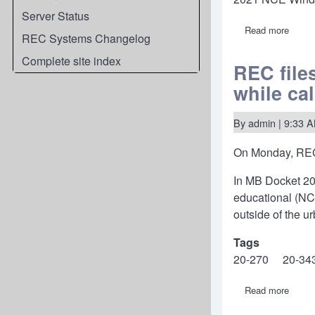
Server Status
Read more
about
REC Systems Changelog
NCE
Windo
Complete site index
FCC
REC file
annou
while ca
filing
freeze
censu
data
By
admin
| 9:33 
and
other
On Monday, REC
proce
In MB Docket 20
educational (NCE
outside of the u
Tags
20-270
20-34
Read more
about
REC
files