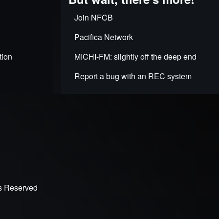
Join NFCB
Pacifica Network
tion
MICHI-FM: slightly off the deep end
Report a bug with an REC system
ts Reserved