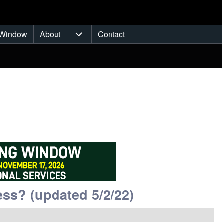
Window
About
Contact
ub-navigation
About sub-navigation
ss? (updated 5/2/22)