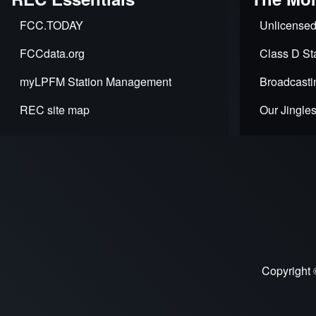
FCC.TODAY
Unlicensed
FCCdata.org
Class D Sta
myLPFM Station Management
Broadcasti
REC site map
Our Jingle
Copyright 