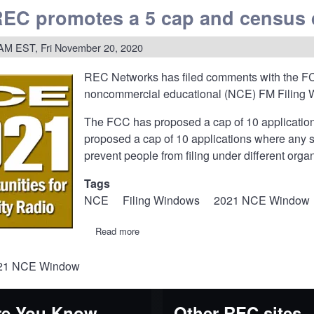
REC promotes a 5 cap and census 
ents
ing
tions
 AM EST, Fri November 20, 2020
REC Networks has filed
comments
with the FC
ation
noncommercial educational (NCE) FM Filing 
The FCC has proposed a cap of 10 applications 
proposed a cap of 10 applications where any spe
parency
prevent people from filing under different org
Tags
NCE
Filing Windows
2021 NCE Window
Read more
about
20-
343:
021 NCE Window
REC
promotes
a
5
e You Know...
Other REC sites
cap