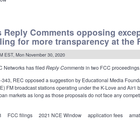
w:
s Reply Comments opposing excep
nces
lling for more transparency at the
,
s
AM EST, Mon November 30, 2020
 Networks has filed
Reply Comments
in two FCC proceedings
dures
-343, REC opposed a suggestion by Educational Media Foundat
) FM broadcast stations operating under the K-Love and Air1 brand
rban markets as long as those proposals do not face any competi
3
FCC filings
2021 NCE Window
application fees
amat