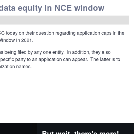
data equity in NCE window
C today on their question regarding application caps in the
Window in 2021.
being filed by any one entity. In addition, they also
cific party to an application can appear. The latter is to
anization names.
But wait, there's more!