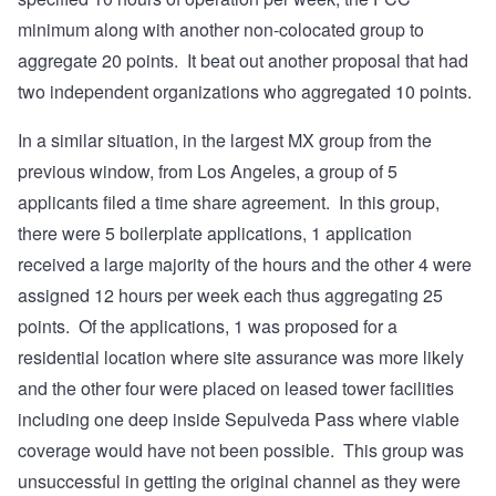
minimum along with another non-colocated group to
aggregate 20 points. It beat out another proposal that had
two independent organizations who aggregated 10 points.
In a similar situation, in the largest MX group from the
previous window, from Los Angeles, a group of 5
applicants filed a time share agreement. In this group,
there were 5 boilerplate applications, 1 application
received a large majority of the hours and the other 4 were
assigned 12 hours per week each thus aggregating 25
points. Of the applications, 1 was proposed for a
residential location where site assurance was more likely
and the other four were placed on leased tower facilities
including one deep inside Sepulveda Pass where viable
coverage would have not been possible. This group was
unsuccessful in getting the original channel as they were