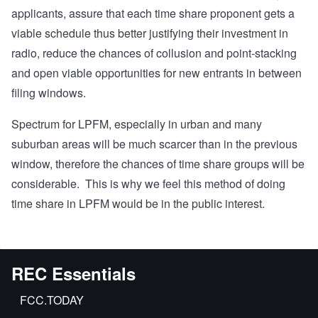
applicants, assure that each time share proponent gets a
viable schedule thus better justifying their investment in
radio, reduce the chances of collusion and point-stacking
and open viable opportunities for new entrants in between
filing windows.
Spectrum for LPFM, especially in urban and many
suburban areas will be much scarcer than in the previous
window, therefore the chances of time share groups will be
considerable. This is why we feel this method of doing
time share in LPFM would be in the public interest.
REC Essentials
FCC.TODAY