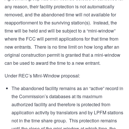
any reason, their facility protection is not automatically
removed, and the abandoned time will not available for
reapportionment to the surviving station(s). Instead, the
time will be held and will be subject to a “mini-window”
where the FCC will permit applications for that time from
new entrants. There is no time limit on how long after an
original construction permit is granted that a mini-window
can be used to award the time to a new entrant.
Under REC’s Mini-Window proposal:
The abandoned facility remains as an “active” record in
the Commission’s databases at its maximum
authorized facility and therefore is protected from
application activity by translators and by LPFM stations
not in the time share group. This protection remains
until the close of the mini-window at which time, the