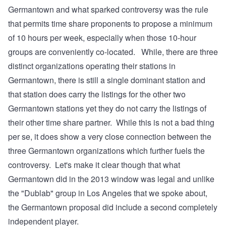
Germantown and what sparked controversy was the rule
that permits time share proponents to propose a minimum
of 10 hours per week, especially when those 10-hour
groups are conveniently co-located. While, there are three
distinct organizations operating their stations in
Germantown, there is still a single dominant station and
that station
does carry the listings for the other two
Germantown stations
yet they do not carry
the listings of
their other time share partner
. While this is not a bad thing
per se, it does show a very close connection between the
three Germantown organizations which further fuels the
controversy. Let's make it clear though that what
Germantown did in the 2013 window was legal and unlike
the "Dublab" group in Los Angeles that we spoke about,
the Germantown proposal did include a second completely
independent player.