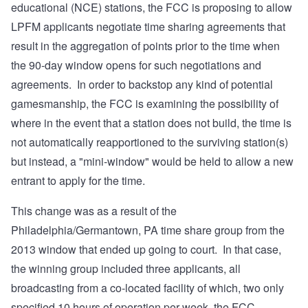
educational (NCE) stations, the FCC is proposing to allow
LPFM applicants negotiate time sharing agreements that
result in the aggregation of points prior to the time when
the 90-day window opens for such negotiations and
agreements. In order to backstop any kind of potential
gamesmanship, the FCC is examining the possibility of
where in the event that a station does not build, the time is
not automatically reapportioned to the surviving station(s)
but instead, a "mini-window" would be held to allow a new
entrant to apply for the time.
This change was as a result of the
Philadelphia/Germantown, PA time share group from the
2013 window that ended up going to court. In that case,
the winning group included three applicants, all
broadcasting from a co-located facility of which, two only
specified 10 hours of operation per week, the FCC