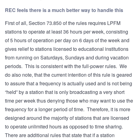
REC feels there is a much better way to handle this
First of all, Section 73.850 of the rules requires LPFM
stations to operate at least 36 hours per week, consisting
of 5 hours of operation per day on 6 days of the week and
gives relief to stations licensed to educational institutions
from running on Saturdays, Sundays and during vacation
periods. This is consistent with the full-power rules. We
do also note, that the current intention of this rule is geared
to assure that a frequency is actually used and is not being
“held” by a station that is only broadcasting a very short
time per week thus denying those who may want to use the
frequency for a longer period of time. Therefore, it is more
designed around the majority of stations that are licensed
to operate unlimited hours as opposed to time sharing.
There are additional rules that state that if a station