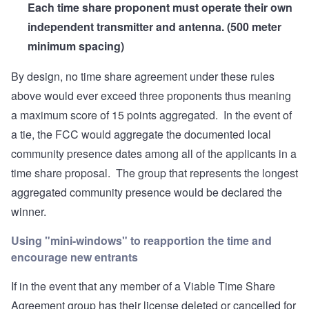
Each time share proponent must operate their own
independent transmitter and antenna. (500 meter
minimum spacing)
By design, no time share agreement under these rules
above would ever exceed three proponents thus meaning
a maximum score of 15 points aggregated. In the event of
a tie, the FCC would aggregate the documented local
community presence dates among all of the applicants in a
time share proposal. The group that represents the longest
aggregated community presence would be declared the
winner.
Using "mini-windows" to reapportion the time and
encourage new entrants
If in the event that any member of a Viable Time Share
Agreement group has their license deleted or cancelled for