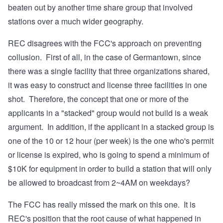
beaten out by another time share group that involved
stations over a much wider geography.
REC disagrees with the FCC's approach on preventing
collusion. First of all, in the case of Germantown, since
there was a single facility that three organizations shared,
it was easy to construct and license three facilities in one
shot. Therefore, the concept that one or more of the
applicants in a "stacked" group would not build is a weak
argument. In addition, if the applicant in a stacked group is
one of the 10 or 12 hour (per week) is the one who's permit
or license is expired, who is going to spend a minimum of
$10K for equipment in order to build a station that will only
be allowed to broadcast from 2~4AM on weekdays?
The FCC has really missed the mark on this one. It is
REC's position that the root cause of what happened in