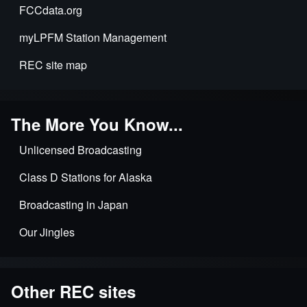
FCCdata.org
myLPFM Station Management
REC site map
The More You Know...
Unlicensed Broadcasting
Class D Stations for Alaska
Broadcasting in Japan
Our Jingles
Other REC sites