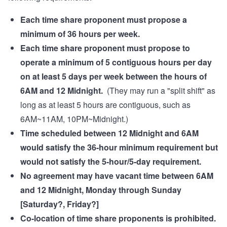
Each time share proponent must propose a
minimum of 36 hours per week.
Each time share proponent must propose to
operate a minimum of 5 contiguous hours per day
on at least 5 days per week between the hours of
6AM and 12 Midnight.
(They may run a "split shift" as
long as at least 5 hours are contiguous, such as
6AM~11AM, 10PM~Midnight.)
Time scheduled between 12 Midnight and 6AM
would satisfy the 36-hour minimum requirement but
would not satisfy the 5-hour/5-day requirement.
No agreement may have vacant time between 6AM
and 12 Midnight, Monday through Sunday
[Saturday?, Friday?]
Co-location of time share proponents is prohibited.