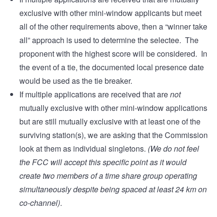
exclusive with other mini-window applicants but meet
all of the other requirements above, then a “winner take
all” approach is used to determine the selectee. The
proponent with the highest score will be considered. In
the event of a tie, the documented local presence date
would be used as the tie breaker.
If multiple applications are received that are
not
mutually exclusive with other mini-window applications
but are still mutually exclusive with at least one of the
surviving station(s), we are asking that the Commission
look at them as individual singletons.
(We do not feel
the FCC will accept this specific point as it would
create two members of a time share group operating
simultaneously despite being spaced at least 24 km on
co-channel)
.