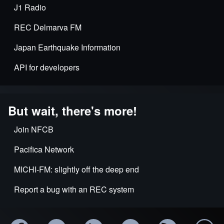
J1 Radio
REC Delmarva FM
Japan Earthquake Information
API for developers
But wait, there's more!
Join NFCB
Pacifica Network
MICHI-FM: slightly off the deep end
Report a bug with an REC system