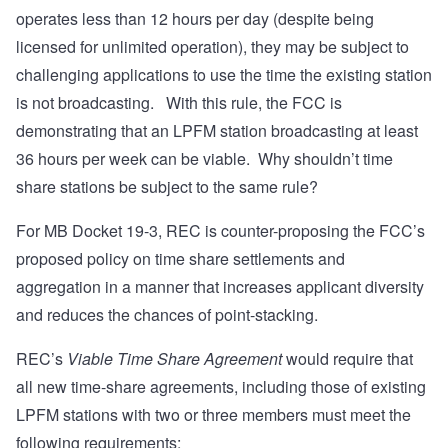
operates less than 12 hours per day (despite being
licensed for unlimited operation), they may be subject to
challenging applications to use the time the existing station
is not broadcasting. With this rule, the FCC is
demonstrating that an LPFM station broadcasting at least
36 hours per week can be viable. Why shouldn’t time
share stations be subject to the same rule?
For MB Docket 19-3, REC is counter-proposing the FCC’s
proposed policy on time share settlements and
aggregation in a manner that increases applicant diversity
and reduces the chances of point-stacking.
REC’s
Viable Time Share Agreement
would require that
all new time-share agreements, including those of existing
LPFM stations with two or three members must meet the
following requirements: