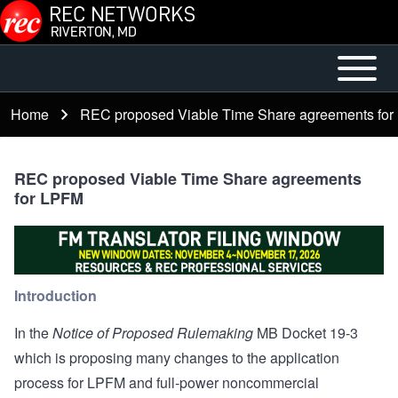
Skip to main content
Open or
Main
Close
menu
Home
REC proposed Viable Time Share agreements fo
Breadcrumb
horizontal
Main
Menu
REC proposed Viable Time Share agreements
for LPFM
Introduction
In the
Notice of Proposed Rulemaking
MB Docket 19-3
which is proposing many changes to the application
process for LPFM and full-power noncommercial