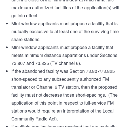
maximum authorized facilities of the application(s) will
go into effect.
Mini-window applicants must propose a facility that is
mutually exclusive to at least one of the surviving time-
share stations.
Mini-window applicants must propose a facility that
meets minimum distance separations under Sections
73.807 and 73.825 (TV channel 6).
If the abandoned facility was Section 73.807/73.825
short-spaced to any subsequently authorized FM
translator or Channel 6 TV station, then the proposed
facility must not decrease those short-spacings. (The
application of this point in respect to full-service FM
stations would require an interpretation of the Local
Community Radio Act).
If multiple applications are received that are mutually