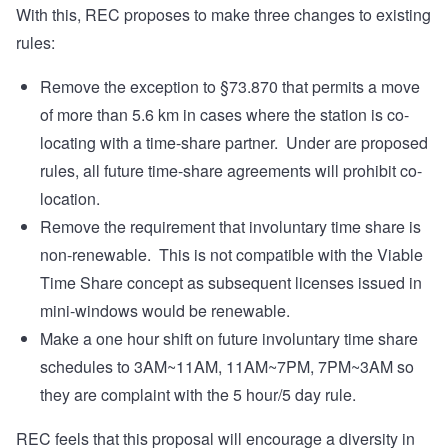
With this, REC proposes to make three changes to existing
rules:
Remove the exception to §73.870 that permits a move
of more than 5.6 km in cases where the station is co-
locating with a time-share partner. Under are proposed
rules, all future time-share agreements will prohibit co-
location.
Remove the requirement that involuntary time share is
non-renewable. This is not compatible with the Viable
Time Share concept as subsequent licenses issued in
mini-windows would be renewable.
Make a one hour shift on future involuntary time share
schedules to 3AM~11AM, 11AM~7PM, 7PM~3AM so
they are complaint with the 5 hour/5 day rule.
REC feels that this proposal will encourage a diversity in