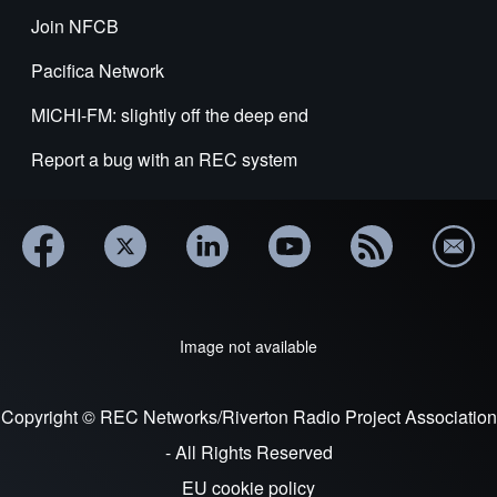
Join NFCB
Pacifica Network
MICHI-FM: slightly off the deep end
Report a bug with an REC system
Image not available
Copyright © REC Networks/Riverton Radio Project Association
- All Rights Reserved
EU cookie policy