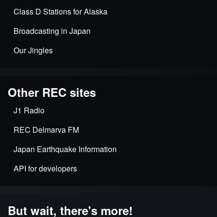
Class D Stations for Alaska
Broadcasting in Japan
Our Jingles
Other REC sites
J1 Radio
REC Delmarva FM
Japan Earthquake Information
API for developers
But wait, there's more!