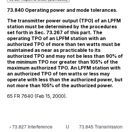
Book
‹
73.827 Interference
U
73.845 Transmission