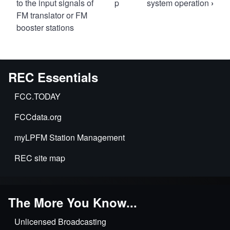
traversal
to the input signals of
p
system operation
›
FM translator or FM
links
booster stations
for
73.840
Operating
power
REC Essentials
and
FCC.TODAY
mode
tolerances.
FCCdata.org
myLPFM Station Management
REC site map
The More You Know...
Unlicensed Broadcasting