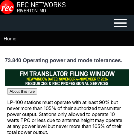
Skip to main content
Open or
Mobile
Close
Main
Home
Breadcrumb
horizontal
Menu
Main
Menu
73.840 Operating power and mode tolerances.