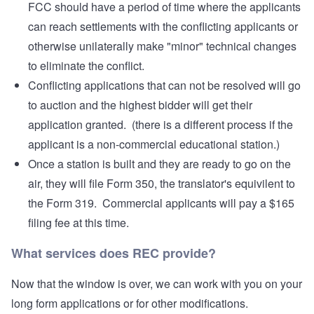
FCC should have a period of time where the applicants
can reach settlements with the conflicting applicants or
otherwise unilaterally make "minor" technical changes
to eliminate the conflict.
Conflicting applications that can not be resolved will go
to auction and the highest bidder will get their
application granted. (there is a different process if the
applicant is a non-commercial educational station.)
Once a station is built and they are ready to go on the
air, they will file Form 350, the translator's equivilent to
the Form 319. Commercial applicants will pay a $165
filing fee at this time.
What services does REC provide?
Now that the window is over, we can work with you on your
long form applications or for other modifications.