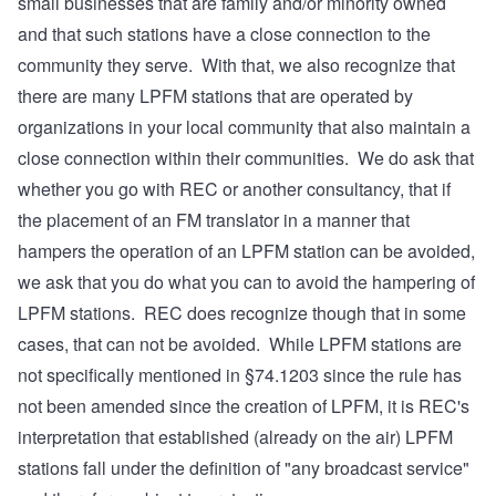
small businesses that are family and/or minority owned
and that such stations have a close connection to the
community they serve. With that, we also recognize that
there are many LPFM stations that are operated by
organizations in your local community that also maintain a
close connection within their communities. We do ask that
whether you go with REC or another consultancy, that if
the placement of an FM translator in a manner that
hampers the operation of an LPFM station can be avoided,
we ask that you do what you can to avoid the hampering of
LPFM stations. REC does recognize though that in some
cases, that can not be avoided. While LPFM stations are
not specifically mentioned in §74.1203 since the rule has
not been amended since the creation of LPFM, it is REC's
interpretation that established (already on the air) LPFM
stations fall under the definition of "any broadcast service"