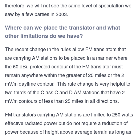
therefore, we will not see the same level of speculation we
saw by a few parties in 2003.
Where can we place the translator and what
other limitations do we have?
The recent change in the rules allow FM translators that
are carrying AM stations to be placed in a manner where
the 60 dBu protected contour of the FM translator must
remain anywhere within the greater of 25 miles or the 2
mV/m daytime contour. This rule change is very helpful to
two-thirds of the Class C and D AM stations that have 2
mV/m contours of less than 25 miles in all directions.
FM translators carrying AM stations are limited to 250 watts
effective radiated power but do not require a reduction of
power because of height above average terrain as long as