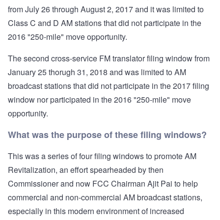
from July 26 through August 2, 2017 and it was limited to
Class C and D AM stations that did not participate in the
2016 "250-mile" move opportunity.
The second cross-service FM translator filing window from
January 25 thorugh 31, 2018 and was limited to AM
broadcast stations that did not participate in the 2017 filing
window nor participated in the 2016 "250-mile" move
opportunity.
What was the purpose of these filing windows?
This was a series of four filing windows to promote AM
Revitalization, an effort spearheaded by then
Commissioner and now FCC Chairman Ajit Pai to help
commercial and non-commercial AM broadcast stations,
especially in this modern environment of increased