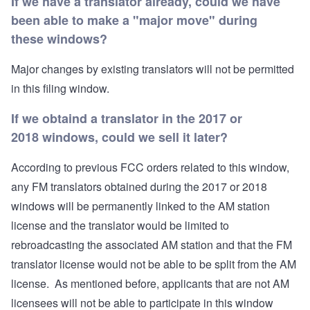
If we have a translator already, could we have
been able to make a "major move" during
these windows?
Major changes by existing translators will not be permitted
in this filing window.
If we obtaind a translator in the 2017 or
2018 windows, could we sell it later?
According to previous FCC orders related to this window,
any FM translators obtained during the 2017 or 2018
windows will be permanently linked to the AM station
license and the translator would be limited to
rebroadcasting the associated AM station and that the FM
translator license would not be able to be split from the AM
license. As mentioned before, applicants that are not AM
licensees will not be able to participate in this window