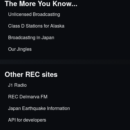
The More You Know...
Unlicensed Broadcasting
Class D Stations for Alaska
Broadcasting in Japan
Our Jingles
Other REC sites
J1 Radio
REC Delmarva FM
Japan Earthquake Information
API for developers