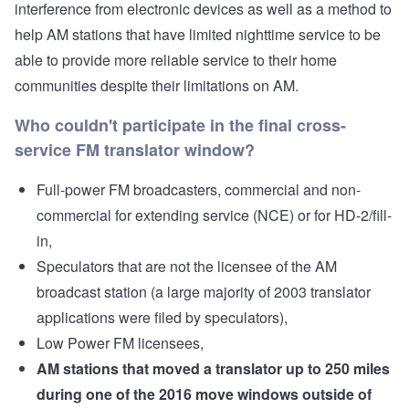
interference from electronic devices as well as a method to
help AM stations that have limited nighttime service to be
able to provide more reliable service to their home
communities despite their limitations on AM.
Who couldn't participate in the final cross-
service FM translator window?
Full-power FM broadcasters, commercial and non-
commercial for extending service (NCE) or for HD-2/fill-
in,
Speculators that are not the licensee of the AM
broadcast station (a large majority of 2003 translator
applications were filed by speculators),
Low Power FM licensees,
AM stations that moved a translator up to 250 miles
during one of the 2016 move windows outside of