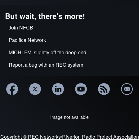
But wait, there's more!
Join NFCB
Pacifica Network
MICHI-FM: slightly off the deep end
Report a bug with an REC system
Image not available
Copyright © REC Networks/Riverton Radio Project Association