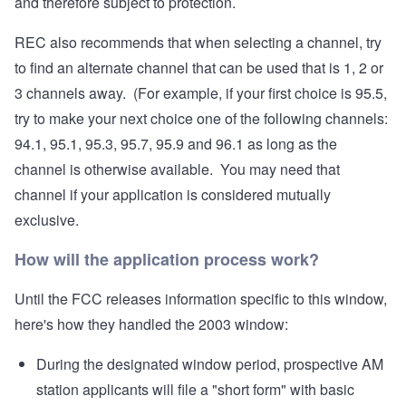
and therefore subject to protection.
REC also recommends that when selecting a channel, try
to find an alternate channel that can be used that is 1, 2 or
3 channels away. (For example, if your first choice is 95.5,
try to make your next choice one of the following channels:
94.1, 95.1, 95.3, 95.7, 95.9 and 96.1 as long as the
channel is otherwise available. You may need that
channel if your application is considered mutually
exclusive.
How will the application process work?
Until the FCC releases information specific to this window,
here's how they handled the 2003 window:
During the designated window period, prospective AM
station applicants will file a "short form" with basic