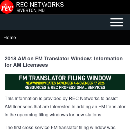
Skip to main content
Open or
Mobile
Close
Main
Home
Breadcrumb
horizontal
Menu
Main
Menu
2018 AM on FM Translator Window: Information
for AM Licensees
This information is provided by REC Networks to assist
AM licensees that are interested in adding an FM translator
in the upcoming filing windows for new stations.
The first cross-service FM translator filing window was