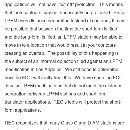
applications will not have "cut-off" protection. This means
that their contours may not necessarily be protected. Since
LPFM uses distance separation instead of contours, it may
be possible that between the time the short-form is filed
and the long-form is filed, an LPFM station may be able to
move in to a location that would result in your contours
creating an overlap. The possibility of this happening is
the subject of an informal objection filed against an LPFM
modification in Los Angeles. We still need to determine
how the FCC will really treat this. We have seen the FCC
dismiss LPFM modifications that do not meet the distance
separation between LPFM stations and short form
translator applications. REC's tools will protect the short-
form applications.
REC recognizes that many Class C and D AM stations are