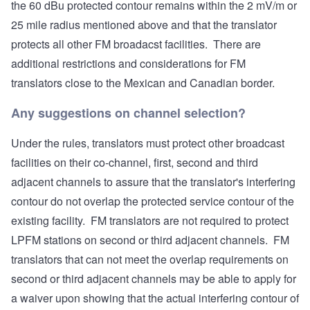
the 60 dBu protected contour remains within the 2 mV/m or
25 mile radius mentioned above and that the translator
protects all other FM broadacst facilities. There are
additional restrictions and considerations for FM
translators close to the Mexican and Canadian border.
Any suggestions on channel selection?
Under the rules, translators must protect other broadcast
facilities on their co-channel, first, second and third
adjacent channels to assure that the translator's interfering
contour do not overlap the protected service contour of the
existing facility. FM translators are not required to protect
LPFM stations on second or third adjacent channels. FM
translators that can not meet the overlap requirements on
second or third adjacent channels may be able to apply for
a waiver upon showing that the actual interfering contour of