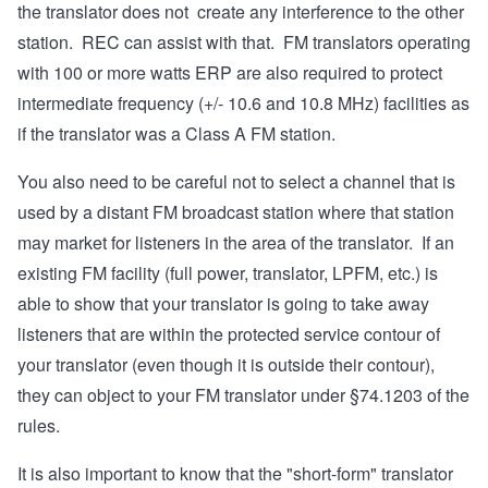
the translator does not create any interference to the other
station. REC can assist with that. FM translators operating
with 100 or more watts ERP are also required to protect
intermediate frequency (+/- 10.6 and 10.8 MHz) facilities as
if the translator was a Class A FM station.
You also need to be careful not to select a channel that is
used by a distant FM broadcast station where that station
may market for listeners in the area of the translator. If an
existing FM facility (full power, translator, LPFM, etc.) is
able to show that your translator is going to take away
listeners that are within the protected service contour of
your translator (even though it is outside their contour),
they can object to your FM translator under §74.1203 of the
rules.
It is also important to know that the "short-form" translator