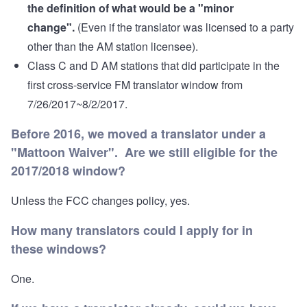
the definition of what would be a "minor
change".
(Even if the translator was licensed to a party
other than the AM station licensee).
Class C and D AM stations that did participate in the
first cross-service FM translator window from
7/26/2017~8/2/2017.
Before 2016, we moved a translator under a
"Mattoon Waiver". Are we still eligible for the
2017/2018 window?
Unless the FCC changes policy, yes.
How many translators could I apply for in
these windows?
One.