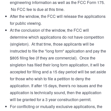
engineering information as well as the FCC Form 175.
No FCC fee is due at this time.
After the window, the FCC will release the applications
for public viewing.
At the conclusion of the window, the FCC will
determine which applications do not have competition
(singleton). At that time, those applicants will be
instructed to file the "long form" application and pay the
$805 filing fee (if they are commercial). Once the
singleton has filed their long form application, it will be
accepted for filing and a 15 day period will be set aside
for those who wish to file a petition to deny the
application. If after 15 days, there's no issues and the
application is technically sound, then the application
will be granted for a 3 year construction permit.
For conflicting or mutually exclusive applications, the