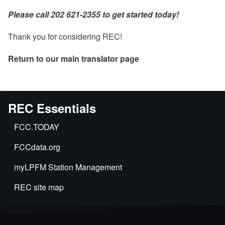
Please call 202 621-2355 to get started today!
Thank you for considering REC!
Return to our main translator page
REC Essentials
FCC.TODAY
FCCdata.org
myLPFM Station Management
REC site map