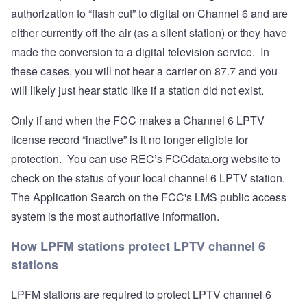
authorization to “flash cut” to digital on Channel 6 and are
either currently off the air (as a silent station) or they have
made the conversion to a digital television service. In
these cases, you will not hear a carrier on 87.7 and you
will likely just hear static like if a station did not exist.
Only if and when the FCC makes a Channel 6 LPTV
license record “inactive” is it no longer eligible for
protection. You can use REC’s FCCdata.org website to
check on the status of your local channel 6 LPTV station.
The Application Search on the FCC's
LMS public access
system
is the most authoriative information.
How LPFM stations protect LPTV channel 6
stations
LPFM stations are required to protect LPTV channel 6