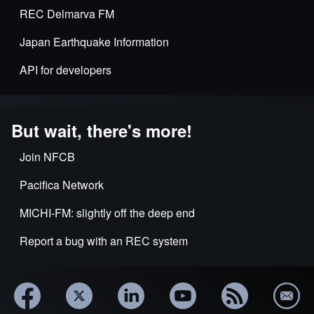
REC Delmarva FM
Japan Earthquake Information
API for developers
But wait, there's more!
Join NFCB
Pacifica Network
MICHI-FM: slightly off the deep end
Report a bug with an REC system