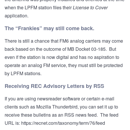
when the LPFM station files their
License to Cover
application.
The “Frankies” may still come back.
There is still a chance that FM6 analog carriers may come
back based on the outcome of MB Docket 03-185. But
even if the station is now digital and has no aspiration to
operate an analog FM service, they must still be protected
by LPFM stations.
Receiving REC Advisory Letters by RSS
If you are using newsreader software or certain e-mail
clients such as Mozilla Thunderbird, you can set it up to
receive these bulletins as an RSS news feed. The feed
URL is:
https://recnet.com/taxonomy/term/76/feed