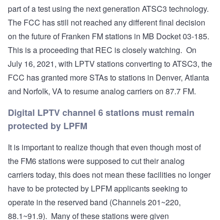
part of a test using the next generation ATSC3 technology.
The FCC has still not reached any different final decision
on the future of Franken FM stations in
MB Docket 03-185
.
This is a proceeding that REC is closely watching. On
July 16, 2021, with LPTV stations converting to ATSC3, the
FCC has granted more STAs to stations in Denver, Atlanta
and Norfolk, VA to resume analog carriers on 87.7 FM.
Digital LPTV channel 6 stations must remain
protected by LPFM
It is important to realize though that even though most of
the FM6 stations were supposed to cut their analog
carriers today, this does not mean these facilities no longer
have to be protected by LPFM applicants seeking to
operate in the reserved band (Channels 201~220,
88.1~91.9). Many of these stations were given