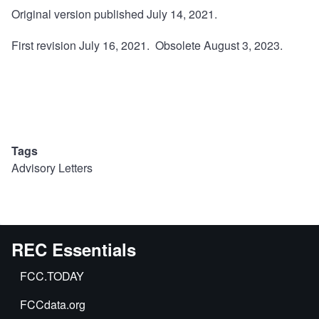
Original version published July 14, 2021.
First revision July 16, 2021. Obsolete August 3, 2023.
Tags
Advisory Letters
REC Essentials
FCC.TODAY
FCCdata.org