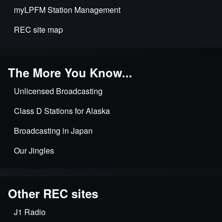
myLPFM Station Management
REC site map
The More You Know...
Unlicensed Broadcasting
Class D Stations for Alaska
Broadcasting in Japan
Our Jingles
Other REC sites
J1 Radio