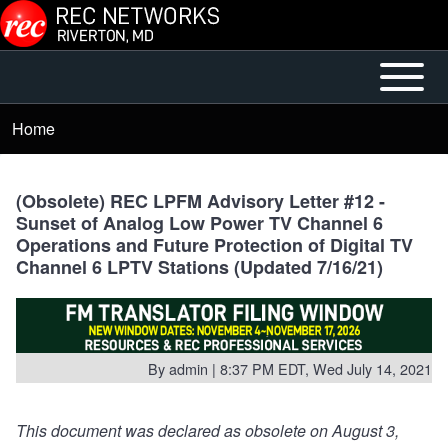
Skip to main content
Open or
Mobile
Close
Main
Home
Breadcrumb
horizontal
Menu
Main
Menu
(Obsolete) REC LPFM Advisory Letter #12 -
Sunset of Analog Low Power TV Channel 6
Operations and Future Protection of Digital TV
Channel 6 LPTV Stations (Updated 7/16/21)
By
admin
| 8:37 PM EDT, Wed July 14, 2021
This document was declared as obsolete on August 3,