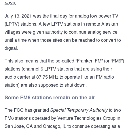
2023.
July 13, 2021 was the final day for analog low power TV
(LPTV) stations. A few LPTV stations in remote Alaskan
villages were given authority to continue analog service
until a time when those sites can be reached to convert to
digital.
This also means that the so-called “Franken FM” (or “FM6”)
stations (channel 6 LPTV stations that are using their
audio carrier at 87.75 MHz to operate like an FM radio
station) are also supposed to shut down.
Some FM6 stations remain on the air
The FCC has granted
Special Temporary Authority
to two
FM6 stations operated by Venture Technologies Group in
San Jose, CA and Chicago, IL to continue operating as a