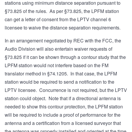
stations using minimum distance separation pursuant to
§73.825
of the rules. As per §73.825, the LPFM station
can get a letter of consent from the LPTV channel 6
licensee to waive the distance separation requirements.
In an arrangement negotiated by REC with the FCC, the
Audio Division will also entertain waiver requests of
§73.825 if it can be shown through a contour study that the
LPFM station would not interfere based on the FM
translator method in
§74.1205
. In that case, the LPFM
station would be required to send a notification to the
LPTV licensee. Concurrence is not required, but the LPTV
station could object. Note that if a directional antenna is
needed to show this contour protection, the LPFM station
will be required to include a proof of performance for the
antenna and a certification from a licensed surveyor that
the antenna was properly installed and oriented at the time