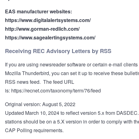
EAS manufacturer websites:
https://www.digitalalertsystems.com/
http://www.gorman-redlich.com/
https://www.sagealertingsystems.com/
Receiving REC Advisory Letters by RSS
If you are using newsreader software or certain e-mail clients
Mozilla Thunderbird, you can set it up to receive these bullet
RSS news feed. The feed URL
is:
https://recnet.com/taxonomy/term/76/feed
Original version: August 5, 2022
Updated March 10, 2024 to reflect version 5.x from DASDEC.
stations should be on a 5.X version in order to comply with t
CAP Polling requirements.