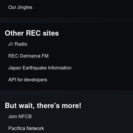
Our Jingles
Other REC sites
J1 Radio
REC Delmarva FM
Japan Earthquake Information
API for developers
But wait, there's more!
Join NFCB
Pacifica Network