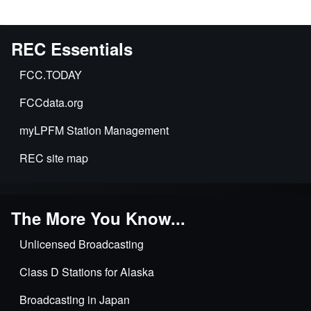
REC Essentials
FCC.TODAY
FCCdata.org
myLPFM Station Management
REC site map
The More You Know...
Unlicensed Broadcasting
Class D Stations for Alaska
Broadcasting in Japan