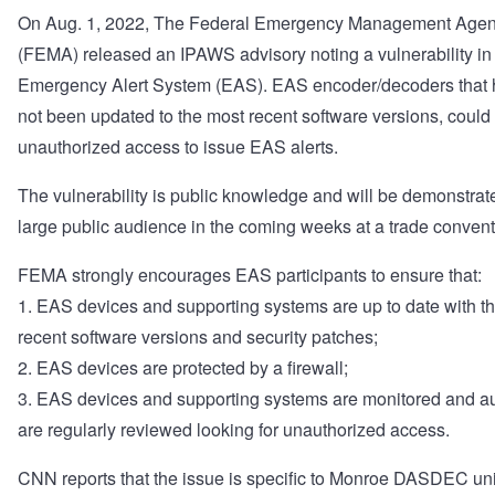
On Aug. 1, 2022, The Federal Emergency Management Age
(FEMA) released an IPAWS advisory noting a vulnerability in
Emergency Alert System (EAS). EAS encoder/decoders that
not been updated to the most recent software versions, could
unauthorized access to issue EAS alerts.
The vulnerability is public knowledge and will be demonstrat
large public audience in the coming weeks at a trade convent
FEMA strongly encourages EAS participants to ensure that:
1. EAS devices and supporting systems are up to date with t
recent software versions and security patches;
2. EAS devices are protected by a firewall;
3. EAS devices and supporting systems are monitored and au
are regularly reviewed looking for unauthorized access.
CNN reports that the issue is specific to Monroe DASDEC uni