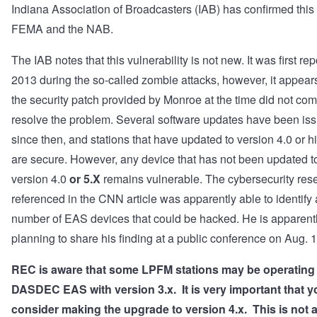
Indiana Association of Broadcasters (IAB) has confirmed this
FEMA and the NAB.
The IAB notes that this vulnerability is not new. It was first rep
2013 during the so-called zombie attacks, however, it appears
the security patch provided by Monroe at the time did not com
resolve the problem. Several software updates have been is
since then, and stations that have updated to version 4.0 or h
are secure. However, any device that has not been updated t
version 4.0
or 5.X
remains vulnerable. The cybersecurity res
referenced in the CNN article was apparently able to identify 
number of EAS devices that could be hacked. He is apparent
planning to share his finding at a public conference on Aug. 
REC is aware that some LPFM stations may be operating
DASDEC EAS with version 3.x. It is very important that y
consider making the upgrade to version 4.x. This is not a