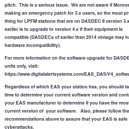
pitch. This is a serious issue. We are not aware if Monroe
making an emergency patch for 3.x users, so the most p
thing for LPFM stations that are on DASDEC II version 3.x
earlier is to upgrade to version 4.x if their equipment is
compatible (DASDECs of earlier than 2014 vintage may h
hardware incompatibility).
For more information on the software upgrade for DASD
units only, visit:
https://www.digitalalertsystems.com/EAS_DAS/V4_softwa
Regardless of which EAS your station has, you should ta
time to determine your current software version and cont
your EAS manufacturer to determine if you have the mos
current version of your software.
Also, please follow th
recommendations above to assure that your EAS is safe
cyberattacks.