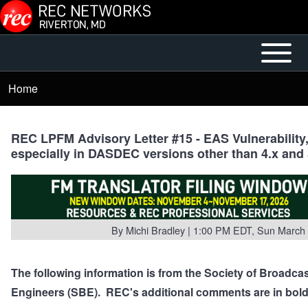
Skip to main content
Open or
Mobile
Close
Main
Home
Breadcrumb
horizontal
Menu
Main
Menu
REC LPFM Advisory Letter #15 - EAS Vulnerability
especially in DASDEC versions other than 4.x and 
By
Michi Bradley
| 1:00 PM EDT, Sun March 
The following information is from the Society of Broadca
Engineers (SBE). REC's additional comments are in bold