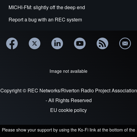
MICHI-FM: slightly off the deep end
Report a bug with an REC system
Image not available
Copyright © REC Networks/Riverton Radio Project Association
- All Rights Reserved
EU cookie policy
Please show your support by using the Ko-Fi link at the bottom of the