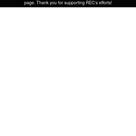
page. Thank you for supporting REC's efforts!