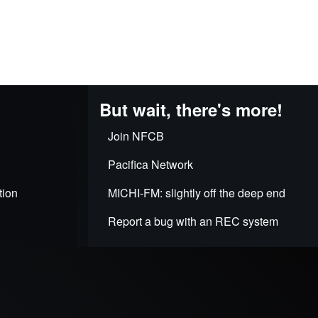
But wait, there's more!
Join NFCB
Pacifica Network
tion
MICHI-FM: slightly off the deep end
Report a bug with an REC system