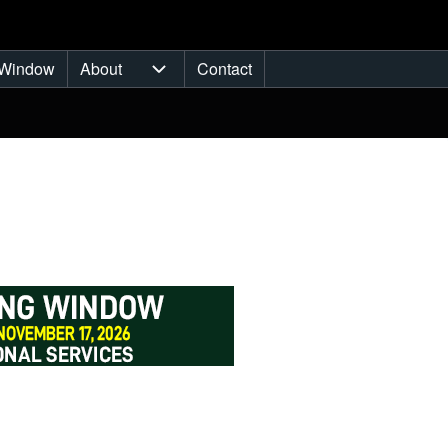
Window
About
Contact
ub-navigation
About sub-navigation