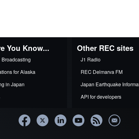
e You Know...
Other REC sites
 Broadcasting
J1 Radio
tions for Alaska
REC Delmarva FM
ng in Japan
Japan Earthquake Informa
s
API for developers