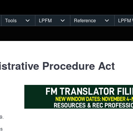
Tools
LPFM
Reference
LPFM 
navigation
Tools sub-navigation
LPFM sub-navigation
Reference s
strative Procedure Act
9.
ns