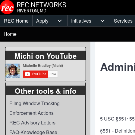
Skip to main content
REC Home
Apply
Initiatives
Services
Main
Apply sub-navigation
Initiatives sub-
Breadcrumb
menu
Home
Michi on YouTube
Admini
Other tools & info
Filing Window Tracking
Enforcement Actions
5 USC §551~55
REC Advisory Letters
§551 - Definitio
FAQ-Knowledge Base