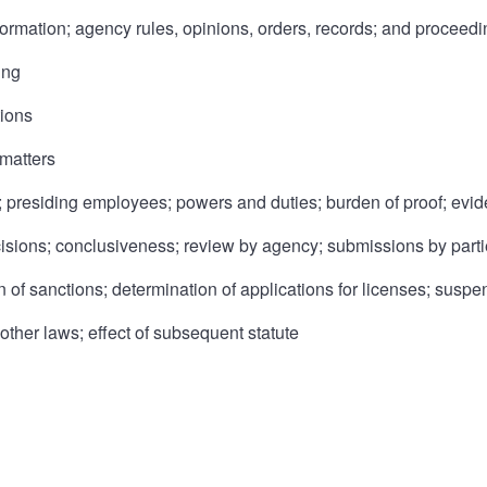
formation; agency rules, opinions, orders, records; and proceed
ing
tions
 matters
 presiding employees; powers and duties; burden of proof; evid
ecisions; conclusiveness; review by agency; submissions by parti
n of sanctions; determination of applications for licenses; suspe
 other laws; effect of subsequent statute