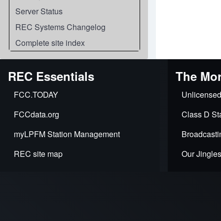
Server Status
REC Systems Changelog
Complete site index
REC Essentials
The Mor
FCC.TODAY
Unlicensed
FCCdata.org
Class D Sta
myLPFM Station Management
Broadcasti
REC site map
Our Jingle