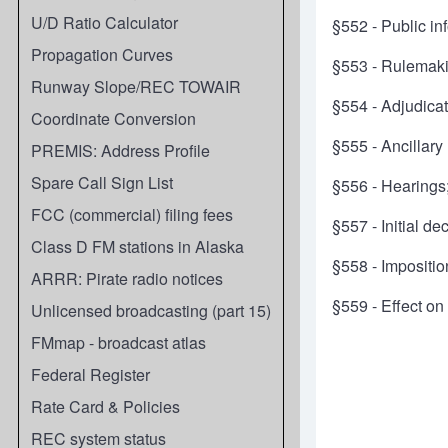
U/D Ratio Calculator
§552 - Public in
Propagation Curves
§553 - Rulemak
Runway Slope/REC TOWAIR
§554 - Adjudica
Coordinate Conversion
§555 - Ancillary
PREMIS: Address Profile
Spare Call Sign List
§556 - Hearings;
FCC (commercial) filing fees
§557 - Initial d
Class D FM stations in Alaska
§558 - Impositio
ARRR: Pirate radio notices
§559 - Effect on
Unlicensed broadcasting (part 15)
FMmap - broadcast atlas
Federal Register
Rate Card & Policies
REC system status