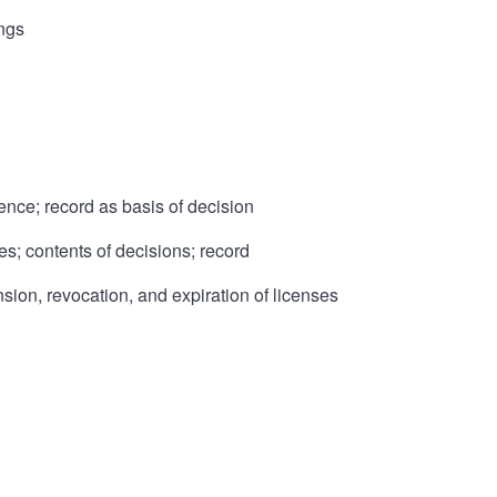
ings
ence; record as basis of decision
es; contents of decisions; record
nsion, revocation, and expiration of licenses