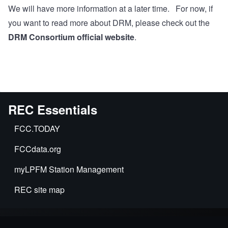
We will have more information at a later time. For now, if
you want to read more about DRM, please check out the
DRM Consortium official website
.
REC Essentials
FCC.TODAY
FCCdata.org
myLPFM Station Management
REC site map