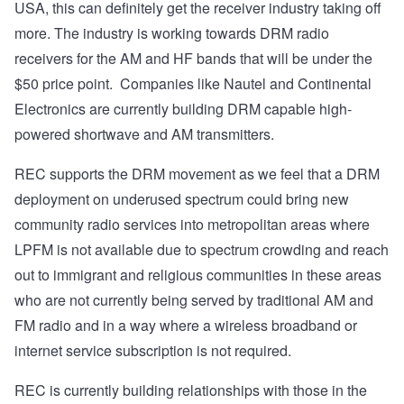
USA, this can definitely get the receiver industry taking off
more. The industry is working towards DRM radio
receivers for the AM and HF bands that will be under the
$50 price point. Companies like Nautel and Continental
Electronics are currently building DRM capable high-
powered shortwave and AM transmitters.
REC supports the DRM movement as we feel that a DRM
deployment on underused spectrum could bring new
community radio services into metropolitan areas where
LPFM is not available due to spectrum crowding and reach
out to immigrant and religious communities in these areas
who are not currently being served by traditional AM and
FM radio and in a way where a wireless broadband or
internet service subscription is not required.
REC is currently building relationships with those in the