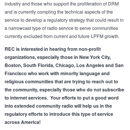
industry and those who support the proliferation of DRM
and is currently compling the technical aspects of the
service to develop a regulatory strategy that could result in
a narrowcast type of radio service to serve communities
currently excluded from current and future LPFM growth.
REC is interested in hearing from non-profit
organizations, especially those in New York City,
Boston, South Florida, Chicago, Los Angeles and San
Francisco who work with minority language and
religious communities that are trying to reach out to
the community, especially those who do not subscribe
to internet services.
Your efforts to put a good word
into extended community radio will help us in the
regulatory efforts to introduce this type of service
across America!