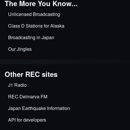
The More You Know...
Unlicensed Broadcasting
Class D Stations for Alaska
Broadcasting in Japan
Our Jingles
Other REC sites
J1 Radio
REC Delmarva FM
Japan Earthquake Information
API for developers