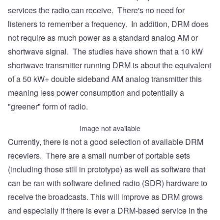
services the radio can receive. There's no need for
listeners to remember a frequency. In addition, DRM does
not require as much power as a standard analog AM or
shortwave signal. The studies have shown that a 10 kW
shortwave transmitter running DRM is about the equivalent
of a 50 kW+ double sideband AM analog transmitter this
meaning less power consumption and potentially a
"greener" form of radio.
Image not available
Currently, there is not a good selection of available DRM
receviers. There are a small number of portable sets
(including those still in prototype) as well as software that
can be ran with software defined radio (SDR) hardware to
receive the broadcasts. This will improve as DRM grows
and especially if there is ever a DRM-based service in the