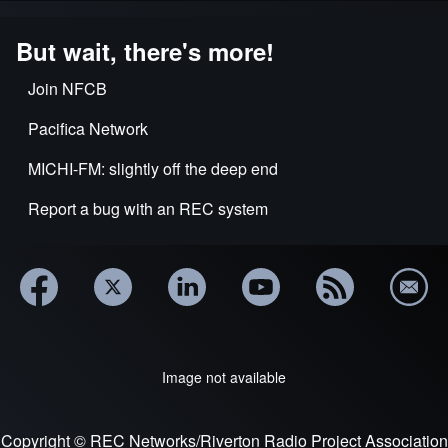
But wait, there's more!
Join NFCB
Pacifica Network
MICHI-FM: slightly off the deep end
Report a bug with an REC system
Image not available
Copyright © REC Networks/Riverton Radio Project Association