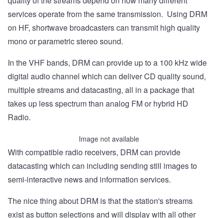
quality of the streams depend on how many different
services operate from the same transmission. Using DRM
on HF, shortwave broadcasters can transmit high quality
mono or parametric stereo sound.
In the VHF bands, DRM can provide up to a 100 kHz wide
digital audio channel which can deliver CD quality sound,
multiple streams and datacasting, all in a package that
takes up less spectrum than analog FM or hybrid HD
Radio.
Image not available
With compatible radio receivers, DRM can provide
datacasting which can including sending still images to
semi-interactive news and information services.
The nice thing about DRM is that the station's streams
exist as button selections and will display with all other