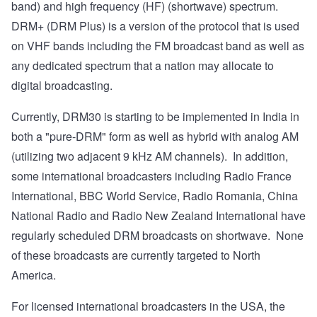
band) and high frequency (HF) (shortwave) spectrum.
DRM+ (DRM Plus) is a version of the protocol that is used
on VHF bands including the FM broadcast band as well as
any dedicated spectrum that a nation may allocate to
digital broadcasting.
Currently, DRM30 is starting to be implemented in India in
both a "pure-DRM" form as well as hybrid with analog AM
(utilizing two adjacent 9 kHz AM channels). In addition,
some international broadcasters including Radio France
International, BBC World Service, Radio Romania, China
National Radio and Radio New Zealand International have
regularly scheduled
DRM broadcasts on shortwave. None
of these broadcasts are currently targeted to North
America.
For licensed international broadcasters in the USA,
the