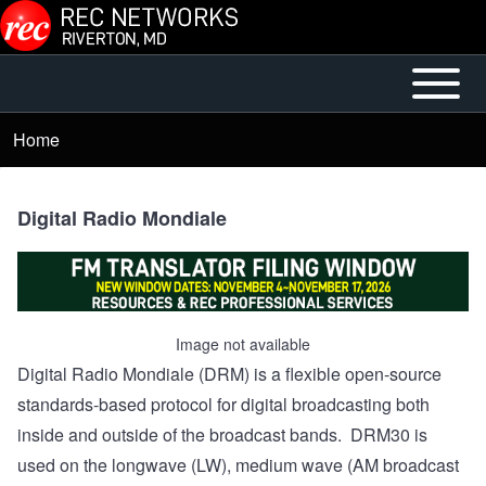
Skip to main content
Open or
Main
Close
menu
Home
Breadcrumb
horizontal
Main
Menu
Digital Radio Mondiale
Image not available
Digital Radio Mondiale (DRM) is a flexible open-source
standards-based protocol for digital broadcasting both
inside and outside of the broadcast bands. DRM30 is
used on the longwave (LW), medium wave (AM broadcast