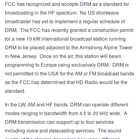
FCC has recognized and accepts DRM
as a standard for
broadcasting in the HF spectrum. No US shortwave
broadcaster has yet to implement a regular schedule of
DRM. The FCC has recently granted a construction permit
for a new 10 kW international broadcast station running
DRM to be placed adjacent to the Armstrong Alpine Tower
in New Jersey. Once on the air, this station will beam
programming to Europe using exclusively DRM. DRM is
not permitted in the USA for the AM or FM broadcast bands
as the FCC has determined that
HD Radio
would be the
standard.
In the LW, AM and HF bands, DRM can operate different
modes ranging in bandwidth from 4.5 to 20 kHz wide. A
DRM transmission can support up to four services
including voice and datacasting services. The sound