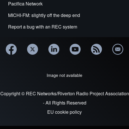
Pacifica Network
MICHI-FM: slightly off the deep end
Report a bug with an REC system
Image not available
Copyright © REC Networks/Riverton Radio Project Association
- All Rights Reserved
EU cookie policy