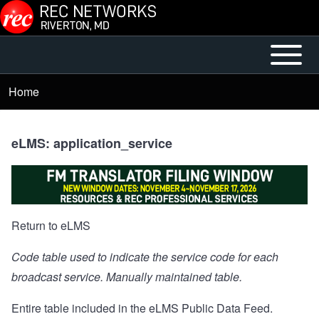
Skip to main content
Open or
Main
Close
menu
Home
Breadcrumb
horizontal
Main
Menu
eLMS: application_service
Return to eLMS
Code table used to indicate the service code for each
broadcast service. Manually maintained table.
Entire table included in the
eLMS Public Data Feed
.