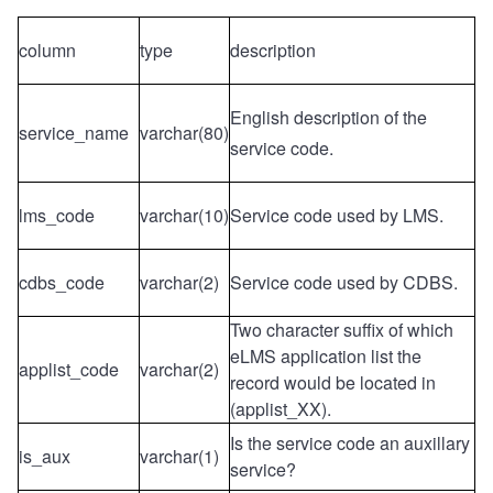
column
type
description
English description of the
service_name
varchar(80)
service code.
lms_code
varchar(10)
Service code used by LMS.
cdbs_code
varchar(2)
Service code used by CDBS.
Two character suffix of which
eLMS application list the
applist_code
varchar(2)
record would be located in
(applist_XX).
Is the service code an auxillary
is_aux
varchar(1)
service?