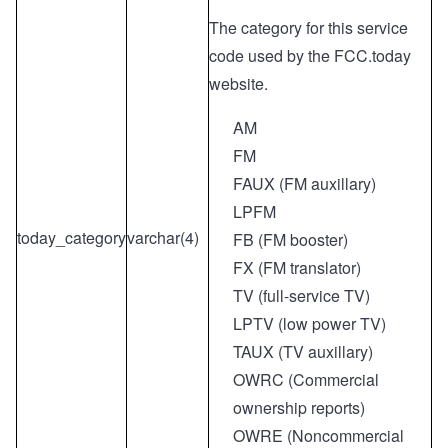
The category for this service
code used by the FCC.today
website.
AM
FM
FAUX (FM auxillary)
LPFM
today_category
varchar(4)
FB (FM booster)
FX (FM translator)
TV (full-service TV)
LPTV (low power TV)
TAUX (TV auxillary)
OWRC (Commercial
ownership reports)
OWRE (Noncommercial