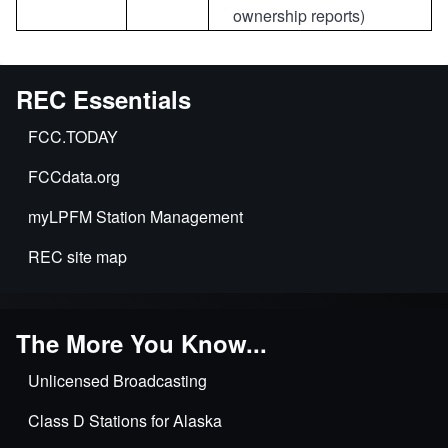
ownership reports)
REC Essentials
FCC.TODAY
FCCdata.org
myLPFM Station Management
REC site map
The More You Know...
Unlicensed Broadcasting
Class D Stations for Alaska