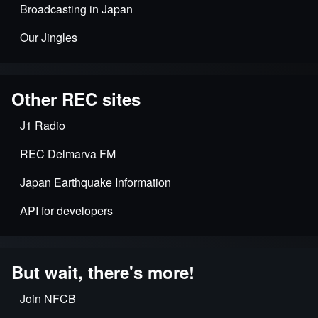
Broadcasting in Japan
Our Jingles
Other REC sites
J1 Radio
REC Delmarva FM
Japan Earthquake Information
API for developers
But wait, there's more!
Join NFCB