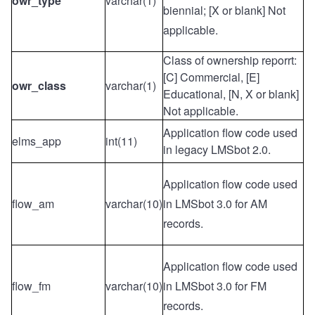
owr_type
varchar(1)
biennial; [X or blank] Not
applicable.
Class of ownership reporrt:
[C] Commercial, [E]
owr_class
varchar(1)
Educational, [N, X or blank]
Not applicable.
Application flow code used
elms_app
int(11)
in legacy LMSbot 2.0.
Application flow code used
flow_am
varchar(10)
in LMSbot 3.0 for AM
records.
Application flow code used
flow_fm
varchar(10)
in LMSbot 3.0 for FM
records.