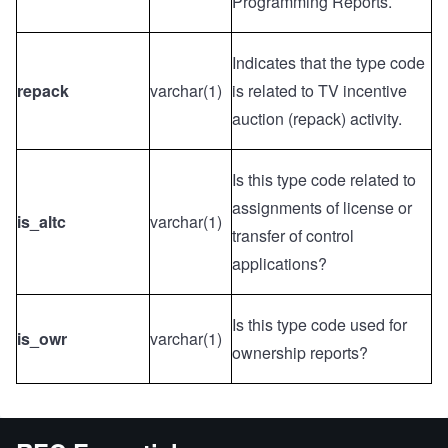
Programming Reports.
Indicates that the type code
repack
varchar(1)
is related to TV incentive
auction (repack) activity.
Is this type code related to
assignments of license or
is_altc
varchar(1)
transfer of control
applications?
Is this type code used for
is_owr
varchar(1)
ownership reports?