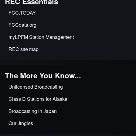
REC Essentials
FCC.TODAY
FCCdata.org
myLPFM Station Management
REC site map
The More You Know...
Unlicensed Broadcasting
Class D Stations for Alaska
Broadcasting in Japan
Our Jingles