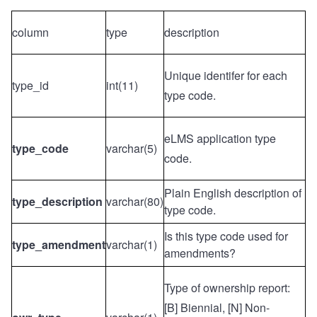
column
type
description
Unique identifer for each
type_id
int(11)
type code.
eLMS application type
type_code
varchar(5)
code.
Plain English description of
type_description
varchar(80)
type code.
Is this type code used for
type_amendment
varchar(1)
amendments?
Type of ownership report:
[B] Biennial, [N] Non-