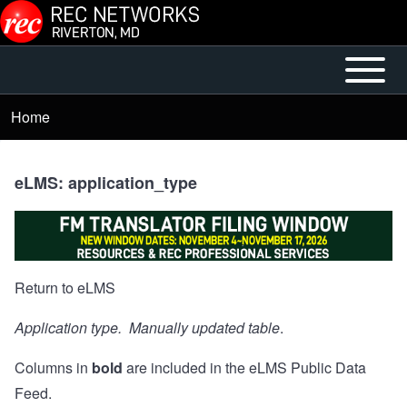
Skip to main content
Open or
Mobile
Close
Main
Home
Breadcrumb
horizontal
Menu
Main
Menu
eLMS: application_type
Return to eLMS
Application type. Manually updated table
.
Columns in
bold
are included in the
eLMS Public Data
Feed
.