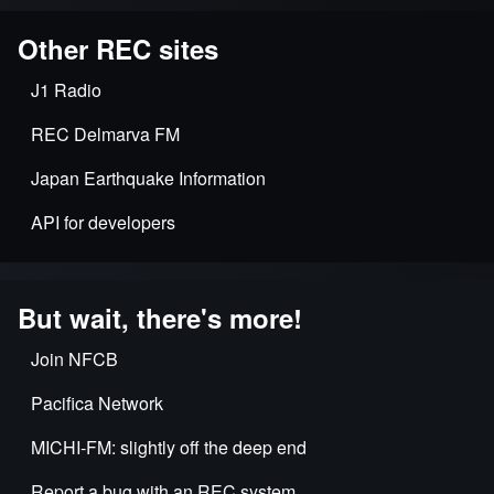
Other REC sites
J1 Radio
REC Delmarva FM
Japan Earthquake Information
API for developers
But wait, there's more!
Join NFCB
Pacifica Network
MICHI-FM: slightly off the deep end
Report a bug with an REC system