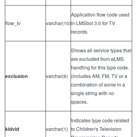
Application flow code used
flow_tv
varchar(10)
in LMSbot 3.0 for TV
records.
Shows all service types that
are excluded from eLMS
handling for this type code.
exclusion
varchar(6)
(includes AM, FM, TV or a
combination of some in a
single string with no
spaces.
Indicates type code related
kidvid
varchar(1)
to Children's Television