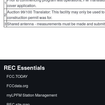
1
cover application.
Auction 99/100 Translator: This facility may only be used to
2
construction permit was for.
3
Shared antenna - measurements must be made and submitt
REC Essentials
FCC.TODAY
FCCdata.org
myLPFM Station Management
REC site map