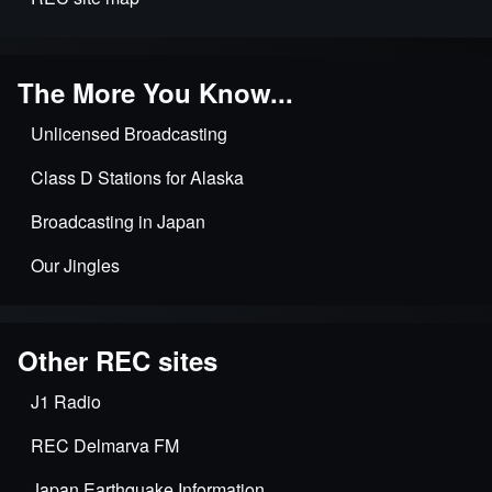
The More You Know...
Unlicensed Broadcasting
Class D Stations for Alaska
Broadcasting in Japan
Our Jingles
Other REC sites
J1 Radio
REC Delmarva FM
Japan Earthquake Information