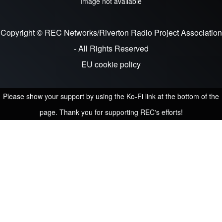
Image not available
Copyright © REC Networks/Riverton Radio Project Association
- All Rights Reserved
EU cookie policy
Please show your support by using the Ko-Fi link at the bottom of the
page. Thank you for supporting REC's efforts!