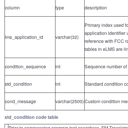
column
type
description
Primary index used fo
application identifie
lms_application_id
varchar(32)
reference with FCC ra
tables in eLMS are li
condition_sequence
int
Sequence number of th
std_condition
int
Standard condition c
cond_message
varchar(2500)
Custom condition me
std_condition code table
Prior to commencing program test operations, FM Translator