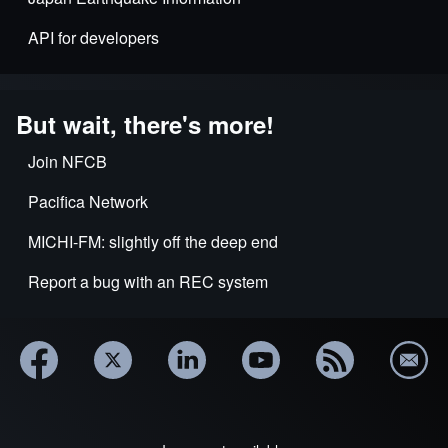
API for developers
But wait, there's more!
Join NFCB
Pacifica Network
MICHI-FM: slightly off the deep end
Report a bug with an REC system