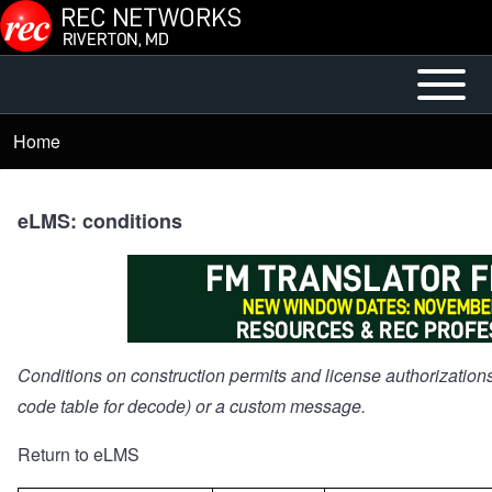
Skip to main content
Open or
Mobile
Close
Main
Home
Breadcrumb
horizontal
Menu
Main
Menu
eLMS: conditions
Conditions on construction permits and license authorizations
code table for decode) or a custom message.
Return to eLMS