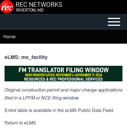
Skip to main content
Open or
Mobile
Close
Main
Home
Breadcrumb
horizontal
Menu
Main
Menu
eLMS: mx_facility
Original construction permit and major change applications
filed in a LPFM or NCE filing window.
Entire table is available in the
eLMS Public Data Feed
.
Return to eLMS