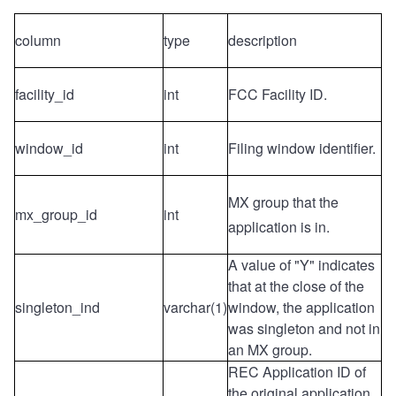
column
type
description
facility_id
int
FCC Facility ID.
window_id
int
Filing window identifier
.
MX group
that the
mx_group_id
int
application is in.
A value of "Y" indicates
that at the close of the
singleton_ind
varchar(1)
window, the application
was singleton and not in
an MX group.
REC Application ID of
the original application