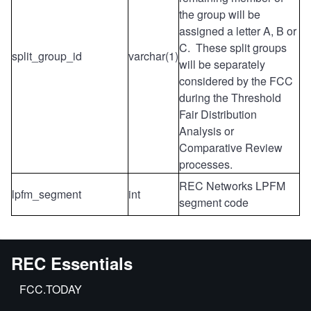
the group will be
assigned a letter A, B or
C. These split groups
split_group_id
varchar(1)
will be separately
considered by the FCC
during the Threshold
Fair Distribution
Analysis or
Comparative Review
processes.
REC Networks LPFM
lpfm_segment
int
segment code
REC Essentials
FCC.TODAY