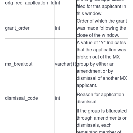
orig_rec_application_id
int
filed for this applicant in
this window.
Order of which the grant
grant_order
int
was made following the
close of the window.
A value of "Y" indicates
that the application was
broken out of the MX
mx_breakout
varchar(1)
group by either an
amendment or by
dismissal of another MX
applicant.
Reason for application
dismissal_code
int
dismissal
.
If the group is bifurcated
through amendments or
dismissals, each
remaining member of