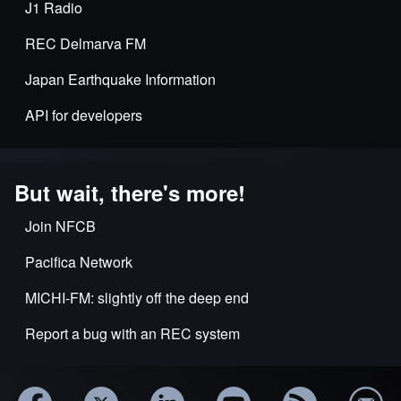
J1 Radio
REC Delmarva FM
Japan Earthquake Information
API for developers
But wait, there's more!
Join NFCB
Pacifica Network
MICHI-FM: slightly off the deep end
Report a bug with an REC system