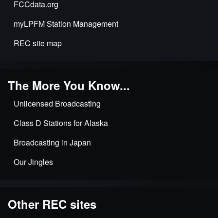
FCCdata.org
myLPFM Station Management
REC site map
The More You Know...
Unlicensed Broadcasting
Class D Stations for Alaska
Broadcasting in Japan
Our Jingles
Other REC sites