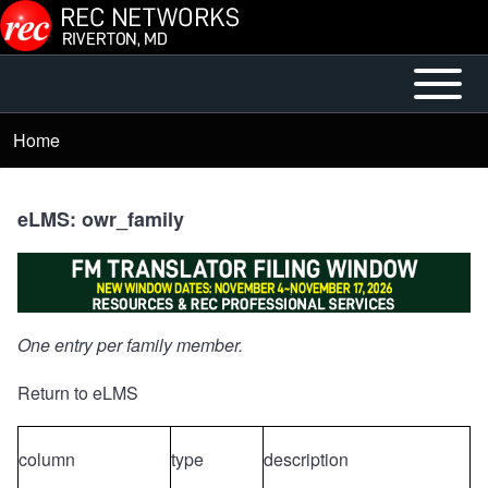
Skip to main content
Open or
Mobile
Close
Main
Home
Breadcrumb
horizontal
Menu
Main
Menu
eLMS: owr_family
One entry per family member.
Return to eLMS
column
type
description