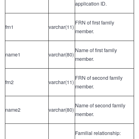
application ID.
FRN of first family
frn1
varchar(11)
member.
Name of first family
name1
varchar(80)
member.
FRN of second family
frn2
varchar(11)
member.
Name of second family
name2
varchar(80)
member.
Familial relationship: