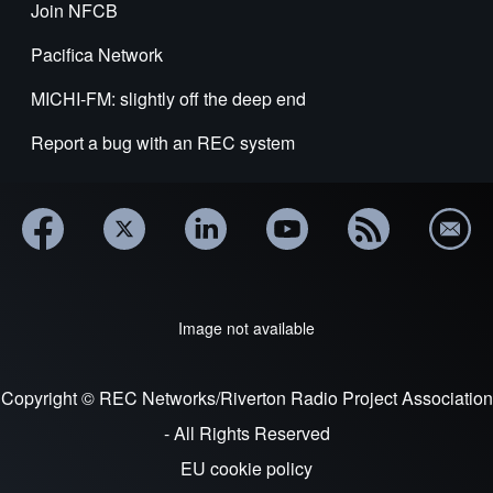
Join NFCB
Pacifica Network
MICHI-FM: slightly off the deep end
Report a bug with an REC system
Image not available
Copyright © REC Networks/Riverton Radio Project Association
- All Rights Reserved
EU cookie policy