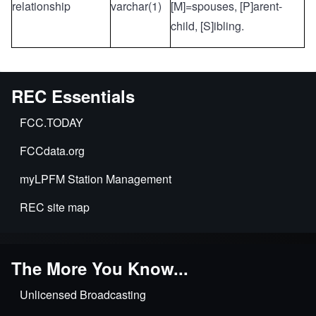
relationship
varchar(1)
[M]=spouses, [P]arent-
child, [S]ibling.
REC Essentials
FCC.TODAY
FCCdata.org
myLPFM Station Management
REC site map
The More You Know...
Unlicensed Broadcasting