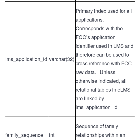
Primary index used for all
applications.
Corresponds with the
FCC’s application
identifier used in LMS and
therefore can be used to
lms_application_id
varchar(32)
cross reference with FCC
raw data. Unless
otherwise indicated, all
relational tables in eLMS
are linked by
lms_application_id
Sequence of family
family_sequence
int
relationships within an