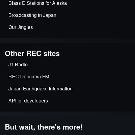
Class D Stations for Alaska
Broadcasting in Japan
Our Jingles
Other REC sites
J1 Radio
REC Delmarva FM
Japan Earthquake Information
API for developers
But wait, there's more!