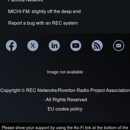
MICHI-FM: slightly off the deep end
Report a bug with an REC system
Image not available
Copyright © REC Networks/Riverton Radio Project Association
- All Rights Reserved
EU cookie policy
Please show your support by using the Ko-Fi link at the bottom of the