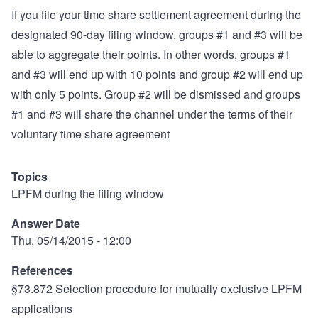
If you file your time share settlement agreement during the
designated 90-day filing window, groups #1 and #3 will be
able to aggregate their points. In other words, groups #1
and #3 will end up with 10 points and group #2 will end up
with only 5 points. Group #2 will be dismissed and groups
#1 and #3 will share the channel under the terms of their
voluntary time share agreement
Topics
LPFM during the filing window
Answer Date
Thu, 05/14/2015 - 12:00
References
§73.872 Selection procedure for mutually exclusive LPFM
applications