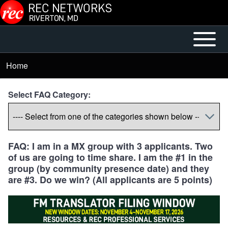
Skip to main content
Open or
Main
Close
menu
Home
Breadcrumb
horizontal
Main
Select FAQ Category:
Menu
FAQ: I am in a MX group with 3 applicants. Two
of us are going to time share. I am the #1 in the
group (by community presence date) and they
are #3. Do we win? (All applicants are 5 points)