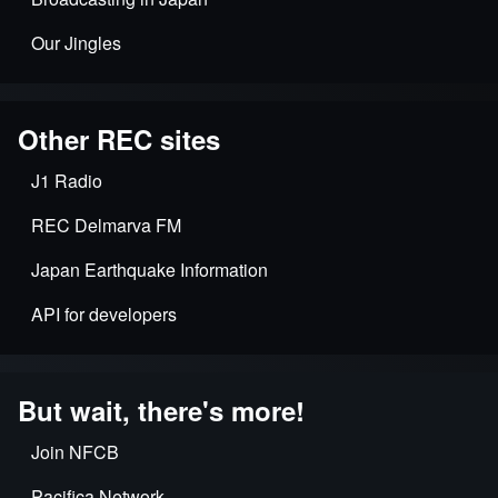
Our Jingles
Other REC sites
J1 Radio
REC Delmarva FM
Japan Earthquake Information
API for developers
But wait, there's more!
Join NFCB
Pacifica Network