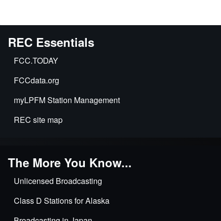
REC Essentials
FCC.TODAY
FCCdata.org
myLPFM Station Management
REC site map
The More You Know...
Unlicensed Broadcasting
Class D Stations for Alaska
Broadcasting in Japan