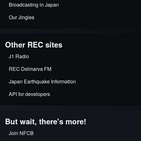
Broadcasting in Japan
Our Jingles
Other REC sites
J1 Radio
REC Delmarva FM
Japan Earthquake Information
API for developers
But wait, there's more!
Join NFCB