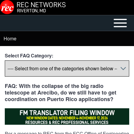
Skip to main content
Open or
Mobile
Close
Main
Home
Breadcrumb
horizontal
Menu
Main
Select FAQ Category:
Menu
FAQ: With the collapse of the big radio
telescope at Arecibo, do we still have to get
coordination on Puerto Rico applications?
Per a message to REC from the FCC Office of Engineering