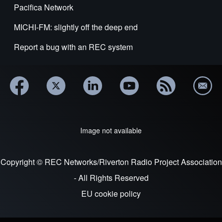
Pacifica Network
MICHI-FM: slightly off the deep end
Report a bug with an REC system
Image not available
Copyright © REC Networks/Riverton Radio Project Association
- All Rights Reserved
EU cookie policy