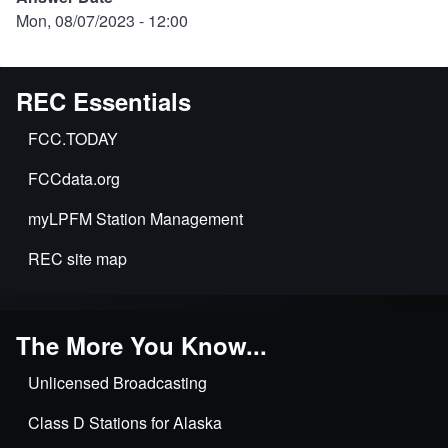
Mon, 08/07/2023 - 12:00
REC Essentials
FCC.TODAY
FCCdata.org
myLPFM Station Management
REC site map
The More You Know...
Unlicensed Broadcasting
Class D Stations for Alaska