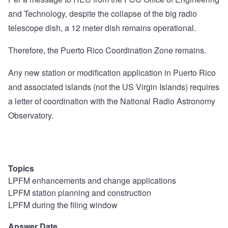
and Technology, despite the collapse of the big radio
telescope dish, a 12 meter dish remains operational.
Therefore, the Puerto Rico Coordination Zone remains.
Any new station or modification application in Puerto Rico
and associated islands (not the US Virgin Islands) requires
a letter of coordination with the National Radio Astronomy
Observatory.
Topics
LPFM enhancements and change applications
LPFM station planning and construction
LPFM during the filing window
Answer Date