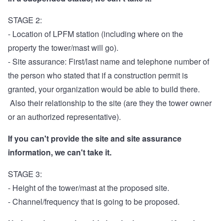
STAGE 2:
- Location of LPFM station (including where on the
property the tower/mast will go).
- Site assurance: First/last name and telephone number of
the person who stated that if a construction permit is
granted, your organization would be able to build there.
Also their relationship to the site (are they the tower owner
or an authorized representative).
If you can't provide the site and site assurance
information, we can't take it.
STAGE 3:
- Height of the tower/mast at the proposed site.
- Channel/frequency that is going to be proposed.