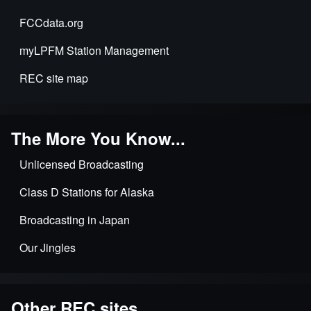
FCCdata.org
myLPFM Station Management
REC site map
The More You Know...
Unlicensed Broadcasting
Class D Stations for Alaska
Broadcasting in Japan
Our Jingles
Other REC sites