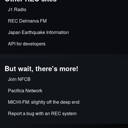
J1 Radio
REC Delmarva FM
Japan Earthquake Information
API for developers
But wait, there's more!
Join NFCB
Pacifica Network
MICHI-FM: slightly off the deep end
Report a bug with an REC system