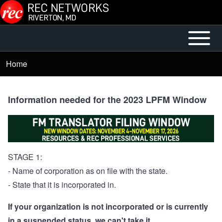
Skip to main content
Open or
Mobile
Close
Main
Home
Breadcrumb
horizontal
Menu
Main
Menu
Information needed for the 2023 LPFM Window
STAGE 1:
- Name of corporation as on file with the state.
- State that it is incorporated in.
If your organization is not incorporated or is currently
in a suspended status, we can't take it.