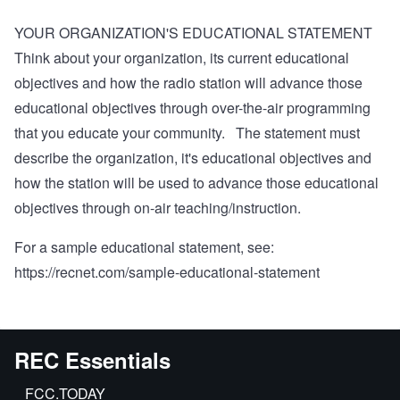
YOUR ORGANIZATION'S EDUCATIONAL STATEMENT
Think about your organization, its current educational
objectives and how the radio station will advance those
educational objectives through over-the-air programming
that you educate your community. The statement must
describe the organization, it's educational objectives and
how the station will be used to advance those educational
objectives through on-air teaching/instruction.
For a sample educational statement, see:
https://recnet.com/sample-educational-statement
REC Essentials
FCC.TODAY