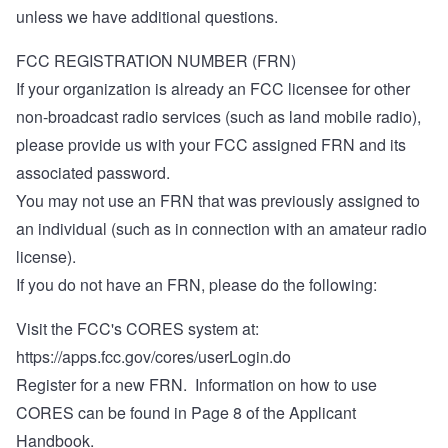
unless we have additional questions.
FCC REGISTRATION NUMBER (FRN)
If your organization is already an FCC licensee for other
non-broadcast radio services (such as land mobile radio),
please provide us with your FCC assigned FRN and its
associated password.
You may not use an FRN that was previously assigned to
an individual (such as in connection with an amateur radio
license).
If you do not have an FRN, please do the following:
Visit the FCC's CORES system at:
https://apps.fcc.gov/cores/userLogin.do
Register for a new FRN. Information on how to use
CORES can be found in Page 8 of the Applicant
Handbook.