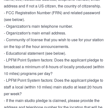
address and if not a US citizen, the country of citizenship.
- FCC Registration Number (FRN) and related password
(see below).
- Organization's main telephone number.
- Organization's main email address.
- Community of license that you wish to use for your station
on the top of the hour announcements.
- Educational statement (see below).
- LPFM Point System factors: Does the applicant pledge to
broadcast a minimum of 8-hours of locally produced (within
10 miles) programs per day?
- LPFM Point System factors: Does the applicant pledge to
staff a local (within 10 miles) main studio at least 20 hours
per week?
- If the main studio pledge is claimed, please provide the
address and telephone number for the location that will be