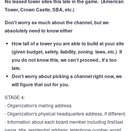
No leased tower sites this late in the game. (American
Tower, Crown Castle, SBA, etc.)
Don't worry as much about the channel, but we
absolutely need to know either
How tall of a tower you are able to build at your site
(given budget, safety, liability, zoning laws, etc.) If
you do not know this, we can't proceed.. it's too
late.
Don't worry about picking a channel right now, we
will figure that out for you.
STAGE 4:
- Organization's mailing address.
- Organization's physical headquarters address, if different.
- Information about each board member including first/last
name, title, residential address, telephone number, email