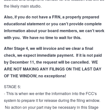
the likely main studio.
Also, if you do not have a FRN, a properly prepared
educational statement or you can't provide complete
information about your board members, we can't work
with you. We have no time to wait for this.
After Stage 4, we will invoice and we clear a final
check, we expect immediate payment. If it is not paid
by December 11, the request will be cancelled. WE
ARE NOT MAKING ANY FILINGS ON THE LAST DAY
OF THE WINDOW, no exceptions!
STAGE 5:
- This is when we enter the information into the FCC's
system to prepare it for release during the filing window.
No action on your part may be necessary in this Stage