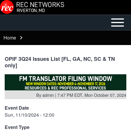
Skip to main content
Open or
Mobile
Close
Main
Home
Breadcrumb
horizontal
Menu
Main
Menu
OPIF 3Q24 Issues List [FL, GA, NC, SC & TN
only]
By
admin
| 7:47 PM EDT, Mon October 07, 2024
Event Date
Sun, 11/10/2024 - 12:00
Event Type