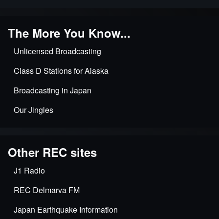
The More You Know...
Unlicensed Broadcasting
Class D Stations for Alaska
Broadcasting in Japan
Our Jingles
Other REC sites
J1 Radio
REC Delmarva FM
Japan Earthquake Information