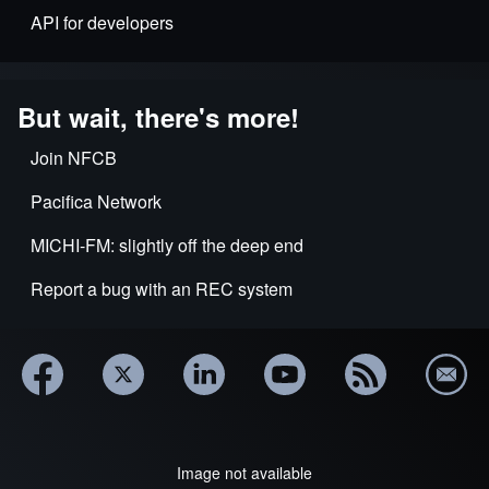
API for developers
But wait, there's more!
Join NFCB
Pacifica Network
MICHI-FM: slightly off the deep end
Report a bug with an REC system
Image not available