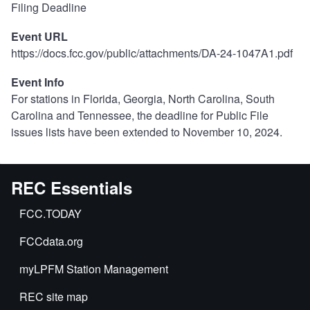
Filing Deadline
Event URL
https://docs.fcc.gov/public/attachments/DA-24-1047A1.pdf
Event Info
For stations in Florida, Georgia, North Carolina, South
Carolina and Tennessee, the deadline for Public File
issues lists have been extended to November 10, 2024.
REC Essentials
FCC.TODAY
FCCdata.org
myLPFM Station Management
REC site map