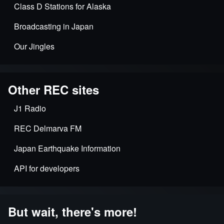
Class D Stations for Alaska
Broadcasting in Japan
Our Jingles
Other REC sites
J1 Radio
REC Delmarva FM
Japan Earthquake Information
API for developers
But wait, there's more!