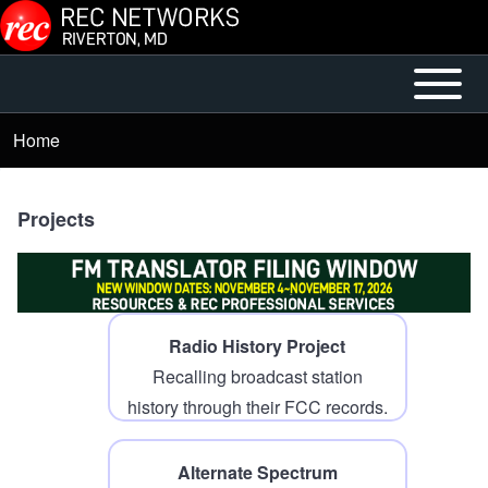
Skip to main content
Open or
Mobile
Close
Main
Home
Breadcrumb
horizontal
Menu
Main
Menu
Projects
Radio History Project
Recalling broadcast station
history through their FCC records.
Alternate Spectrum