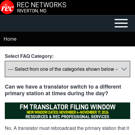
Skip to main content
Open or
Mobile
Close
Main
Home
Breadcrumb
horizontal
Menu
Main
Select FAQ Category:
Menu
Can we have a translator switch to a different
primary station at times during the day?
No. A translator must rebroadcast the primary station that it