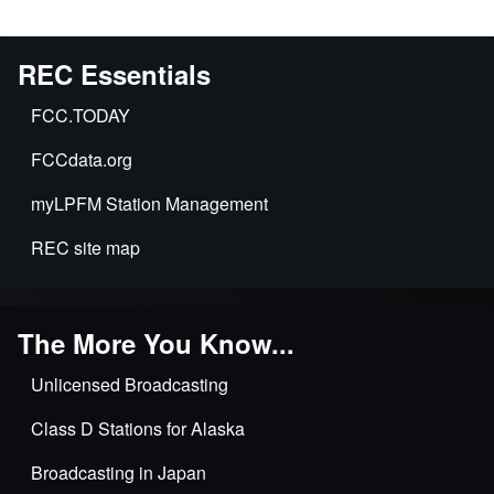
REC Essentials
FCC.TODAY
FCCdata.org
myLPFM Station Management
REC site map
The More You Know...
Unlicensed Broadcasting
Class D Stations for Alaska
Broadcasting in Japan