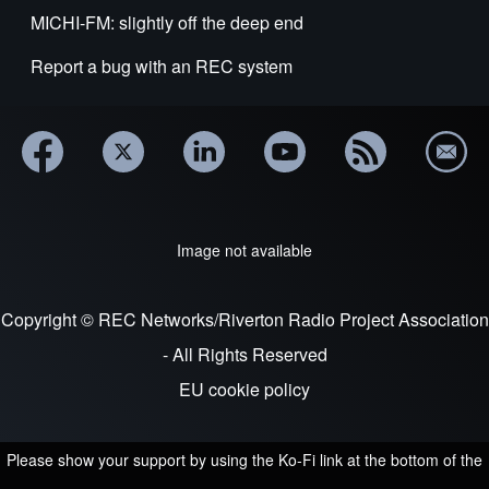
MICHI-FM: slightly off the deep end
Report a bug with an REC system
Image not available
Copyright © REC Networks/Riverton Radio Project Association
- All Rights Reserved
EU cookie policy
Please show your support by using the Ko-Fi link at the bottom of the