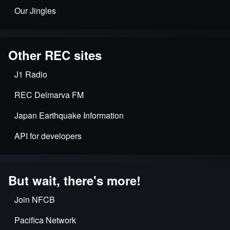
Our Jingles
Other REC sites
J1 Radio
REC Delmarva FM
Japan Earthquake Information
API for developers
But wait, there's more!
Join NFCB
Pacifica Network