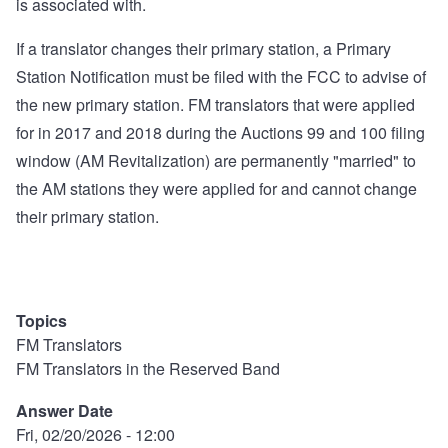
is associated with.
If a translator changes their primary station, a Primary
Station Notification must be filed with the FCC to advise of
the new primary station. FM translators that were applied
for in 2017 and 2018 during the Auctions 99 and 100 filing
window (AM Revitalization) are permanently "married" to
the AM stations they were applied for and cannot change
their primary station.
Topics
FM Translators
FM Translators in the Reserved Band
Answer Date
Fri, 02/20/2026 - 12:00