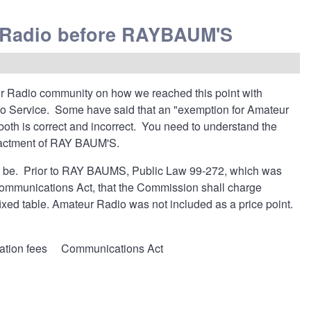
r Radio before RAYBAUM'S
ur Radio community on how we reached this point with
io Service. Some have said that an "exemption for Amateur
h is correct and incorrect. You need to understand the
enactment of RAY BAUM'S.
 to be. Prior to RAY BAUMS, Public Law 99-272, which was
Communications Act, that the Commission shall charge
fixed table. Amateur Radio was not included as a price point.
ation fees
Communications Act