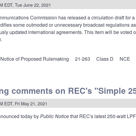
M EDT, Tue June 22, 2021
mmunications Commission has released a
circulation draft for a
odifies some outmoded or unnecessary broadcast regulations as 
usly updated international agreements. This item will be voted
.
Notice of Proposed Rulemaking
21-263
Class D
NCE
ng comments on REC's "Simple 25
ses
M EDT, Fri May 21, 2021
es
nounced today by
Public Notice
that REC's latest 250-watt LP
istencies,
nize