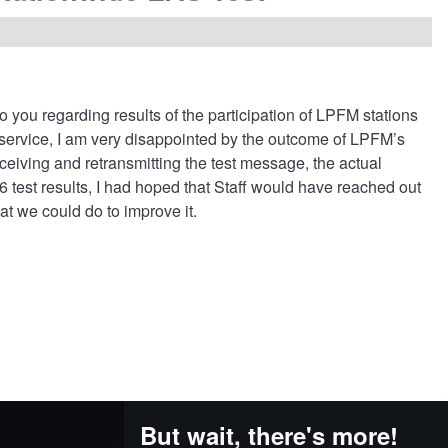
 to you regarding results of the participation of LPFM stations
service, I am very disappointed by the outcome of LPFM’s
eceiving and retransmitting the test message, the actual
 test results, I had hoped that Staff would have reached out
at we could do to improve it.
But wait, there's more!