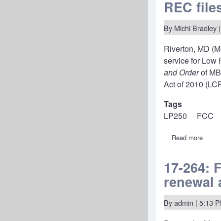
Applic
REC file
fees-
Amate
Radio
By
Michi Bradley
|
before
RAYB
Riverton, MD (M
service for Low
and Order
of MB
Act of 2010 (LC
Tags
LP250
FCC
Read more
about
REC
files
new
17-264: 
250-
renewal 
watt
LPFM
petitio
with
By
admin
| 5:13 
a
strong