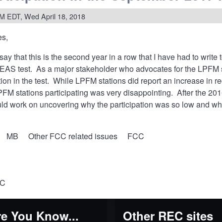
tion
M EDT, Wed April 18, 2018
es,
rage
tlantic
say that this is the second year in a row that I have had to write
mentation
 EAS test. As a major stakeholder who advocates for the LPFM 
ation in the test. While LPFM stations did report an increase in r
FM stations participating was very disappointing. After the 2016
uld work on uncovering why the participation was so low and wh
MB
Other FCC related issues
FCC
CC
e You Know...
Other REC sites
y