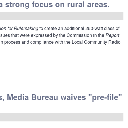
a strong focus on rural areas.
tion for Rulemaking
to create an additional 250-watt class of
ssues that were expressed by the Commission in the
Report
tion process and compliance with the Local Community Radio
, Media Bureau waives "pre-file"