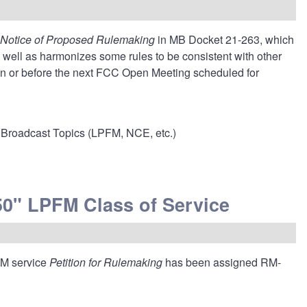
Notice of Proposed Rulemaking
in MB Docket 21-263
, which
well as harmonizes some rules to be consistent with other
 on or before the next FCC Open Meeting scheduled for
Broadcast Topics (LPFM, NCE, etc.)
0" LPFM Class of Service
FM service
Petition for Rulemaking
has been assigned RM-