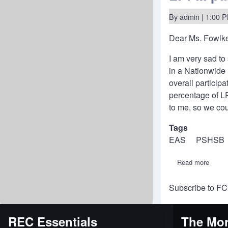
alloca
at
By
admin
| 1:00 P
40
MHz
Dear Ms. Fowlk
to
encou
transa
I am very sad to 
experi
in a Nationwide
overall particip
percentage of LP
to me, so we co
Tags
EAS
PSHSB
Read more
about
Letter
to
Subscribe to F
Chief
of
FCC
Public
REC Essentials
The Mor
Safet
&