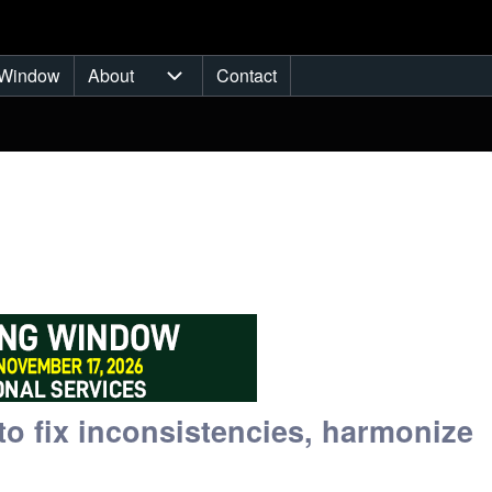
Window
About
Contact
ub-navigation
About sub-navigation
o fix inconsistencies, harmonize