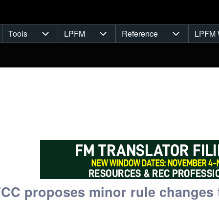
Tools
LPFM
Reference
LPFM 
navigation
Tools sub-navigation
LPFM sub-navigation
Reference s
FCC proposes minor rule changes t