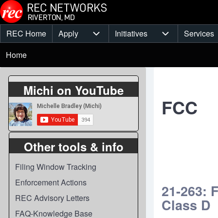
Skip to main content
REC Home
Apply
Initiatives
Services
Main
Apply sub-navigation
Initiatives sub-
Breadcrumb
menu
Home
Michi on YouTube
FCC
Other tools & info
Filing Window Tracking
Enforcement Actions
21-263: 
REC Advisory Letters
Class D
FAQ-Knowledge Base