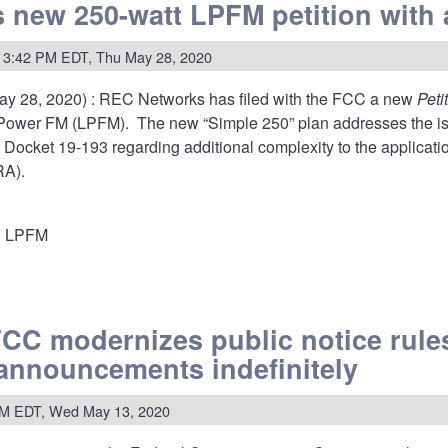
ation
s new 250-watt LPFM petition with 
ur
 3:42 PM EDT, Thu May 28, 2020
AUM'S
ay 28, 2020) : REC Networks has filed with the FCC a new
Peti
 Power FM (LPFM). The new “Simple 250” plan addresses the i
 Docket 19-193 regarding additional complexity to the applica
RA).
LPFM
FCC modernizes public notice rules
announcements indefinitely
n
PM EDT, Wed May 13, 2020