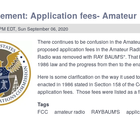
ment
ement: Application fees- Amateu
rks:
ation
 PM EDT, Sun September 06, 2020
n
There continues to be confusion in the Amate
gton
proposed application fees in the Amateur Rad
Radio was removed with RAY BAUM'S". That bot
l
nications
1986 law and the progress from then to the 
ssion
Here is some clarification on the way it used
enacted in 1986 stated in Section 158 of the 
application fees. Those fees were listed as a 
Tags
FCC
amateur radio
RAYBAUM'S
applic
ment: