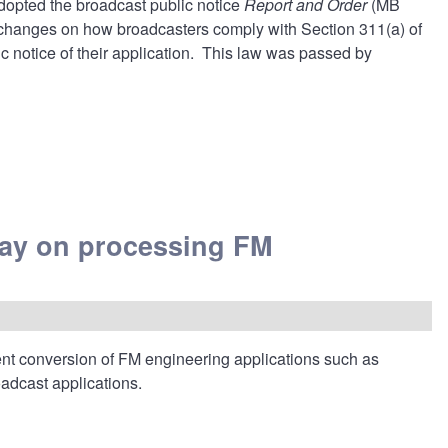
dopted the
broadcast public notice
Report and Order
(MB
 changes on how broadcasters comply with
Section 311(a)
of
c notice of their application. This law was passed by
ay on processing FM
t conversion of FM engineering applications such as
roadcast applications.