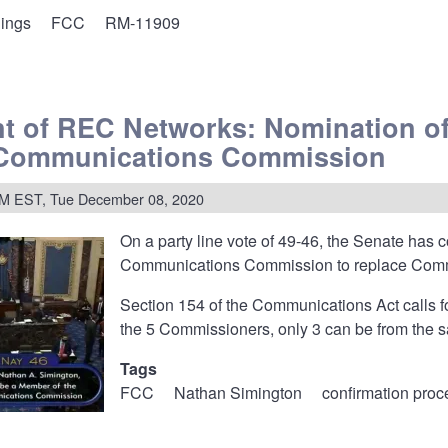
lings
FCC
RM-11909
ents
t of REC Networks: Nomination of
 Communications Commission
le
PM EST, Tue December 08, 2020
On a party line vote of 49-46, the Senate has
ce
Communications Commission to replace Commis
Section 154 of the Communications Act calls fo
the 5 Commissioners, only 3 can be from the sa
Tags
FCC
Nathan Simington
confirmation proc