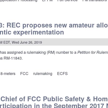
ms
s
: REC proposes new amateur allo
s
antic experimentation
PM EDT, Wed June 26, 2019
ssing
has assigned a rulemaking (RM) number to a
Petition for Rule
ations
 as RM-11843.
8-meters
FCC
rulemaking
ECFS
:
o Chief of FCC Public Safety & Ho
ses
ticipation in the September 2017
ur