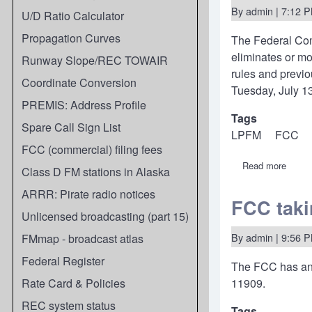
By
admin
| 7:12 P
U/D Ratio Calculator
Propagation Curves
The Federal Co
eliminates or m
Runway Slope/REC TOWAIR
rules and previo
Coordinate Conversion
Tuesday, July 13
PREMIS: Address Profile
Tags
Spare Call Sign List
LPFM
FCC
FCC (commercial) filing fees
Read more
about
Class D FM stations in Alaska
21-
263:
ARRR: Pirate radio notices
FCC
FCC taki
propo
Unlicensed broadcasting (part 15)
minor
rule
By
admin
| 9:56 P
FMmap - broadcast atlas
chang
to
Federal Register
The FCC has an
fix
incons
Rate Card & Policies
11909.
harmo
Class
REC system status
Tags
D