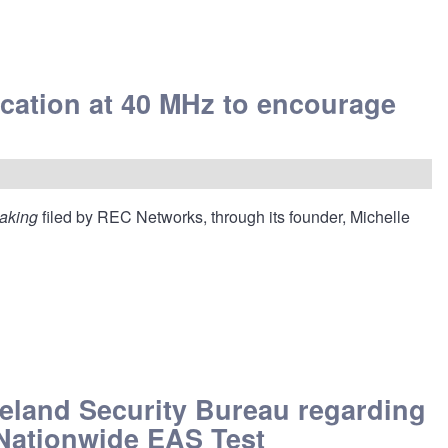
cation at 40 MHz to encourage
making
filed by REC Networks, through its founder, Michelle
meland Security Bureau regarding
 Nationwide EAS Test