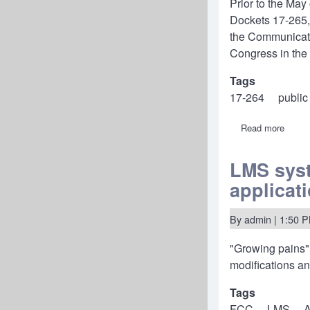
Prior to the Ma
focus
on
Dockets 17-265,
rural
the Communicatio
areas.
Congress in the e
Tags
17-264
public
Read more
about
17-
264:
FCC
LMS syst
moder
applicat
public
notice
rules,
Media
By
admin
| 1:50 
Burea
waive
"Growing pains"
"pre-
file"
modifications an
renew
annou
Tags
indefin
FCC
LMS
A