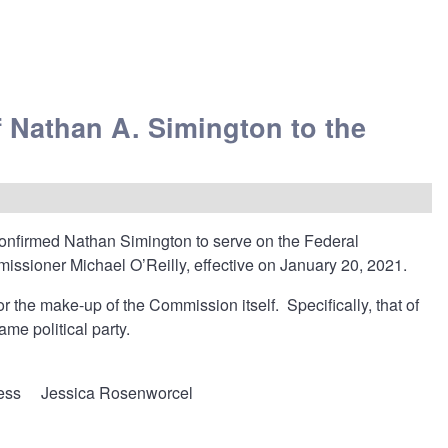
 Nathan A. Simington to the
 confirmed Nathan Simington to serve on the Federal
sioner Michael O’Reilly, effective on January 20, 2021.
r the make-up of the Commission itself. Specifically, that of
me political party.
ess
Jessica Rosenworcel