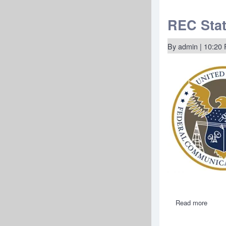
State
of
REC
REC Stat
Netwo
Nomin
of
By
admin
| 10:20
Natha
A.
Simin
to
the
Federa
Commu
Commi
Read more
about
REC
State