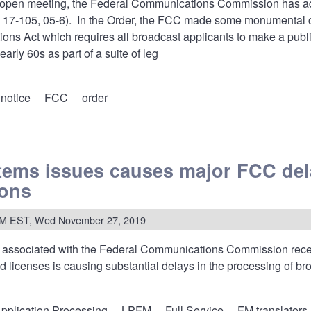
y open meeting, the Federal Communications Commission has a
 17-105, 05-6). In the Order, the FCC made some monumental
ns Act which requires all broadcast applicants to make a publi
arly 60s as part of a suite of leg
 notice
FCC
order
ems issues causes major FCC del
nizes
ions
PM EST, Wed November 27, 2019
u
s
 associated with the Federal Communications Commission recen
d licenses is causing substantial delays in the processing of b
al
ncements
itely
pplication Processing
LPFM
Full Service
FM translators