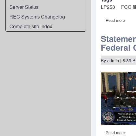
Server Status
LP250
FCC fi
REC Systems Changelog
Read more
about
FCC
Complete site index
taking
comm
Statemen
on
Federal
REC's
"Simp
250"
LPFM
By
admin
| 8:36 
Class
of
Servi
Read more
about